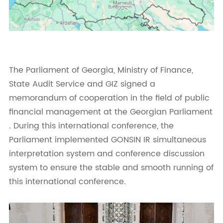
The Parliament of Georgia, Ministry of Finance,
State Audit Service and GIZ signed a
memorandum of cooperation in the field of public
financial management at the Georgian Parliament
. During this international conference, the
Parliament implemented GONSIN IR simultaneous
interpretation system and conference discussion
system to ensure the stable and smooth running of
this international conference.