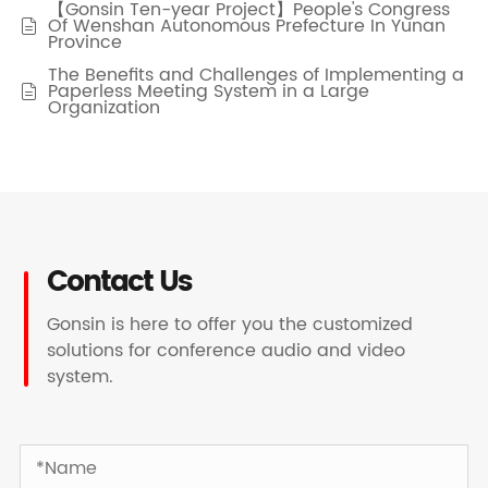
【Gonsin Ten-year Project】People's Congress
Of Wenshan Autonomous Prefecture In Yunan

Province
The Benefits and Challenges of Implementing a
Paperless Meeting System in a Large

Organization
Contact Us
Gonsin is here to offer you the customized
solutions for conference audio and video
system.