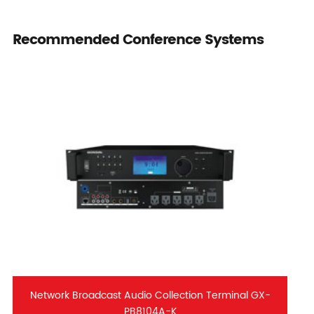
Recommended Conference Systems
Network Broadcast Audio Collection Terminal GX-
PB8104A-K