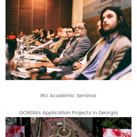
IRU Academic Seminar
GONSIN's Application Projects in Georgia