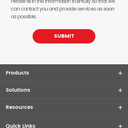
Please fill in the information truthfully so that we
can contact you and provide services as soon
as possible.
SUBMIT
Products
Solutions
Resources
Quick Links