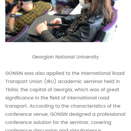
Georgian National University
GONSIN was also applied to the International Road
Transport Union (IRU) academic seminar held in
Tbilisi, the capital of Georgia, which was of great
significance in the field of international road
transport. According to the characteristics of the
conference venue, GONSIN designed a professional
conference solution for the seminar, covering
conference discussion and simultaneous