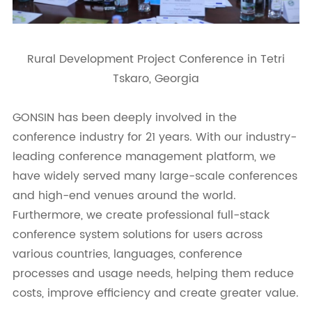
Rural Development Project Conference in Tetri
Tskaro, Georgia
GONSIN has been deeply involved in the
conference industry for 21 years. With our industry-
leading conference management platform, we
have widely served many large-scale conferences
and high-end venues around the world.
Furthermore, we create professional full-stack
conference system solutions for users across
various countries, languages, conference
processes and usage needs, helping them reduce
costs, improve efficiency and create greater value.