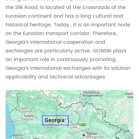
the Silk Road, is located at the crossroads of the
Eurasian continent and has a long cultural and
historical heritage. Today , it is an important node
on the Eurasian transport corridor. Therefore,
Georgia's international cooperation and
exchanges are particularly active. GONSIN plays
an important role in continuously promoting
Georgia's international exchanges with its solution
applicability and technical advantages.