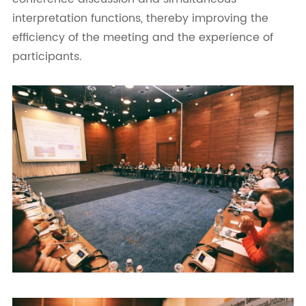
interpretation functions, thereby improving the
efficiency of the meeting and the experience of
participants.