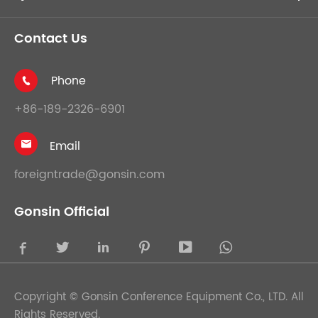
Contact Us
Phone

+86-189-2326-6901
Email

foreigntrade@gonsin.com
Gonsin Official





Copyright ©
Gonsin Conference Equipment Co., LTD.
All
Rights Reserved.