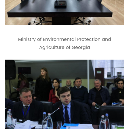
Ministry of Environmental Protection and
Agriculture of Georgia