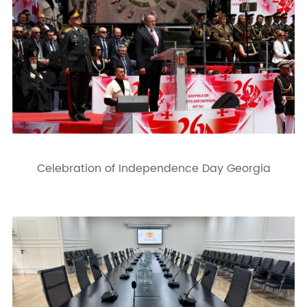
Celebration of Independence Day Georgia