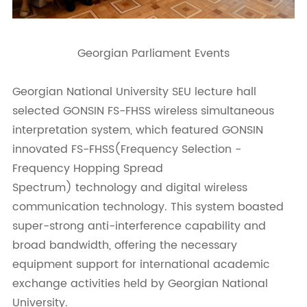
Georgian Parliament Events
Georgian National University SEU lecture hall
selected GONSIN FS-FHSS wireless simultaneous
interpretation system, which featured GONSIN
innovated FS-FHSS(Frequency Selection -
Frequency Hopping Spread
Spectrum) technology and digital wireless
communication technology. This system boasted
super-strong anti-interference capability and
broad bandwidth, offering the necessary
equipment support for international academic
exchange activities held by Georgian National
University.