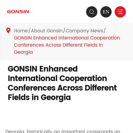
EN


Home
About Gonsin
Company News

GONSIN Enhanced International Cooperation
Conferences Across Different Fields in
Georgia
GONSIN Enhanced
International Cooperation
Conferences Across Different
Fields in Georgia
Georgia, historically an important crossroads on