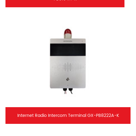
Internet Radio Intercom Terminal GX-PB8222A-K