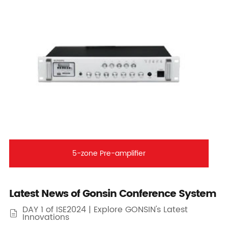
5-zone Pre-amplifier
Latest News of Gonsin Conference System
DAY 1 of ISE2024 | Explore GONSIN's Latest

Innovations