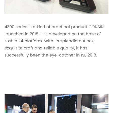
4300 series is a kind of practical product GONSIN
launched in 2018. It is developed on the base of
stable Z4 platform. With its splendid outlook,
exquisite craft and reliable quality, it has
successfully been the eye-catcher in ISE 2018.