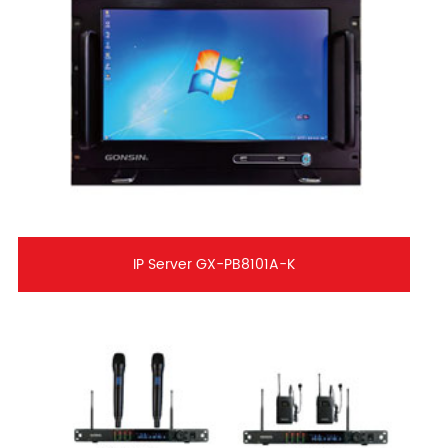
IP Server GX-PB8101A-K