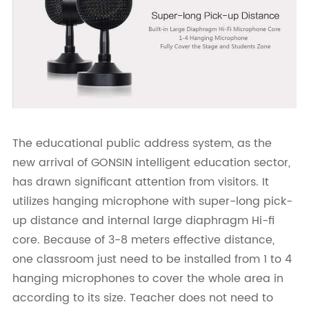
The educational public address system, as the
new arrival of GONSIN intelligent education sector,
has drawn significant attention from visitors. It
utilizes hanging microphone with super-long pick-
up distance and internal large diaphragm Hi-fi
core. Because of 3-8 meters effective distance,
one classroom just need to be installed from 1 to 4
hanging microphones to cover the whole area in
according to its size. Teacher does not need to