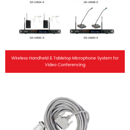
Wireless Handheld & Tabletop Microphone System for
Video Conferencing