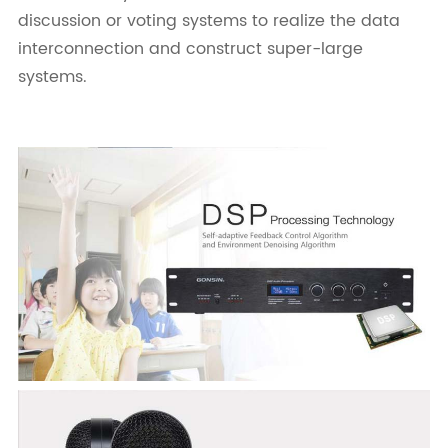
discussion or voting systems to realize the data
interconnection and construct super-large
systems.