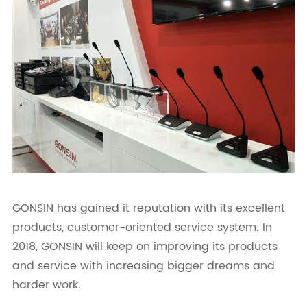
GONSIN has gained it reputation with its excellent
products, customer-oriented service system. In
2018, GONSIN will keep on improving its products
and service with increasing bigger dreams and
harder work.