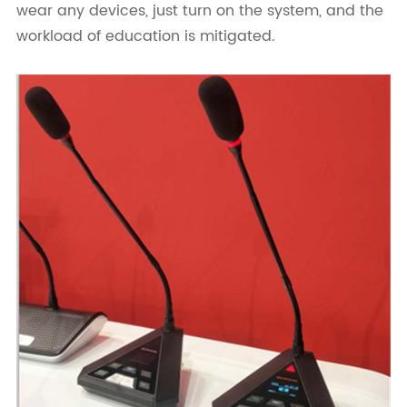
wear any devices, just turn on the system, and the
workload of education is mitigated.