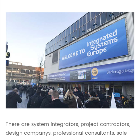
There are system integrators, project contractors,
design companys, professional consultants, sale