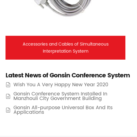
Accessories and Cables of Simultaneous
Interpretation System
Latest News of Gonsin Conference System
Wish You A Very Happy New Year 2020

Gonsin Conference System Installed In

Manzhouli City Government Building
Gonsin All-purpose Universal Box And Its

Applications