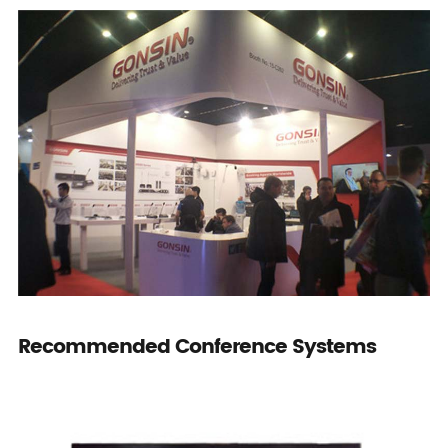
Recommended Conference Systems