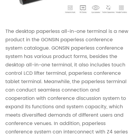
The desktop paperless all-in-one terminal is a new
product in the GONSIN paperless conference
system catalogue. GONSIN paperless conference
system has various product forms, besides the
desktop all-in-one terminal, it also includes touch
control LCD lifter terminal, paperless conference
tablet terminal. Meanwhile, the paperless terminal
can conduct seamless connection and
cooperation with conference discussion system to
expand its functions and system capacity, which
meets diversified demands of different users and
conference venues. In addition, paperless
conference system can interconnect with Z4 series