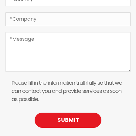
Please fill in the information truthfully so that we
can contact you and provide services as soon
as possible.
SUBMIT