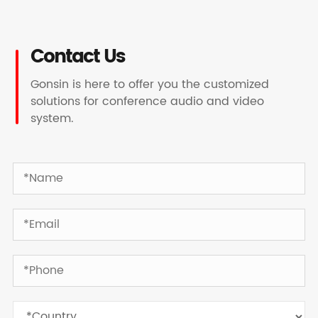
Contact Us
Gonsin is here to offer you the customized
solutions for conference audio and video
system.