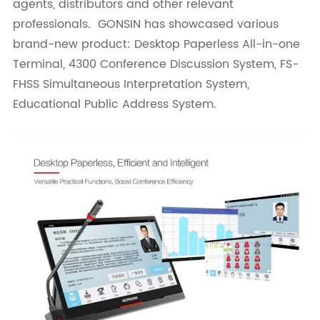
agents, distributors and other relevant
professionals. GONSIN has showcased various
brand-new product: Desktop Paperless All-in-one
Terminal, 4300 Conference Discussion System, FS-
FHSS Simultaneous Interpretation System,
Educational Public Address System.