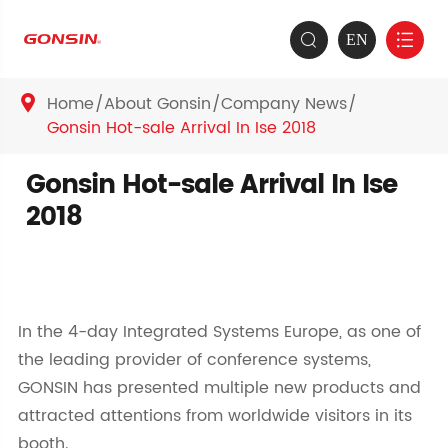
EN


Home
About Gonsin
Company News

Gonsin Hot-sale Arrival In Ise 2018
Gonsin Hot-sale Arrival In Ise
2018
In the 4-day Integrated Systems Europe, as one of
the leading provider of conference systems,
GONSIN has presented multiple new products and
attracted attentions from worldwide visitors in its
booth.