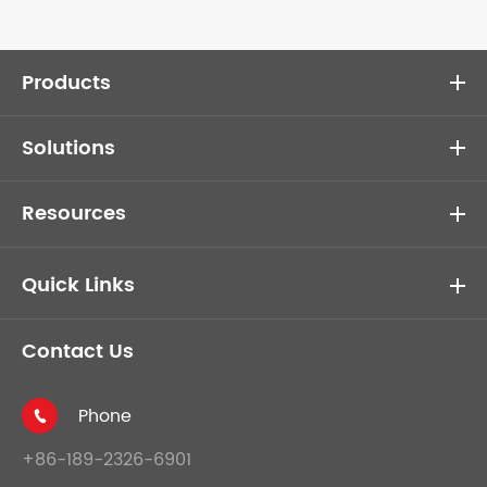
Products
Solutions
Resources
Quick Links
Contact Us
Phone

+86-189-2326-6901