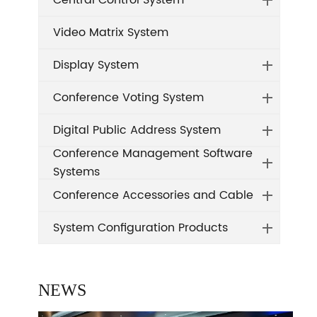
Central Control System
Video Matrix System
Display System
Conference Voting System
Digital Public Address System
Conference Management Software
Systems
Conference Accessories and Cable
System Configuration Products
NEWS