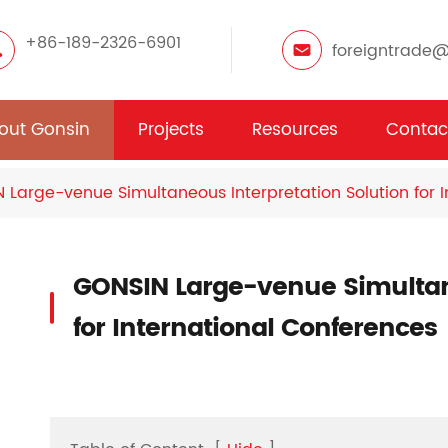
+86-189-2326-6901
foreigntrade
out Gonsin
Projects
Resources
Contac
 Large-venue Simultaneous Interpretation Solution for 
GONSIN Large-venue Simultane
for International Conferences