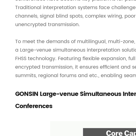
Traditional interpretation systems face challenge
channels, signal blind spots, complex wiring, poor
unencrypted transmission.
To meet the demands of multilingual, multi-zon
a Large-venue simultaneous interpretation soluti
FHSS technology. Featuring flexible expansion, ful
encrypted transmission, it ensures efficient and 
summits, regional forums and etc., enabling seaml
GONSIN Large-venue Simultaneous Interpr
Conferences