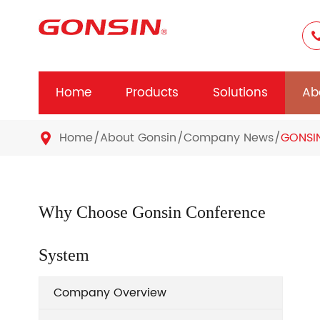
Home
Products
Solutions
Ab
Home
About Gonsin
Company News
GONSIN

Why Choose Gonsin Conference
System
Company Overview