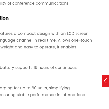
bility of conference communications.
tion
 features a compact design with an LCD screen
 language channel in real time. Allows one-touch
weight and easy to operate, it enables
battery supports 16 hours of continuous

rging for up to 60 units, simplifying
suring stable performance in international