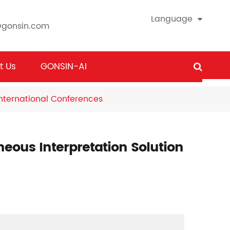
Language
@gonsin.com
t Us
GONSIN-AI
International Conferences
ous Interpretation Solution