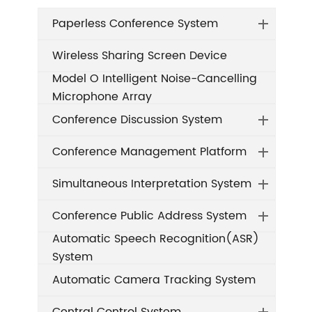
Paperless Conference System
Wireless Sharing Screen Device
Model O Intelligent Noise-Cancelling
Microphone Array
Conference Discussion System
Conference Management Platform
Simultaneous Interpretation System
Conference Public Address System
Automatic Speech Recognition(ASR)
System
Automatic Camera Tracking System