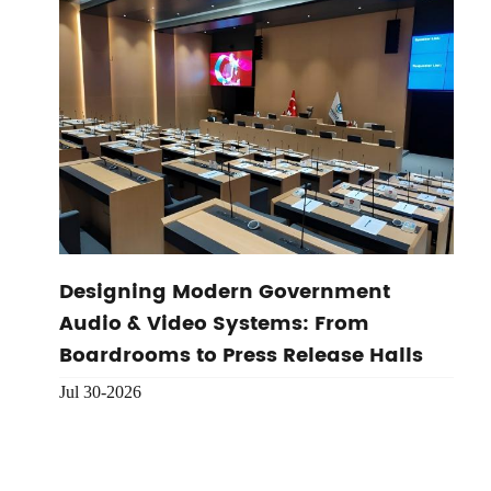
Designing Modern Government
Audio & Video Systems: From
Boardrooms to Press Release Halls
Jul 30-2026