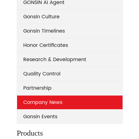
GONSIN AI Agent
Gonsin Culture
Gonsin Timelines
Honor Certificates
Research & Development
Quality Control
Partnership
Company News
Gonsin Events
Products