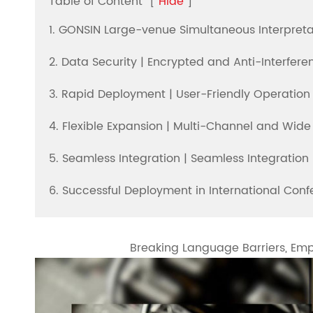
Table of Content
[
Hide
]
1. GONSIN Large-venue Simultaneous Interpretat
2. Data Security | Encrypted and Anti-Interfer
3. Rapid Deployment | User-Friendly Operation
4. Flexible Expansion | Multi-Channel and Wid
5. Seamless Integration | Seamless Integratio
6. Successful Deployment in International Con
Breaking Language Barriers, E