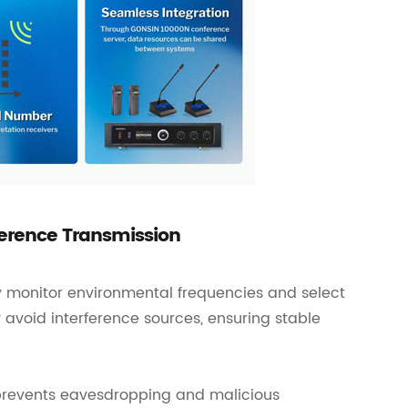
ference Transmission
 monitor environmental frequencies and select
y avoid interference sources, ensuring stable
 prevents eavesdropping and malicious