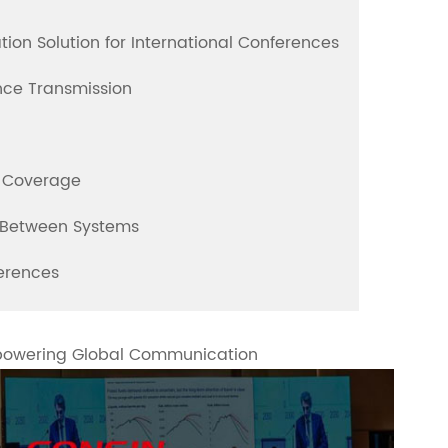
ion Solution for International Conferences
ence Transmission
e Coverage
n Between Systems
ferences
mpowering Global Communication