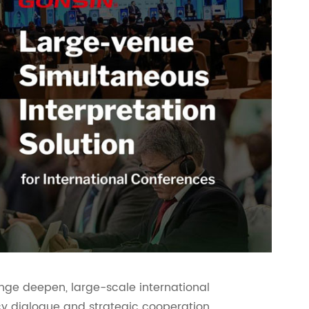
nge deepen, large-scale international
y dialogue and strategic cooperation.