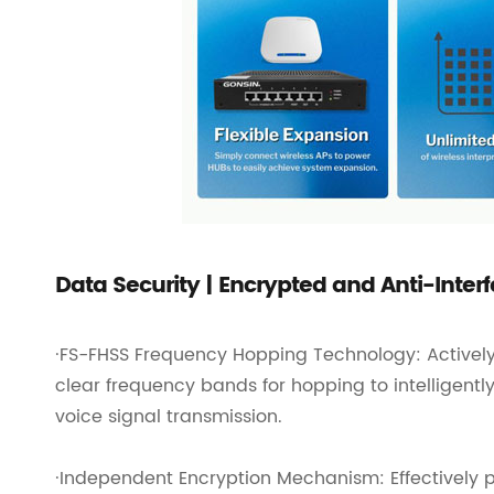
Data Security | Encrypted and Anti-Inter
·FS-FHSS Frequency Hopping Technology: Actively
clear frequency bands for hopping to intelligentl
voice signal transmission.
·Independent Encryption Mechanism: Effectively