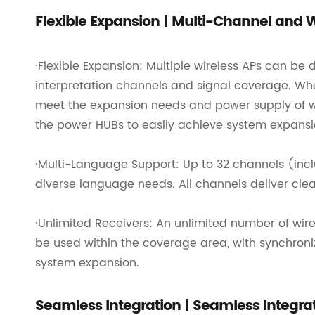
Flexible Expansion | Multi-Channel and
·Flexible Expansion: Multiple wireless APs can b
interpretation channels and signal coverage. Wh
meet the expansion needs and power supply of wir
the power HUBs to easily achieve system expans
·Multi-Language Support: Up to 32 channels (inclu
diverse language needs. All channels deliver clea
·Unlimited Receivers: An unlimited number of wire
be used within the coverage area, with synchroni
system expansion.
Seamless Integration | Seamless Integr