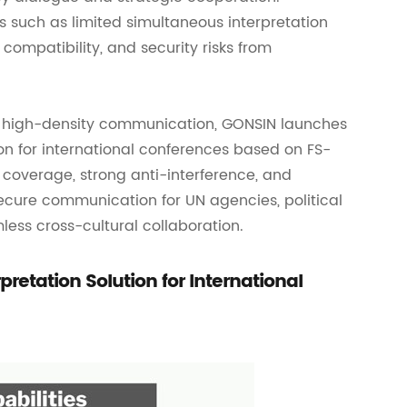
s such as limited simultaneous interpretation
 compatibility, and security risks from
e, high-density communication, GONSIN launches
on for international conferences based on FS-
l coverage, strong anti-interference, and
secure communication for UN agencies, political
ess cross-cultural collaboration.
etation Solution for International