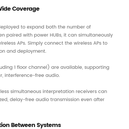
 Wide Coverage
e deployed to expand both the number of
en paired with power HUBs, it can simultaneously
eless APs. Simply connect the wireless APs to
ion and deployment.
ding 1 floor channel) are available, supporting
r, interference-free audio.
less simultaneous interpretation receivers can
zed, delay-free audio transmission even after
ation Between Systems