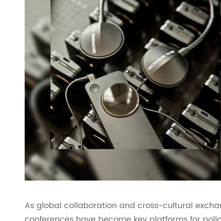
As global collaboration and cross-cultural excha
conferences have become key platforms for polic