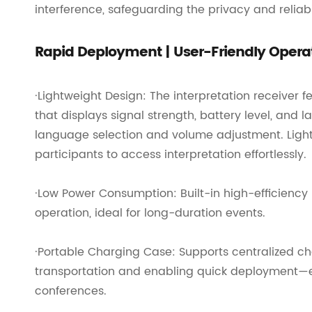
interference, safeguarding the privacy and relia
Rapid Deployment | User-Friendly Opera
·Lightweight Design: The interpretation receiver
that displays signal strength, battery level, and
language selection and volume adjustment. Light
participants to access interpretation effortlessly.
·Low Power Consumption: Built-in high-efficiency 
operation, ideal for long-duration events.
·Portable Charging Case: Supports centralized cha
transportation and enabling quick deployment—en
conferences.