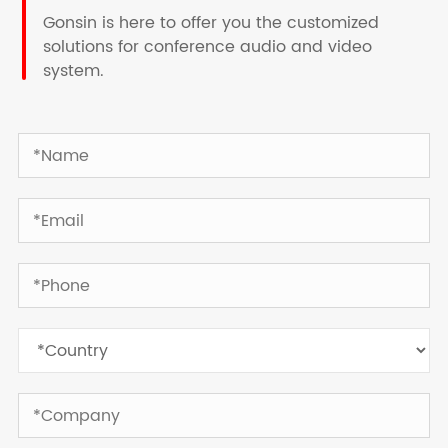
Gonsin is here to offer you the customized
solutions for conference audio and video
system.