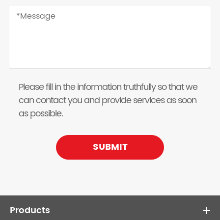
Please fill in the information truthfully so that we
can contact you and provide services as soon
as possible.
SUBMIT
Products