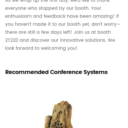
As we wrap up the first day, we’d like to thank
everyone who stopped by our booth. Your
enthusiasm and feedback have been amazing! If
you haven’t made it to our booth yet, don’t worry—
there are still a few days left! Join us at booth
2T220 and discover our innovative solutions. We
look forward to welcoming you!
Recommended Conference Systems