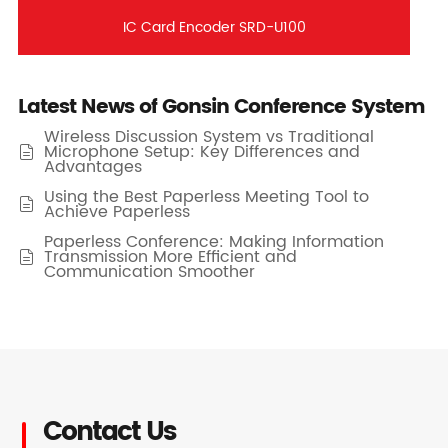
IC Card Encoder SRD-U100
Latest News of Gonsin Conference System
Wireless Discussion System vs Traditional
Microphone Setup: Key Differences and

Advantages
Using the Best Paperless Meeting Tool to

Achieve Paperless
Paperless Conference: Making Information
Transmission More Efficient and

Communication Smoother
Contact Us