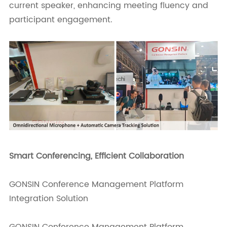
current speaker, enhancing meeting fluency and
participant engagement.
Smart Conferencing, Efficient Collaboration
GONSIN Conference Management Platform
Integration Solution