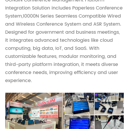
GONSIN Conference Management Platform
Integration Solution includes Paperless Conference
System,10000N Series Seamless Compatible Wired
and Wireless Conference System and ASR System.
Designed for government and business meetings,
it integrates advanced technologies like cloud
computing, big data, IoT, and SaaS. With
customizable features, modular monitoring, and
third-party platform integration, it meets diverse
conference needs, improving efficiency and user
experience.