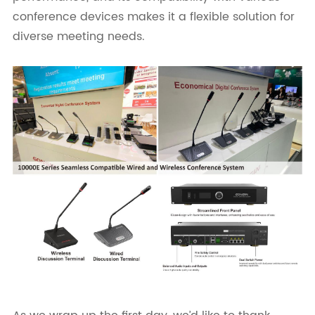
conference devices makes it a flexible solution for
diverse meeting needs.