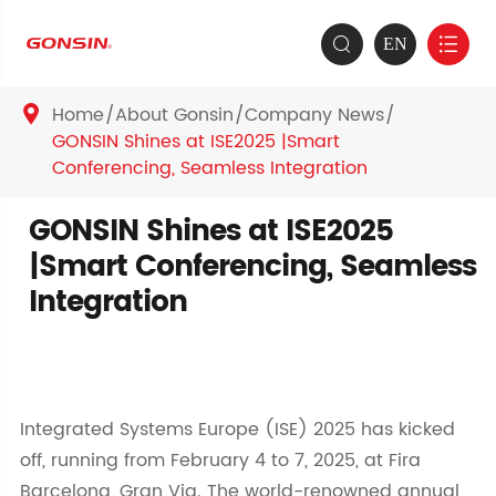
EN


Home
About Gonsin
Company News

GONSIN Shines at ISE2025 |Smart
Conferencing, Seamless Integration
GONSIN Shines at ISE2025
|Smart Conferencing, Seamless
Integration
Integrated Systems Europe (ISE) 2025 has kicked
off, running from February 4 to 7, 2025, at Fira
Barcelona, Gran Via. The world-renowned annual