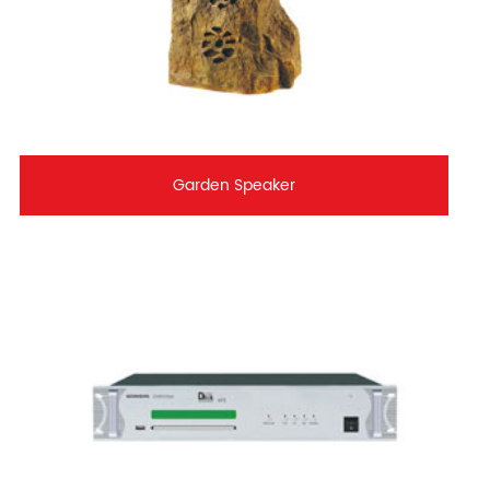
Garden Speaker