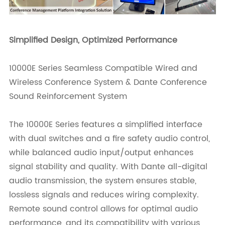
Simplified Design, Optimized Performance
10000E Series Seamless Compatible Wired and
Wireless Conference System & Dante Conference
Sound Reinforcement System
The 10000E Series features a simplified interface
with dual switches and a fire safety audio control,
while balanced audio input/output enhances
signal stability and quality. With Dante all-digital
audio transmission, the system ensures stable,
lossless signals and reduces wiring complexity.
Remote sound control allows for optimal audio
performance, and its compatibility with various