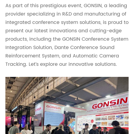
As part of this prestigious event, GONSIN, a leading
provider specializing in R&D and manufacturing of
integrated conference system solutions, is proud to
present our latest innovations and cutting-edge
products, including the GONSIN Conference System
Integration Solution, Dante Conference Sound
Reinforcement System, and Automatic Camera
Tracking. Let’s explore our innovative solutions.