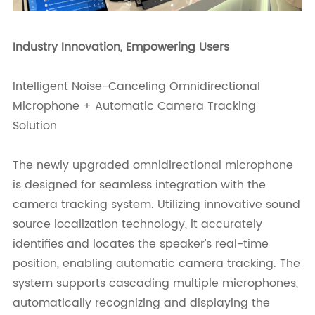
Industry Innovation, Empowering Users
Intelligent Noise-Canceling Omnidirectional
Microphone + Automatic Camera Tracking
Solution
The newly upgraded omnidirectional microphone
is designed for seamless integration with the
camera tracking system. Utilizing innovative sound
source localization technology, it accurately
identifies and locates the speaker’s real-time
position, enabling automatic camera tracking. The
system supports cascading multiple microphones,
automatically recognizing and displaying the