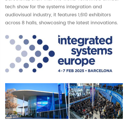
tech show for the systems integration and
audiovisual industry, it features 1,610 exhibitors
across 8 halls, showcasing the latest innovations.