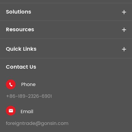
Solutions
Resources
Quick Links
Contact Us
Phone

+86-189-2326-6901
Email

foreigntrade@gonsin.com