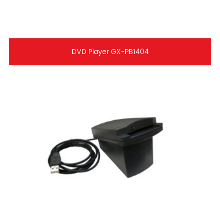
DVD Player GX-PB1404