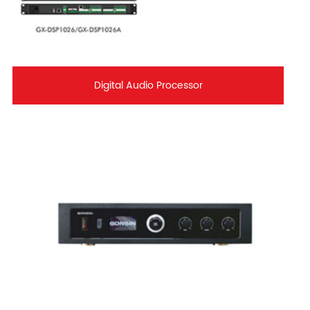
Digital Audio Processor