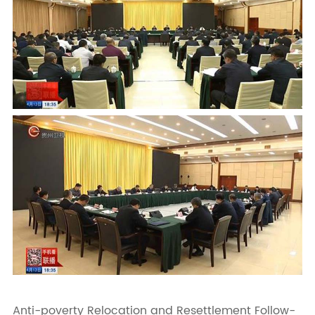
Anti-poverty Relocation and Resettlement Follow-