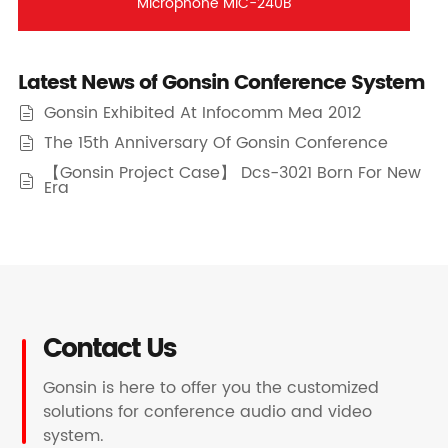
Microphone MIC-240B
Latest News of Gonsin Conference System
Gonsin Exhibited At Infocomm Mea 2012

The 15th Anniversary Of Gonsin Conference

【Gonsin Project Case】 Dcs-3021 Born For New

Era
Contact Us
Gonsin is here to offer you the customized
solutions for conference audio and video
system.