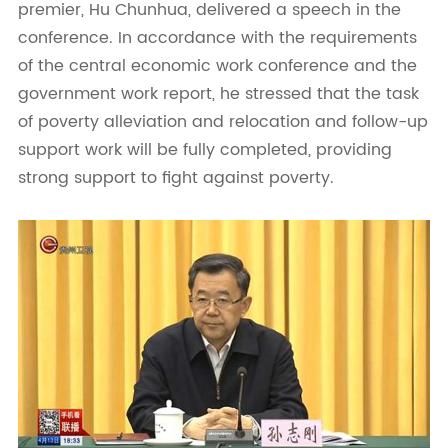
premier, Hu Chunhua, delivered a speech in the
conference. In accordance with the requirements
of the central economic work conference and the
government work report, he stressed that the task
of poverty alleviation and relocation and follow-up
support work will be fully completed, providing
strong support to fight against poverty.