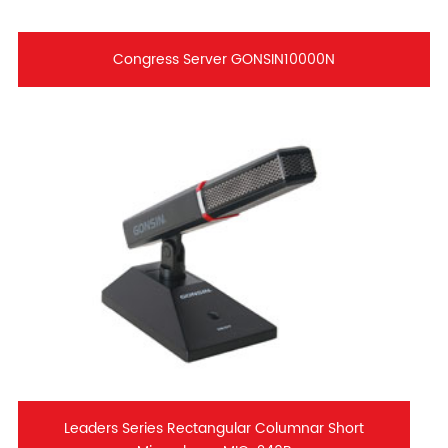
Congress Server GONSIN10000N
Leaders Series Rectangular Columnar Short