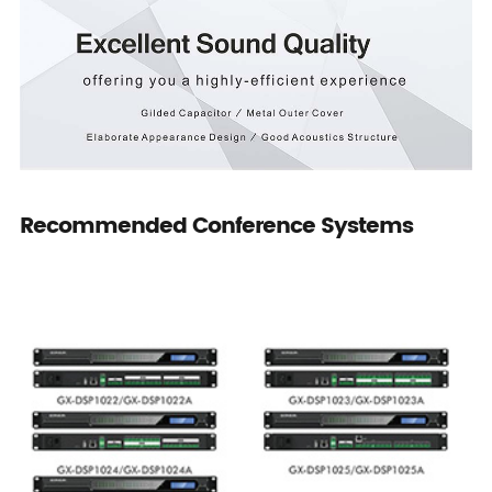
Recommended Conference Systems