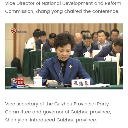
Vice Director of National Development and Reform
Commission, Zhang yong chaired the conference
Vice secretary of the Guizhou Provincial Party
Committee and governor of Guizhou province,
Shen yiqin introduced Guizhou province.