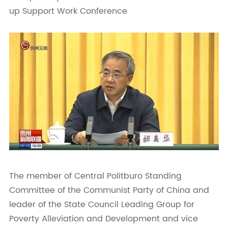
up Support Work Conference
The member of Central Politburo Standing
Committee of the Communist Party of China and
leader of the State Council Leading Group for
Poverty Alleviation and Development and vice