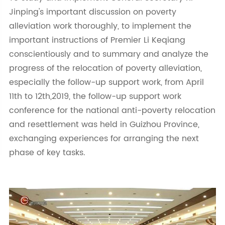
Jinping's important discussion on poverty
alleviation work thoroughly, to implement the
important instructions of Premier Li Keqiang
conscientiously and to summary and analyze the
progress of the relocation of poverty alleviation,
especially the follow-up support work, from April
11th to 12th,2019, the follow-up support work
conference for the national anti-poverty relocation
and resettlement was held in Guizhou Province,
exchanging experiences for arranging the next
phase of key tasks.