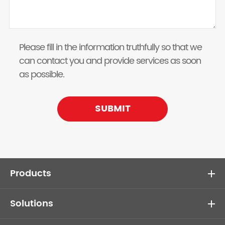
Please fill in the information truthfully so that we
can contact you and provide services as soon
as possible.
SUBMIT
Products
Solutions