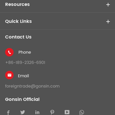
Resources
Quick Links
Contact Us
Phone

+86-189-2326-6901
Email

foreigntrade@gonsin.com
Gonsin Official




