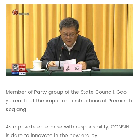
Member of Party group of the State Council, Gao
yu read out the important instructions of Premier Li
Keqiang
As a private enterprise with responsibility, GONSIN
is dare to innovate in the new era by