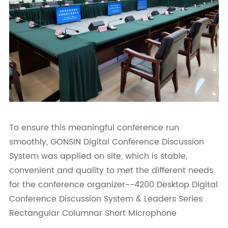
To ensure this meaningful conference run
smoothly, GONSIN Digital Conference Discussion
System was applied on site, which is stable,
convenient and quality to met the different needs
for the conference organizer--4200 Desktop Digital
Conference Discussion System & Leaders Series
Rectangular Columnar Short Microphone