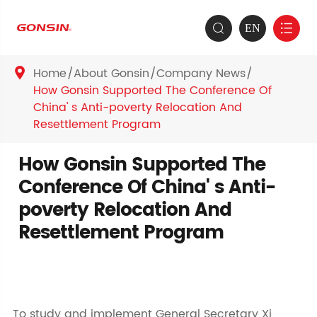
EN


Home
About Gonsin
Company News

How Gonsin Supported The Conference Of
China' s Anti-poverty Relocation And
Resettlement Program
How Gonsin Supported The
Conference Of China' s Anti-
poverty Relocation And
Resettlement Program
To study and implement General Secretary Xi