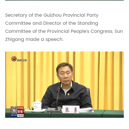
Secretary of the Guizhou Provincial Party
Committee and Director of the Standing
Committee of the Provincial People's Congress, Sun
Zhigang made a speech.