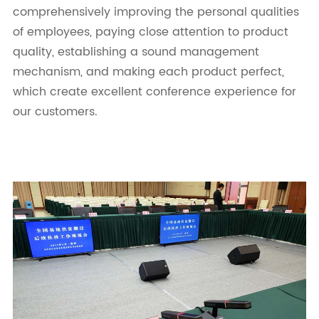
comprehensively improving the personal qualities
of employees, paying close attention to product
quality, establishing a sound management
mechanism, and making each product perfect,
which create excellent conference experience for
our customers.