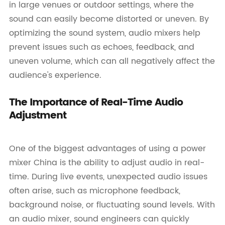
in large venues or outdoor settings, where the
sound can easily become distorted or uneven. By
optimizing the sound system, audio mixers help
prevent issues such as echoes, feedback, and
uneven volume, which can all negatively affect the
audience's experience.
The Importance of Real-Time Audio
Adjustment
One of the biggest advantages of using a power
mixer China is the ability to adjust audio in real-
time. During live events, unexpected audio issues
often arise, such as microphone feedback,
background noise, or fluctuating sound levels. With
an audio mixer, sound engineers can quickly