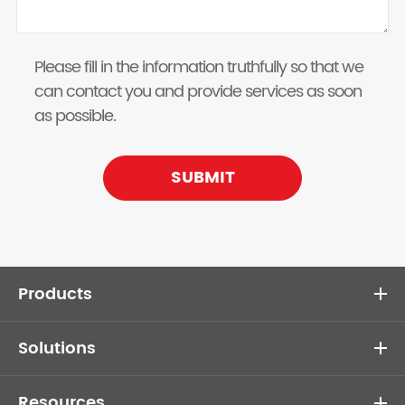
Please fill in the information truthfully so that we
can contact you and provide services as soon
as possible.
SUBMIT
Products
Solutions
Resources