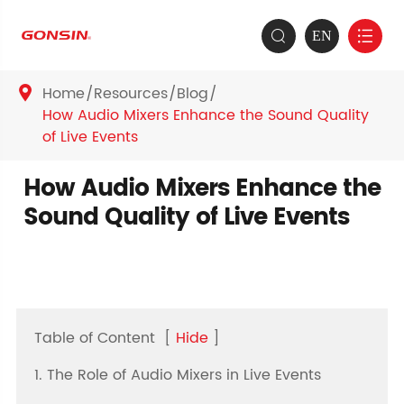
EN


Home
Resources
Blog

How Audio Mixers Enhance the Sound Quality
of Live Events
How Audio Mixers Enhance the
Sound Quality of Live Events
Table of Content
[
Hide
]
1. The Role of Audio Mixers in Live Events