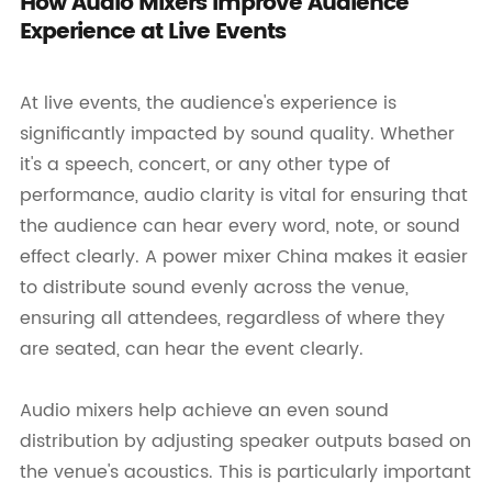
How Audio Mixers Improve Audience
Experience at Live Events
At live events, the audience's experience is
significantly impacted by sound quality. Whether
it's a speech, concert, or any other type of
performance, audio clarity is vital for ensuring that
the audience can hear every word, note, or sound
effect clearly. A power mixer China makes it easier
to distribute sound evenly across the venue,
ensuring all attendees, regardless of where they
are seated, can hear the event clearly.
Audio mixers help achieve an even sound
distribution by adjusting speaker outputs based on
the venue's acoustics. This is particularly important