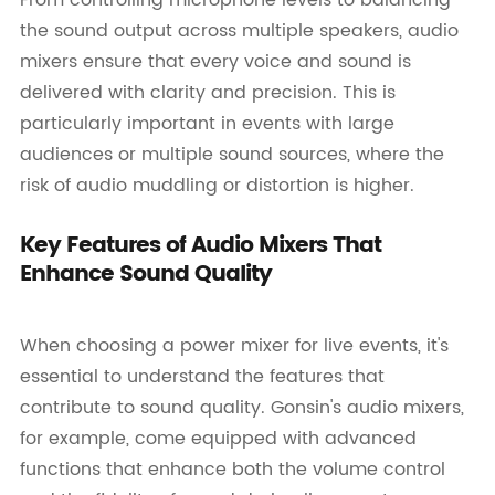
the sound output across multiple speakers, audio
mixers ensure that every voice and sound is
delivered with clarity and precision. This is
particularly important in events with large
audiences or multiple sound sources, where the
risk of audio muddling or distortion is higher.
Key Features of Audio Mixers That
Enhance Sound Quality
When choosing a power mixer for live events, it's
essential to understand the features that
contribute to sound quality. Gonsin's audio mixers,
for example, come equipped with advanced
functions that enhance both the volume control