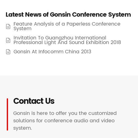
Latest News of Gonsin Conference System
Feature Analysis of a Paperless Conference

System
Invitation To Guangzhou International

Professional Light And Sound Exhibition 2018
Gonsin At Infocomm China 2013

Contact Us
Gonsin is here to offer you the customized
solutions for conference audio and video
system.