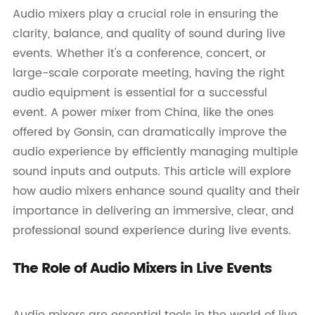
Audio mixers play a crucial role in ensuring the
clarity, balance, and quality of sound during live
events. Whether it's a conference, concert, or
large-scale corporate meeting, having the right
audio equipment is essential for a successful
event. A power mixer from China, like the ones
offered by Gonsin, can dramatically improve the
audio experience by efficiently managing multiple
sound inputs and outputs. This article will explore
how audio mixers enhance sound quality and their
importance in delivering an immersive, clear, and
professional sound experience during live events.
The Role of Audio Mixers in Live Events
Audio mixers are essential tools in the world of live