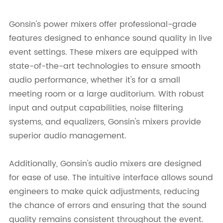
Gonsin's power mixers offer professional-grade
features designed to enhance sound quality in live
event settings. These mixers are equipped with
state-of-the-art technologies to ensure smooth
audio performance, whether it's for a small
meeting room or a large auditorium. With robust
input and output capabilities, noise filtering
systems, and equalizers, Gonsin's mixers provide
superior audio management.
Additionally, Gonsin's audio mixers are designed
for ease of use. The intuitive interface allows sound
engineers to make quick adjustments, reducing
the chance of errors and ensuring that the sound
quality remains consistent throughout the event.