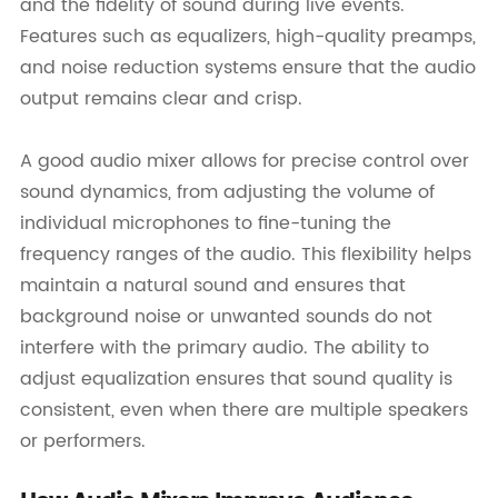
and the fidelity of sound during live events.
Features such as equalizers, high-quality preamps,
and noise reduction systems ensure that the audio
output remains clear and crisp.
A good audio mixer allows for precise control over
sound dynamics, from adjusting the volume of
individual microphones to fine-tuning the
frequency ranges of the audio. This flexibility helps
maintain a natural sound and ensures that
background noise or unwanted sounds do not
interfere with the primary audio. The ability to
adjust equalization ensures that sound quality is
consistent, even when there are multiple speakers
or performers.