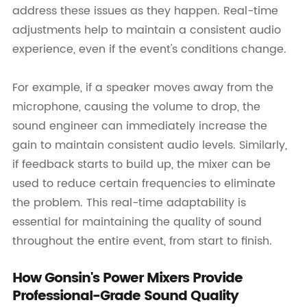
address these issues as they happen. Real-time
adjustments help to maintain a consistent audio
experience, even if the event's conditions change.
For example, if a speaker moves away from the
microphone, causing the volume to drop, the
sound engineer can immediately increase the
gain to maintain consistent audio levels. Similarly,
if feedback starts to build up, the mixer can be
used to reduce certain frequencies to eliminate
the problem. This real-time adaptability is
essential for maintaining the quality of sound
throughout the entire event, from start to finish.
How Gonsin's Power Mixers Provide
Professional-Grade Sound Quality