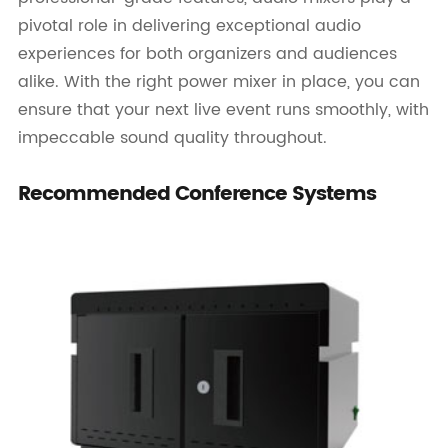
pivotal role in delivering exceptional audio
experiences for both organizers and audiences
alike. With the right power mixer in place, you can
ensure that your next live event runs smoothly, with
impeccable sound quality throughout.
Recommended Conference Systems