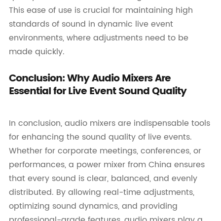
This ease of use is crucial for maintaining high
standards of sound in dynamic live event
environments, where adjustments need to be
made quickly.
Conclusion: Why Audio Mixers Are
Essential for Live Event Sound Quality
In conclusion, audio mixers are indispensable tools
for enhancing the sound quality of live events.
Whether for corporate meetings, conferences, or
performances, a power mixer from China ensures
that every sound is clear, balanced, and evenly
distributed. By allowing real-time adjustments,
optimizing sound dynamics, and providing
professional-grade features, audio mixers play a