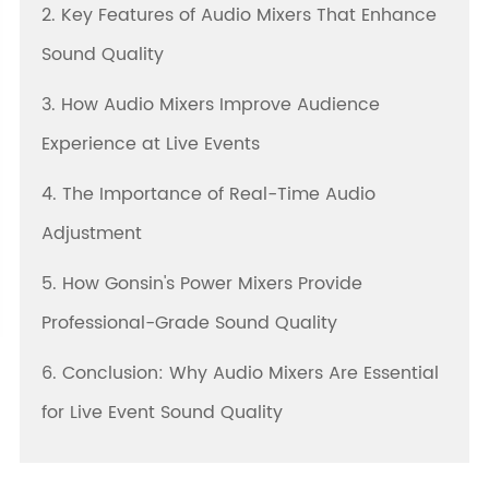
2. Key Features of Audio Mixers That Enhance
Sound Quality
3. How Audio Mixers Improve Audience
Experience at Live Events
4. The Importance of Real-Time Audio
Adjustment
5. How Gonsin's Power Mixers Provide
Professional-Grade Sound Quality
6. Conclusion: Why Audio Mixers Are Essential
for Live Event Sound Quality