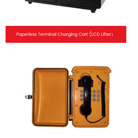
Paperless Terminal Charging Cart (LCD Lifter）