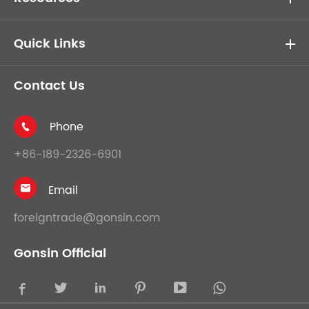
Quick Links
Contact Us
Phone

+86-189-2326-6901
Email

foreigntrade@gonsin.com
Gonsin Official




