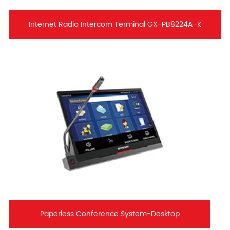
Internet Radio Intercom Terminal GX-PB8224A-K
Paperless Conference System-Desktop