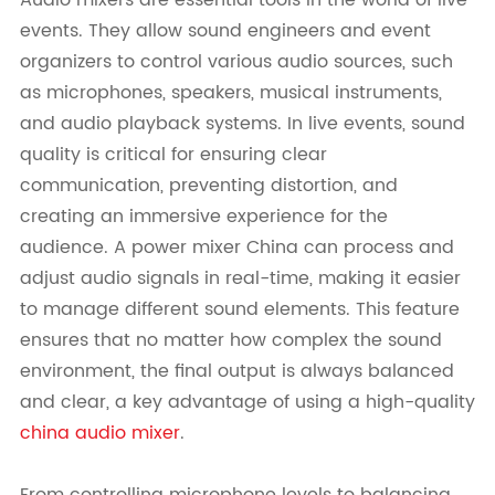
events. They allow sound engineers and event
organizers to control various audio sources, such
as microphones, speakers, musical instruments,
and audio playback systems. In live events, sound
quality is critical for ensuring clear
communication, preventing distortion, and
creating an immersive experience for the
audience. A power mixer China can process and
adjust audio signals in real-time, making it easier
to manage different sound elements. This feature
ensures that no matter how complex the sound
environment, the final output is always balanced
and clear, a key advantage of using a high-quality
china audio mixer
.
From controlling microphone levels to balancing