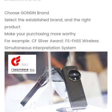
Choose GONSIN Brand
Select the established brand, and the right
product
Make your purchasing more worthy
For example: CF Sliver Award: FS-FHSS Wireless
Simultaneous Interpretation System