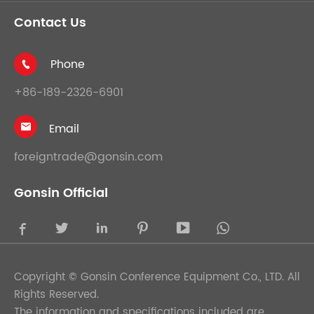
Contact Us
Phone

+86-189-2326-6901
Email

foreigntrade@gonsin.com
Gonsin Official





Copyright ©
Gonsin Conference Equipment Co., LTD.
All
Rights Reserved.
The information and specifications included are