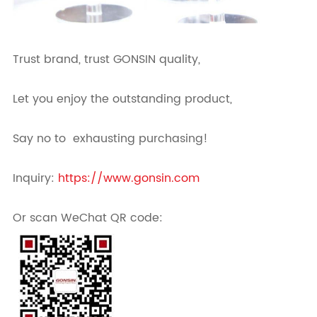
Trust brand, trust GONSIN quality,
Let you enjoy the outstanding product,
Say no to exhausting purchasing!
Inquiry:
https://www.gonsin.com
Or scan WeChat QR code: