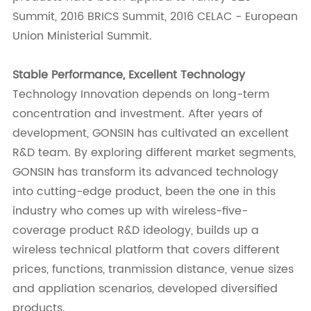
Summit, 2016 BRICS Summit, 2016 CELAC - European
Union Ministerial Summit.
Stable Performance, Excellent Technology
Technology Innovation depends on long-term
concentration and investment. After years of
development, GONSIN has cultivated an excellent
R&D team. By exploring different market segments,
GONSIN has transform its advanced technology
into cutting-edge product, been the one in this
industry who comes up with wireless-five-
coverage product R&D ideology, builds up a
wireless technical platform that covers different
prices, functions, tranmission distance, venue sizes
and appliation scenarios, developed diversified
products.