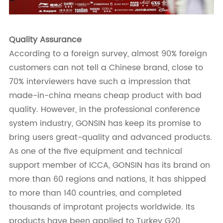
Quality Assurance
According to a foreign survey, almost 90% foreign
customers can not tell a Chinese brand, close to
70% interviewers have such a impression that
made-in-china means cheap product with bad
quality. However, in the professional conference
system industry, GONSIN has keep its promise to
bring users great-quality and advanced products.
As one of the five equipment and technical
support member of ICCA, GONSIN has its brand on
more than 60 regions and nations, it has shipped
to more than 140 countries, and completed
thousands of improtant projects worldwide. Its
products have been applied to Turkey G20