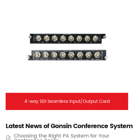
4-way SDI Seamless Input/Output Card
Latest News of Gonsin Conference System
Choosing the Right PA System for Your
