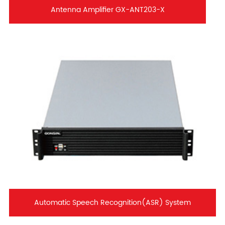
Antenna Amplifier GX-ANT203-X
Automatic Speech Recognition(ASR) System