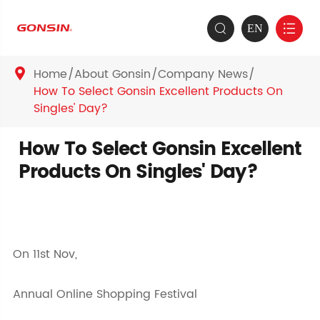
EN


Home
About Gonsin
Company News

How To Select Gonsin Excellent Products On
Singles' Day?
How To Select Gonsin Excellent
Products On Singles' Day?
On 11st Nov,
Annual Online Shopping Festival