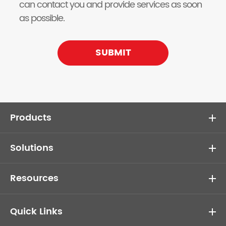
can contact you and provide services as soon
as possible.
SUBMIT
Products
Solutions
Resources
Quick Links