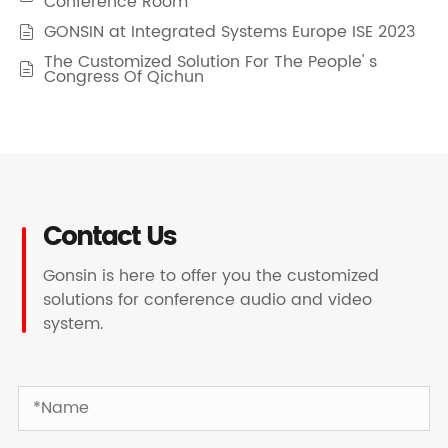
Conference Room
GONSIN at Integrated Systems Europe ISE 2023

The Customized Solution For The People' s

Congress Of Qichun
Contact Us
Gonsin is here to offer you the customized
solutions for conference audio and video
system.