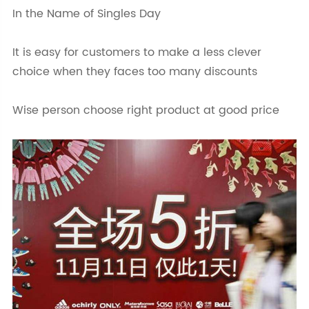
In the Name of Singles Day
It is easy for customers to make a less clever
choice when they faces too many discounts
Wise person choose right product at good price