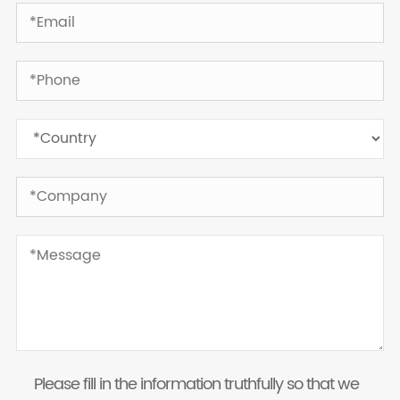
Please fill in the information truthfully so that we