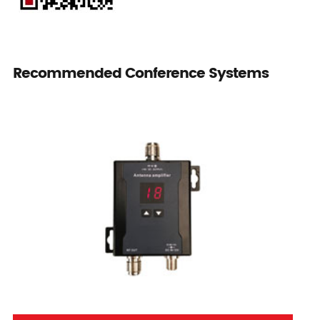
Recommended Conference Systems