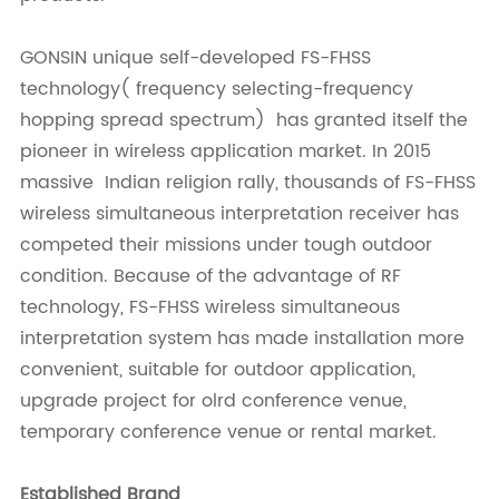
GONSIN unique self-developed FS-FHSS
technology( frequency selecting-frequency
hopping spread spectrum) has granted itself the
pioneer in wireless application market. In 2015
massive Indian religion rally, thousands of FS-FHSS
wireless simultaneous interpretation receiver has
competed their missions under tough outdoor
condition. Because of the advantage of RF
technology, FS-FHSS wireless simultaneous
interpretation system has made installation more
convenient, suitable for outdoor application,
upgrade project for olrd conference venue,
temporary conference venue or rental market.
Established Brand