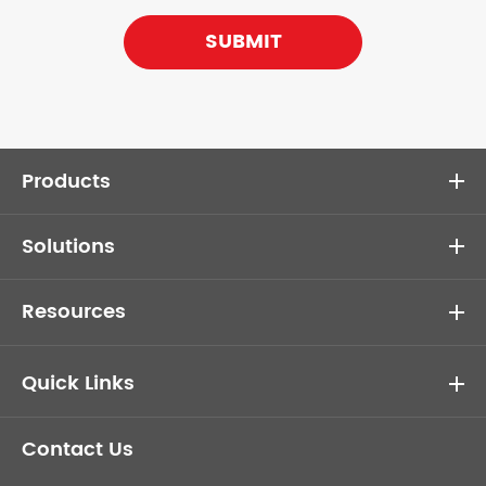
SUBMIT
Products
Solutions
Resources
Quick Links
Contact Us