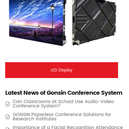
LED Display
Latest News of Gonsin Conference System
Can Classrooms at School Use Audio-Video

Conference System?
GONSIN Paperless Conference Solutions for

Research Institutes
Importance of a Facial Recognition Attendance