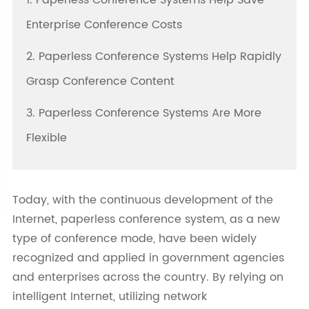
1. Paperless Conference Systems Help Save
Enterprise Conference Costs
2. Paperless Conference Systems Help Rapidly
Grasp Conference Content
3. Paperless Conference Systems Are More
Flexible
Today, with the continuous development of the
Internet, paperless conference system, as a new
type of conference mode, have been widely
recognized and applied in government agencies
and enterprises across the country. By relying on
intelligent Internet, utilizing network