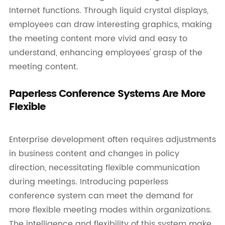
Internet functions. Through liquid crystal displays,
employees can draw interesting graphics, making
the meeting content more vivid and easy to
understand, enhancing employees' grasp of the
meeting content.
Paperless Conference Systems Are More
Flexible
Enterprise development often requires adjustments
in business content and changes in policy
direction, necessitating flexible communication
during meetings. Introducing paperless
conference system can meet the demand for
more flexible meeting modes within organizations.
The intelligence and flexibility of this system make