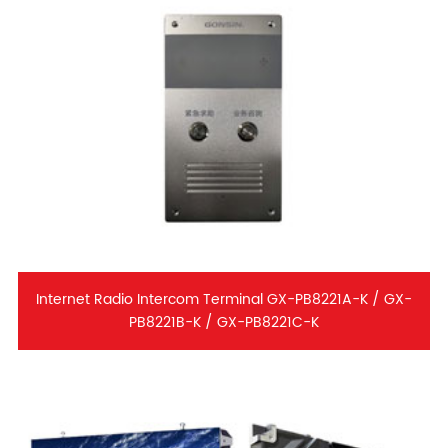
Internet Radio Intercom Terminal GX-PB8221A-K / GX-
PB8221B-K / GX-PB8221C-K