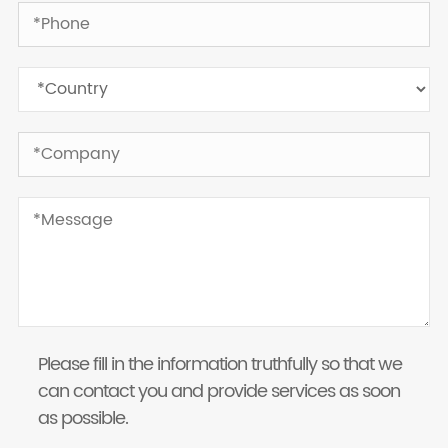
Please fill in the information truthfully so that we
can contact you and provide services as soon
as possible.