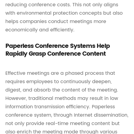
reducing conference costs. This not only aligns
with environmental protection concepts but also
helps companies conduct meetings more
economically and efficiently.
Paperless Conference Systems Help
Rapidly Grasp Conference Content
Effective meetings are a phased process that
requires employees to continuously deepen,
digest, and absorb the content of the meeting.
However, traditional methods may result in low
information transmission efficiency. Paperless
conference system, through Internet dissemination,
not only provide real-time meeting content but
also enrich the meeting mode through various