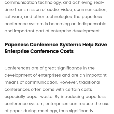
communication technology, and achieving real-
time transmission of audio, video, communication,
software, and other technologies, the paperless
conference system is becoming an indispensable
and important part of enterprise development.
Paperless Conference Systems Help Save
Enterprise Conference Costs
Conferences are of great significance in the
development of enterprises and are an important
means of communication. However, traditional
conferences often come with certain costs,
especially paper waste. By introducing paperless
conference system, enterprises can reduce the use
of paper during meetings, thus significantly