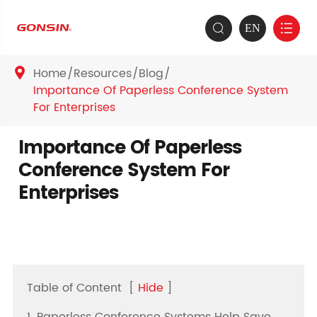
EN


Home
Resources
Blog

Importance Of Paperless Conference System
For Enterprises
Importance Of Paperless
Conference System For
Enterprises
Table of Content
[
Hide
]