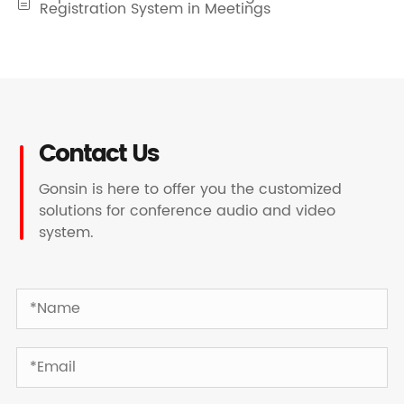

Registration System in Meetings
Contact Us
Gonsin is here to offer you the customized
solutions for conference audio and video
system.