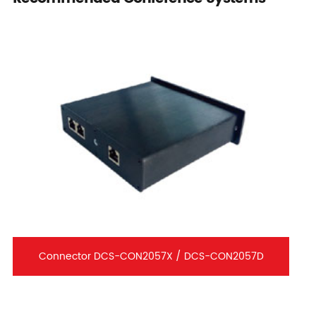
Connector DCS-CON2057X / DCS-CON2057D