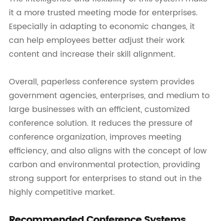
it a more trusted meeting mode for enterprises.
Especially in adapting to economic changes, it
can help employees better adjust their work
content and increase their skill alignment.
Overall, paperless conference system provides
government agencies, enterprises, and medium to
large businesses with an efficient, customized
conference solution. It reduces the pressure of
conference organization, improves meeting
efficiency, and also aligns with the concept of low
carbon and environmental protection, providing
strong support for enterprises to stand out in the
highly competitive market.
Recommended Conference Systems