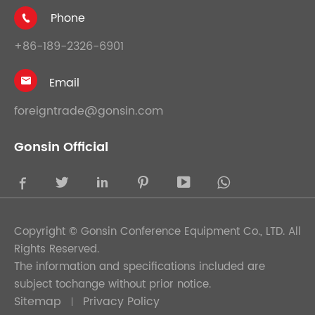
Phone

+86-189-2326-6901
Email

foreigntrade@gonsin.com
Gonsin Official





Copyright ©
Gonsin Conference Equipment Co., LTD.
All
Rights Reserved.
The information and specifications included are
subject tochange without prior notice.
Sitemap
Privacy Policy