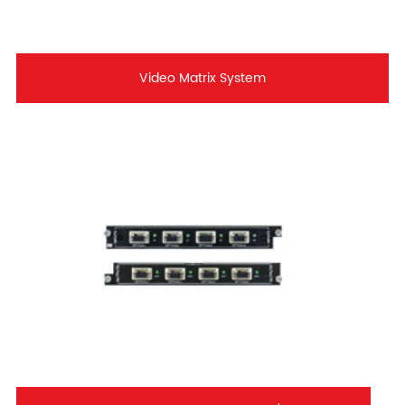
Video Matrix System