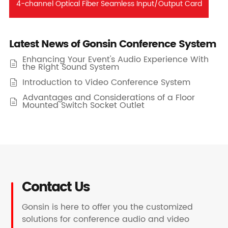
4-channel Optical Fiber Seamless Input/Output Card
Latest News of Gonsin Conference System
Enhancing Your Event's Audio Experience With

the Right Sound System
Introduction to Video Conference System

Advantages and Considerations of a Floor

Mounted Switch Socket Outlet
Contact Us
Gonsin is here to offer you the customized
solutions for conference audio and video