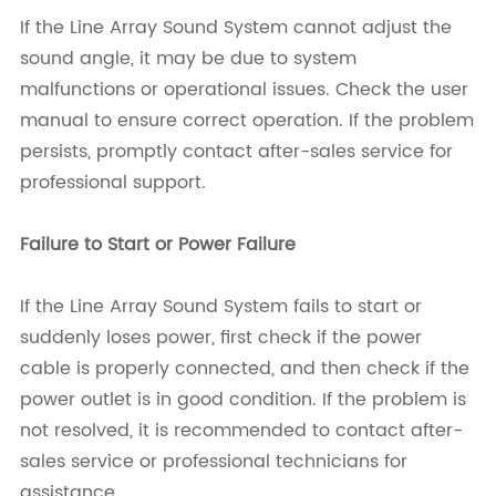
If the Line Array Sound System cannot adjust the
sound angle, it may be due to system
malfunctions or operational issues. Check the user
manual to ensure correct operation. If the problem
persists, promptly contact after-sales service for
professional support.
Failure to Start or Power Failure
If the Line Array Sound System fails to start or
suddenly loses power, first check if the power
cable is properly connected, and then check if the
power outlet is in good condition. If the problem is
not resolved, it is recommended to contact after-
sales service or professional technicians for
assistance.