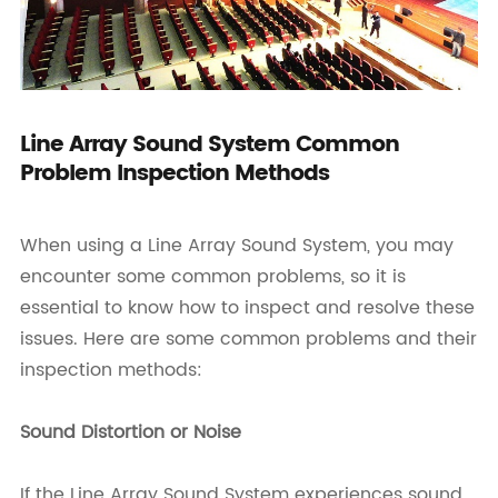
Line Array Sound System Common
Problem Inspection Methods
When using a Line Array Sound System, you may
encounter some common problems, so it is
essential to know how to inspect and resolve these
issues. Here are some common problems and their
inspection methods:
Sound Distortion or Noise
If the Line Array Sound System experiences sound