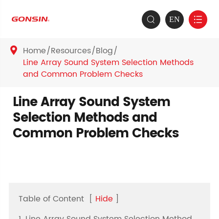
EN


Home
Resources
Blog

Line Array Sound System Selection Methods
and Common Problem Checks
Line Array Sound System
Selection Methods and
Common Problem Checks
Table of Content
[
Hide
]