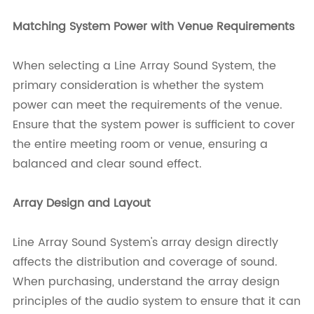
Matching System Power with Venue Requirements
When selecting a Line Array Sound System, the
primary consideration is whether the system
power can meet the requirements of the venue.
Ensure that the system power is sufficient to cover
the entire meeting room or venue, ensuring a
balanced and clear sound effect.
Array Design and Layout
Line Array Sound System's array design directly
affects the distribution and coverage of sound.
When purchasing, understand the array design
principles of the audio system to ensure that it can