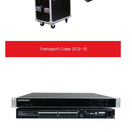
Transport Case DCS-16