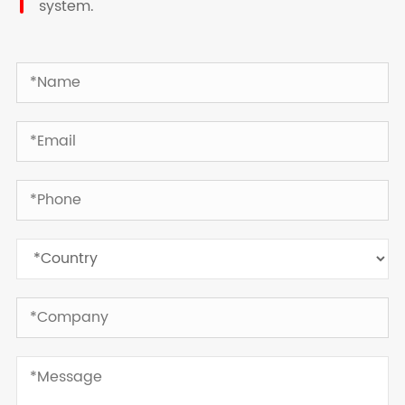
system.