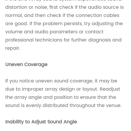
distortion or noise, first check if the audio source is
normal, and then check if the connection cables
are good. If the problem persists, try adjusting the
volume and audio parameters or contact
professional technicians for further diagnosis and
repair.
Uneven Coverage
If you notice uneven sound coverage, it may be
due to improper array design or layout. Readjust
the array angle and position to ensure that the
sound is evenly distributed throughout the venue.
Inability to Adjust Sound Angle