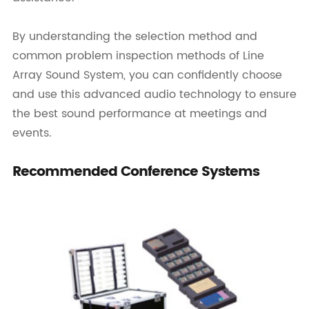
By understanding the selection method and
common problem inspection methods of Line
Array Sound System, you can confidently choose
and use this advanced audio technology to ensure
the best sound performance at meetings and
events.
Recommended Conference Systems