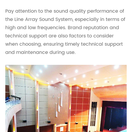
Pay attention to the sound quality performance of
the Line Array Sound System, especially in terms of
high and low frequencies. Brand reputation and
technical support are also factors to consider
when choosing, ensuring timely technical support
and maintenance during use.