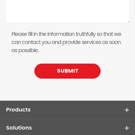
Please fill in the information truthfully so that we
can contact you and provide services as soon
as possible.
SUBMIT
Products
Solutions