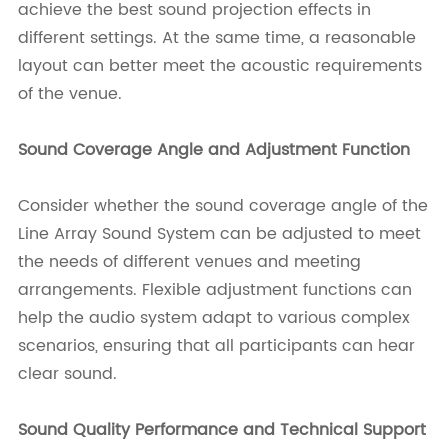
achieve the best sound projection effects in
different settings. At the same time, a reasonable
layout can better meet the acoustic requirements
of the venue.
Sound Coverage Angle and Adjustment Function
Consider whether the sound coverage angle of the
Line Array Sound System can be adjusted to meet
the needs of different venues and meeting
arrangements. Flexible adjustment functions can
help the audio system adapt to various complex
scenarios, ensuring that all participants can hear
clear sound.
Sound Quality Performance and Technical Support