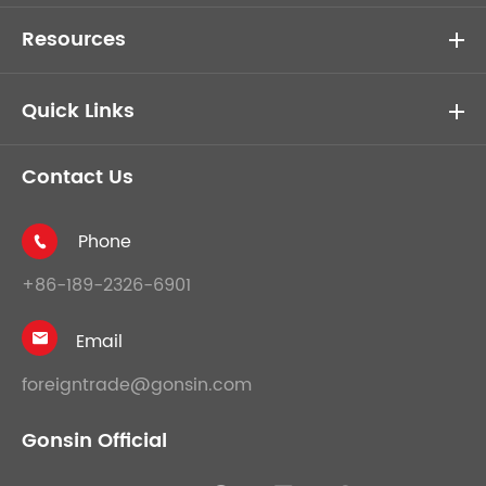
Resources
Quick Links
Contact Us
Phone

+86-189-2326-6901
Email

foreigntrade@gonsin.com
Gonsin Official