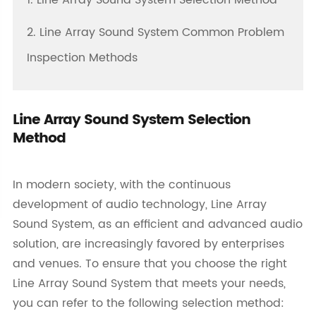
1. Line Array Sound System Selection Method
2. Line Array Sound System Common Problem
Inspection Methods
Line Array Sound System Selection
Method
In modern society, with the continuous
development of audio technology, Line Array
Sound System, as an efficient and advanced audio
solution, are increasingly favored by enterprises
and venues. To ensure that you choose the right
Line Array Sound System that meets your needs,
you can refer to the following selection method: