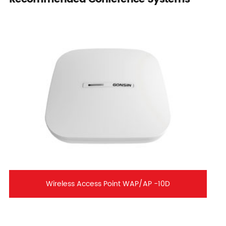
Wireless Access Point WAP/AP -10D