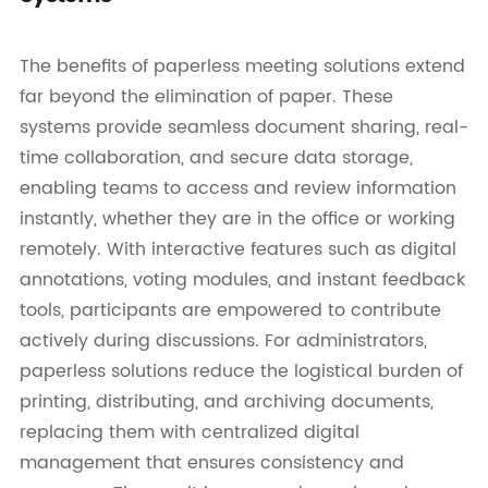
The benefits of paperless meeting solutions extend
far beyond the elimination of paper. These
systems provide seamless document sharing, real-
time collaboration, and secure data storage,
enabling teams to access and review information
instantly, whether they are in the office or working
remotely. With interactive features such as digital
annotations, voting modules, and instant feedback
tools, participants are empowered to contribute
actively during discussions. For administrators,
paperless solutions reduce the logistical burden of
printing, distributing, and archiving documents,
replacing them with centralized digital
management that ensures consistency and