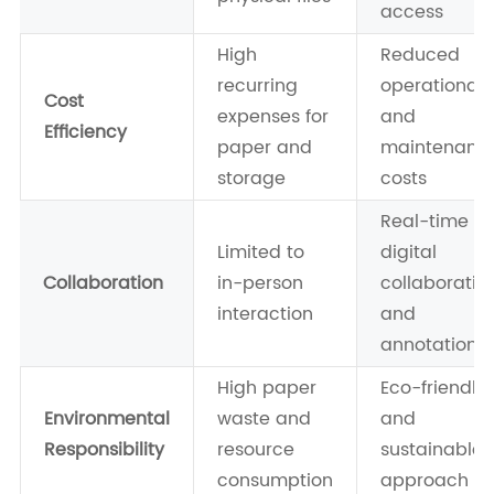
access
High
Reduced
recurring
operational
Cost
expenses for
and
Efficiency
paper and
maintenanc
storage
costs
Real-time
Limited to
digital
Collaboration
in-person
collaboratio
interaction
and
annotations
High paper
Eco-friendly
Environmental
waste and
and
Responsibility
resource
sustainable
consumption
approach