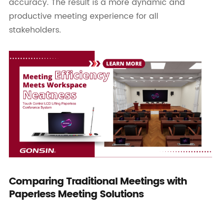
accuracy. The result is a more dynamic and
productive meeting experience for all
stakeholders.
Comparing Traditional Meetings with
Paperless Meeting Solutions