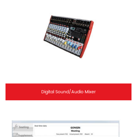
Digital Sound/Audio Mixer