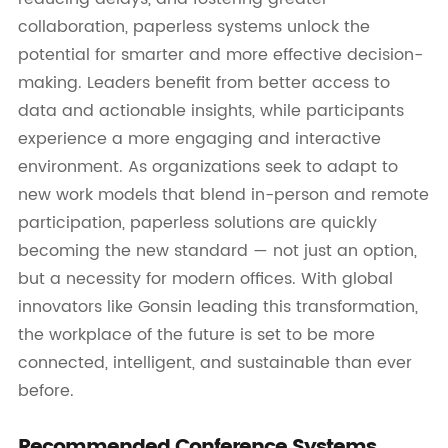
collaboration, paperless systems unlock the
potential for smarter and more effective decision-
making. Leaders benefit from better access to
data and actionable insights, while participants
experience a more engaging and interactive
environment. As organizations seek to adapt to
new work models that blend in-person and remote
participation, paperless solutions are quickly
becoming the new standard — not just an option,
but a necessity for modern offices. With global
innovators like Gonsin leading this transformation,
the workplace of the future is set to be more
connected, intelligent, and sustainable than ever
before.
Recommended Conference Systems