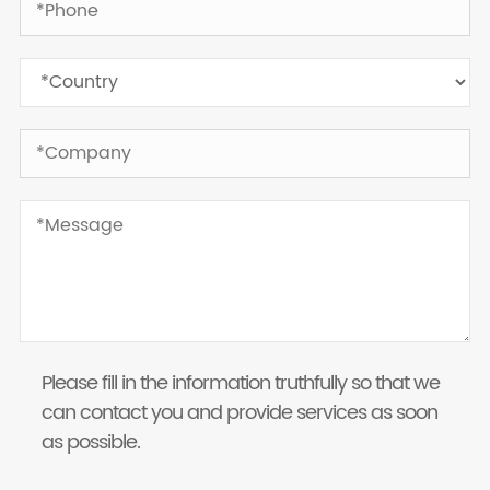
Please fill in the information truthfully so that we
can contact you and provide services as soon
as possible.