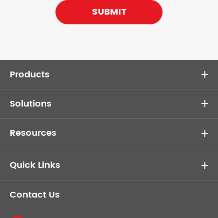
SUBMIT
Products
Solutions
Resources
Quick Links
Contact Us