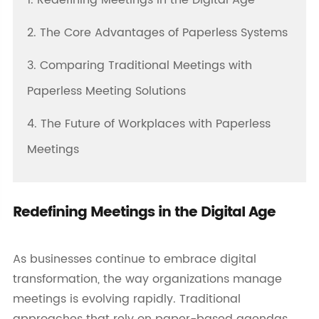
1. Redefining Meetings in the Digital Age
2. The Core Advantages of Paperless Systems
3. Comparing Traditional Meetings with
Paperless Meeting Solutions
4. The Future of Workplaces with Paperless
Meetings
Redefining Meetings in the Digital Age
As businesses continue to embrace digital
transformation, the way organizations manage
meetings is evolving rapidly. Traditional
approaches that rely on paper-based agendas,