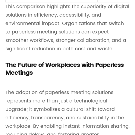
This comparison highlights the superiority of digital
solutions in efficiency, accessibility, and
environmental impact. Organizations that switch
to paperless meeting solutions can expect
smoother workflows, stronger collaboration, and a
significant reduction in both cost and waste.
The Future of Workplaces with Paperless
Meetings
The adoption of paperless meeting solutions
represents more than just a technological
upgrade; it symbolizes a cultural shift toward
efficiency, transparency, and sustainability in the
workplace. By enabling instant information sharing,
reducing delays, and fostering greater