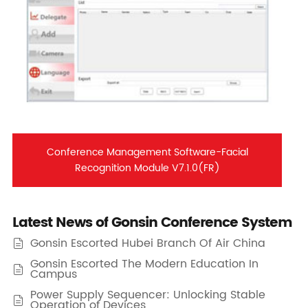
Conference Management Software-Facial
Recognition Module V7.1.0(FR)
Latest News of Gonsin Conference System
Gonsin Escorted Hubei Branch Of Air China

Gonsin Escorted The Modern Education In

Campus
Power Supply Sequencer: Unlocking Stable

Operation of Devices