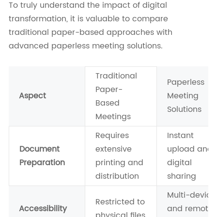
To truly understand the impact of digital
transformation, it is valuable to compare
traditional paper-based approaches with
advanced paperless meeting solutions.
Traditional
Paperless
Paper-
Aspect
Meeting
Based
Solutions
Meetings
Requires
Instant
Document
extensive
upload and
Preparation
printing and
digital
distribution
sharing
Multi-device
Restricted to
Accessibility
and remote
physical files