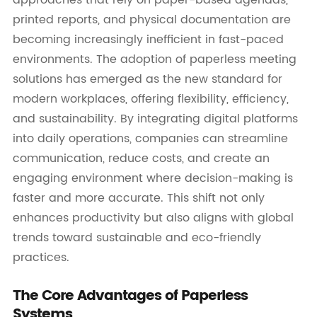
printed reports, and physical documentation are
becoming increasingly inefficient in fast-paced
environments. The adoption of paperless meeting
solutions has emerged as the new standard for
modern workplaces, offering flexibility, efficiency,
and sustainability. By integrating digital platforms
into daily operations, companies can streamline
communication, reduce costs, and create an
engaging environment where decision-making is
faster and more accurate. This shift not only
enhances productivity but also aligns with global
trends toward sustainable and eco-friendly
practices.
The Core Advantages of Paperless
Systems