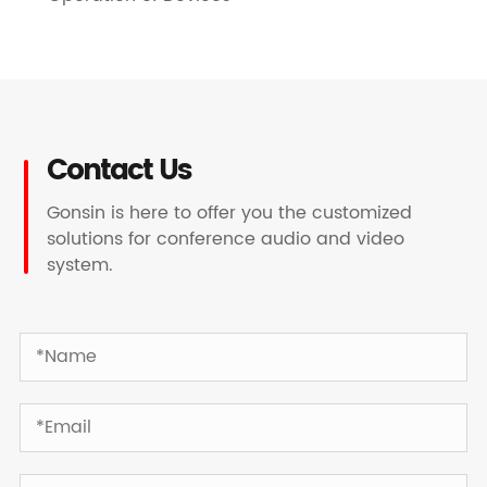
Contact Us
Gonsin is here to offer you the customized
solutions for conference audio and video
system.