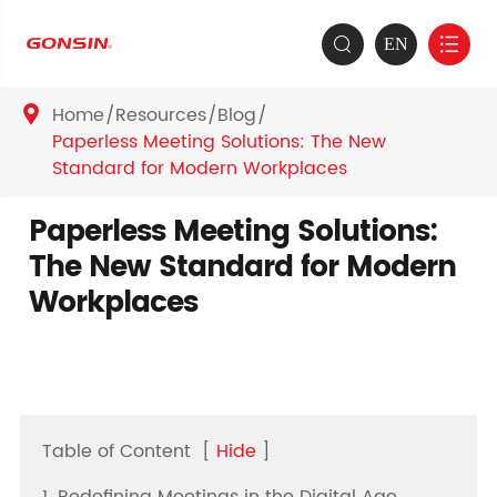
EN


Home
Resources
Blog

Paperless Meeting Solutions: The New
Standard for Modern Workplaces
Paperless Meeting Solutions:
The New Standard for Modern
Workplaces
Table of Content
[
Hide
]