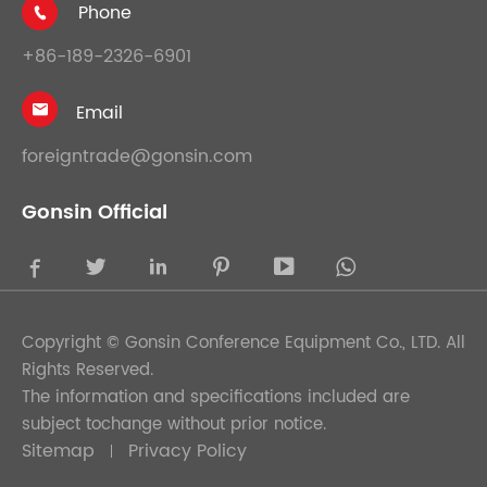
Phone

+86-189-2326-6901
Email

foreigntrade@gonsin.com
Gonsin Official





Copyright ©
Gonsin Conference Equipment Co., LTD.
All
Rights Reserved.
The information and specifications included are
subject tochange without prior notice.
Sitemap
Privacy Policy