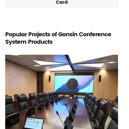
Card
Popular Projects of Gonsin Conference
System Products