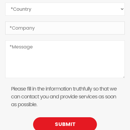
Please fill in the information truthfully so that we
can contact you and provide services as soon
as possible.
SUBMIT