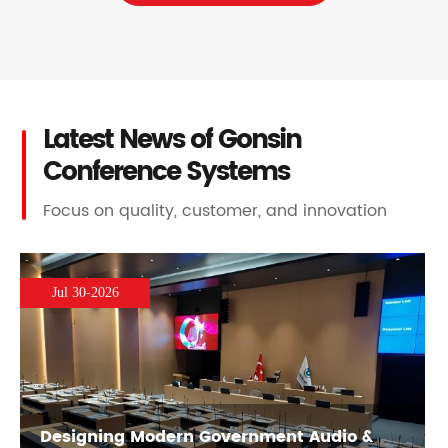
Latest News of Gonsin
Conference Systems
Focus on quality, customer, and innovation
Jul 30-2026
Designing Modern Government Audio &