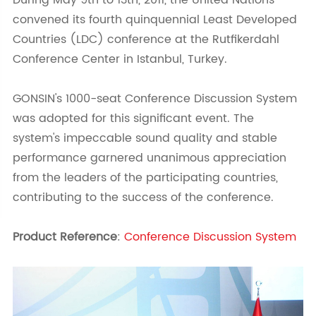
During May 9th to 13th, 2011, the United Nations
convened its fourth quinquennial Least Developed
Countries (LDC) conference at the Rutfikerdahl
Conference Center in Istanbul, Turkey.
GONSIN's 1000-seat Conference Discussion System
was adopted for this significant event. The
system's impeccable sound quality and stable
performance garnered unanimous appreciation
from the leaders of the participating countries,
contributing to the success of the conference.
Product Reference
:
Conference Discussion System