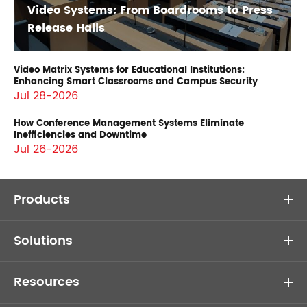
Video Systems: From Boardrooms to Press
Release Halls
Video Matrix Systems for Educational Institutions:
Enhancing Smart Classrooms and Campus Security
Jul 28-2026
How Conference Management Systems Eliminate
Inefficiencies and Downtime
Jul 26-2026
Products
Solutions
Resources