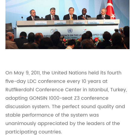
On May 9, 2011, the United Nations held its fourth
five-day LDC conference every 10 years at
Rutfikerdahl Conference Center in Istanbul, Turkey,
adopting GONSIN 1000-seat Z3 conference
discussion system. The perfect sound quality and
stable performance of the system was
unanimously appreciated by the leaders of the
participating countries.