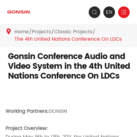
EN


Home
Projects
Classic Projects

The 4th United Nations Conference On LDCs
Gonsin Conference Audio and
Video System in the 4th United
Nations Conference On LDCs
Working Partners:
GONSIN
Project Overview: