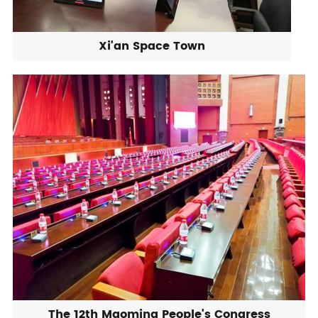
Xi'an Space Town
The 12th Maoming People's Congress