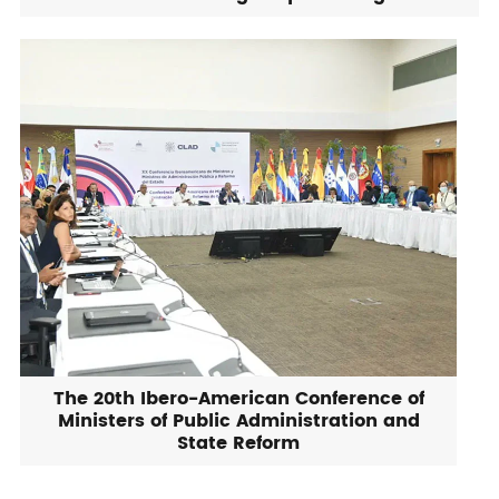
The 20th Ibero-American Conference of
Ministers of Public Administration and
State Reform