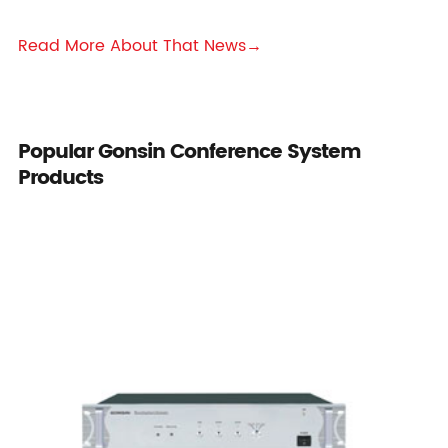
Read More About That News→
Popular Gonsin Conference System
Products