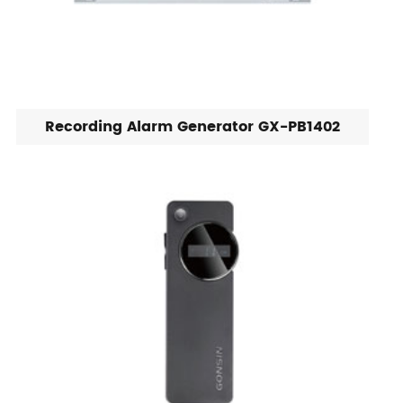
Recording Alarm Generator GX-PB1402