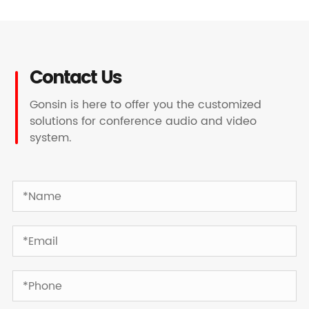
Contact Us
Gonsin is here to offer you the customized
solutions for conference audio and video
system.