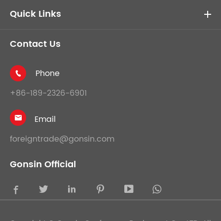
Quick Links
Contact Us
Phone

+86-189-2326-6901
Email

foreigntrade@gonsin.com
Gonsin Official




