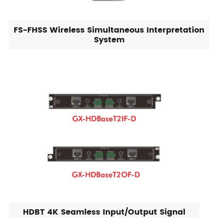
FS-FHSS Wireless Simultaneous Interpretation
System
HDBT 4K Seamless Input/Output Signal