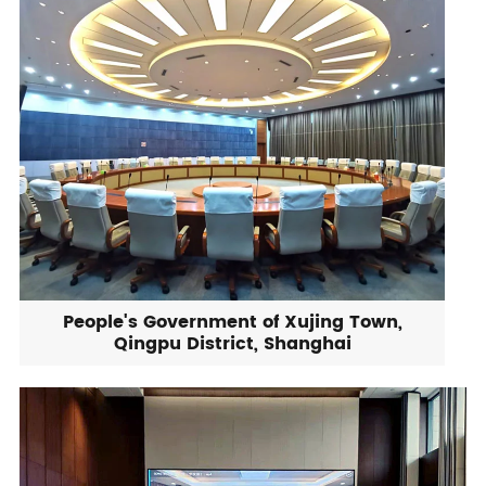
People's Government of Xujing Town,
Qingpu District, Shanghai