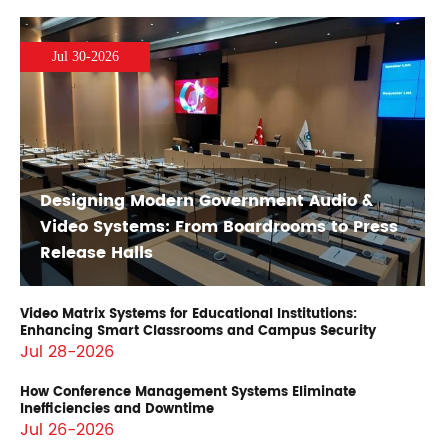
Jul 30-2026
Designing Modern Government Audio &
Video Systems: From Boardrooms to Press
Release Halls
Video Matrix Systems for Educational Institutions:
Enhancing Smart Classrooms and Campus Security
Jul 28-2026
How Conference Management Systems Eliminate
Inefficiencies and Downtime
Jul 26-2026