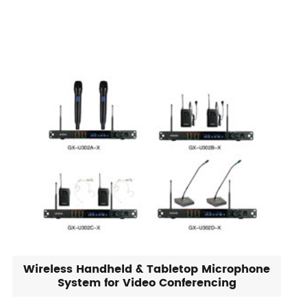
Wireless Handheld & Tabletop Microphone
System for Video Conferencing