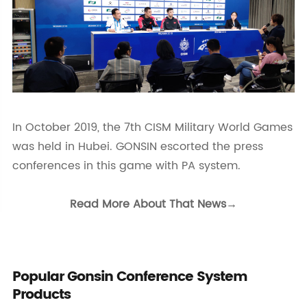
In October 2019, the 7th CISM Military World Games
was held in Hubei. GONSIN escorted the press
conferences in this game with PA system.
Read More About That News→
Popular Gonsin Conference System
Products