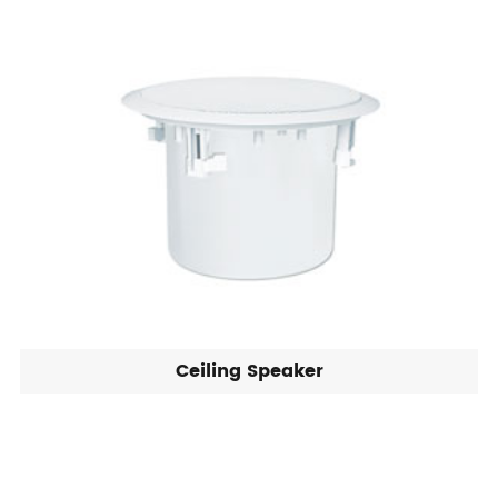
Ceiling Speaker