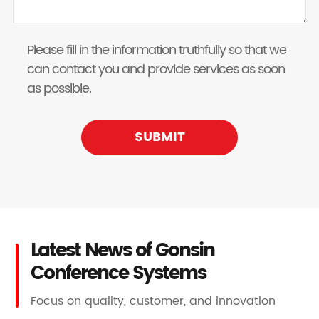
Please fill in the information truthfully so that we
can contact you and provide services as soon
as possible.
SUBMIT
Latest News of Gonsin
Conference Systems
Focus on quality, customer, and innovation