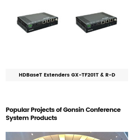
HDBaseT Extenders GX-TF201T & R-D
Popular Projects of Gonsin Conference
System Products