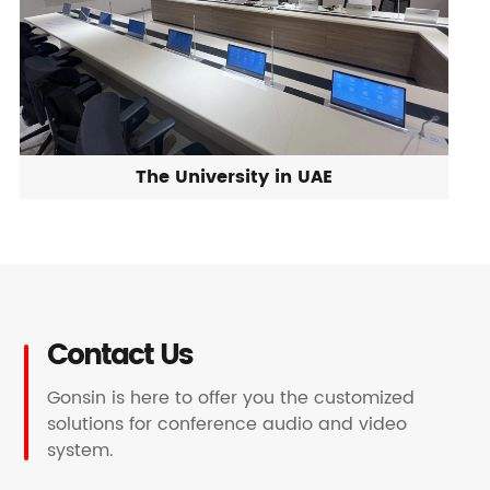
The University in UAE
Contact Us
Gonsin is here to offer you the customized
solutions for conference audio and video
system.