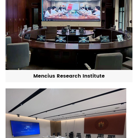
Mencius Research Institute