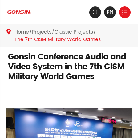
EN


Home
Projects
Classic Projects

The 7th CISM Military World Games
Gonsin Conference Audio and
Video System in the 7th CISM
Military World Games