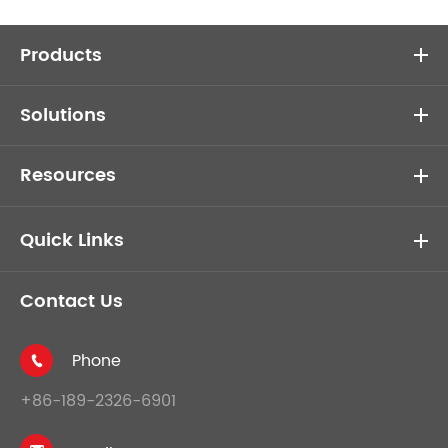
Products
Solutions
Resources
Quick Links
Contact Us
Phone

+86-189-2326-6901