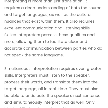
Interpreting is more than just translation. It
requires a deep understanding of both the source
and target languages, as well as the cultural
nuances that exist within them. It also requires
excellent communication and listening skills.
Skilled interpreters possess these qualities and
more, allowing them to facilitate clear and
accurate communication between parties who do
not speak the same language.
Simultaneous interpretation requires even greater
skills. Interpreters must listen to the speaker,
process their words, and translate them into the
target language, all in real-time. They must also
be able to anticipate the speaker's next sentence
and simultaneously interpret that as well. Only