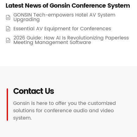
Latest News of Gonsin Conference System
GONSIN Tech-empowers Hotel AV System

Upgrading
Essential AV Equipment for Conferences

2026 Guide: How AI Is Revolutionizing Paperless

Meeting Management Software
Contact Us
Gonsin is here to offer you the customized
solutions for conference audio and video
system.