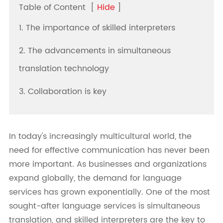
Table of Content
[
Hide
]
1. The importance of skilled interpreters
2. The advancements in simultaneous
translation technology
3. Collaboration is key
In today's increasingly multicultural world, the
need for effective communication has never been
more important. As businesses and organizations
expand globally, the demand for language
services has grown exponentially. One of the most
sought-after language services is simultaneous
translation, and skilled interpreters are the key to