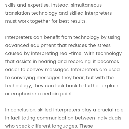
skills and expertise. Instead, simultaneous
translation technology and skilled interpreters
must work together for best results.
Interpreters can benefit from technology by using
advanced equipment that reduces the stress
caused by interpreting real-time. With technology
that assists in hearing and recording, it becomes
easier to convey messages. Interpreters are used
to conveying messages they hear, but with the
technology, they can look back to further explain
or emphasize a certain point.
In conclusion, skilled interpreters play a crucial role
in facilitating communication between individuals
who speak different languages. These