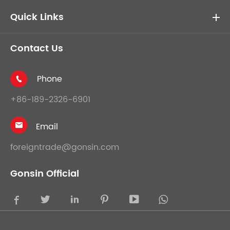
Quick Links
Contact Us
Phone

+86-189-2326-6901
Email

foreigntrade@gonsin.com
Gonsin Official




