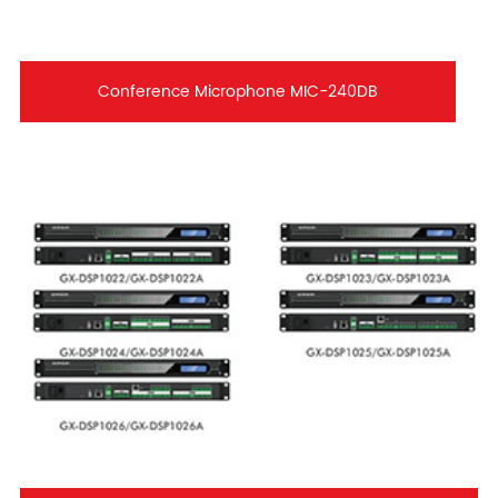
Conference Microphone MIC-240DB