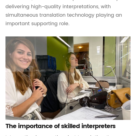
delivering high-quality interpretations, with
simultaneous translation technology playing an
important supporting role.
The importance of skilled interpreters