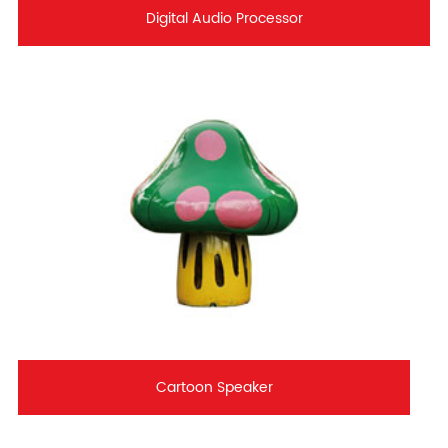
Digital Audio Processor
Cartoon Speaker