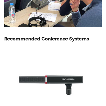
Recommended Conference Systems