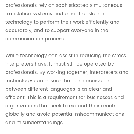
professionals rely on sophisticated simultaneous
translation systems and other translation
technology to perform their work efficiently and
accurately, and to support everyone in the
communication process.
While technology can assist in reducing the stress
interpreters have, it must still be operated by
professionals. By working together, interpreters and
technology can ensure that communication
between different languages is as clear and
efficient. This is a requirement for businesses and
organizations that seek to expand their reach
globally and avoid potential miscommunications
and misunderstandings.