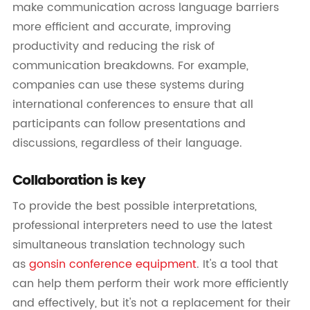
make communication across language barriers
more efficient and accurate, improving
productivity and reducing the risk of
communication breakdowns. For example,
companies can use these systems during
international conferences to ensure that all
participants can follow presentations and
discussions, regardless of their language.
Collaboration is key
To provide the best possible interpretations,
professional interpreters need to use the latest
simultaneous translation technology such
as
gonsin conference equipment
. It's a tool that
can help them perform their work more efficiently
and effectively, but it's not a replacement for their