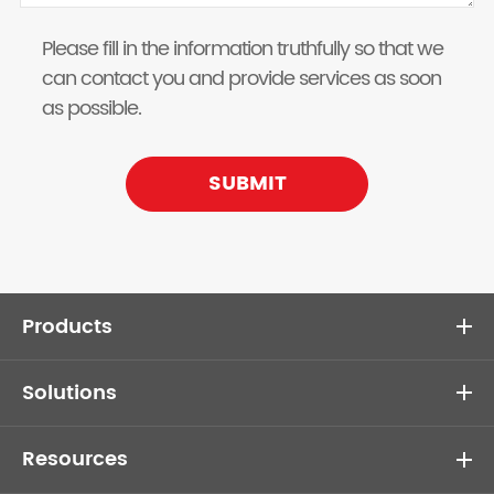
Please fill in the information truthfully so that we
can contact you and provide services as soon
as possible.
SUBMIT
Products
Solutions
Resources