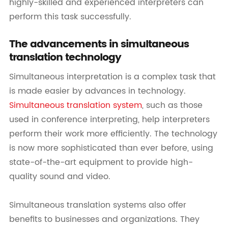
highly-skilled and experienced interpreters can
perform this task successfully.
The advancements in simultaneous
translation technology
Simultaneous interpretation is a complex task that
is made easier by advances in technology.
Simultaneous translation system
, such as those
used in conference interpreting, help interpreters
perform their work more efficiently. The technology
is now more sophisticated than ever before, using
state-of-the-art equipment to provide high-
quality sound and video.
Simultaneous translation systems also offer
benefits to businesses and organizations. They