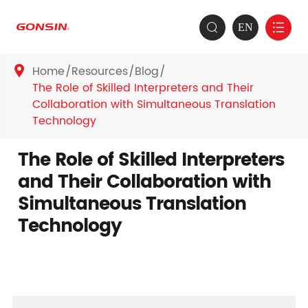
EN


Home
Resources
Blog

The Role of Skilled Interpreters and Their
Collaboration with Simultaneous Translation
Technology
The Role of Skilled Interpreters
and Their Collaboration with
Simultaneous Translation
Technology