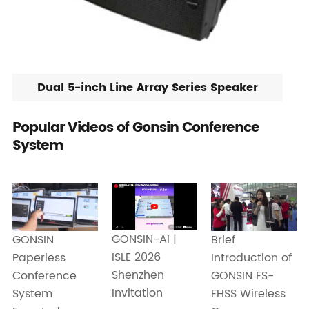
Dual 5-inch Line Array Series Speaker
Popular Videos of Gonsin Conference
System
GONSIN-AI |
GONSIN
Brief
ISLE 2026
Paperless
Introduction of
Shenzhen
Conference
GONSIN FS-
Invitation
System
FHSS Wireless