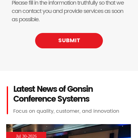
Please fill in the information truthfully so that we
can contact you and provide services as soon
as possible.
SUBMIT
Latest News of Gonsin
Conference Systems
Focus on quality, customer, and innovation
Jul 30-2026