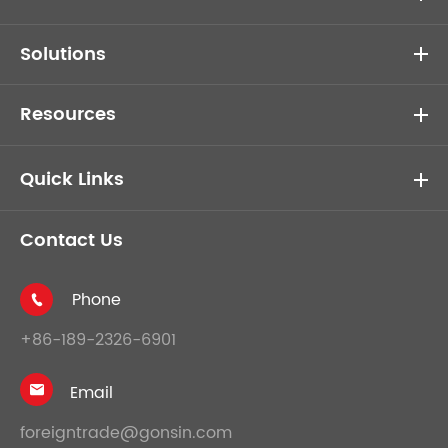
Solutions
Resources
Quick Links
Contact Us
Phone

+86-189-2326-6901
Email

foreigntrade@gonsin.com