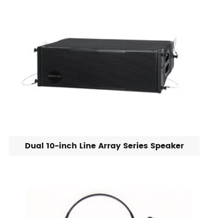
Dual 10-inch Line Array Series Speaker