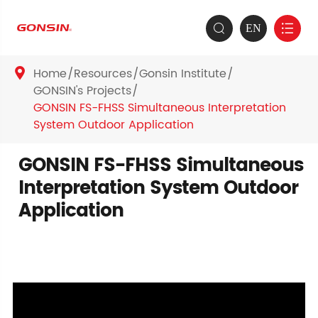
EN


Home
Resources
Gonsin Institute

GONSIN's Projects
GONSIN FS-FHSS Simultaneous Interpretation
System Outdoor Application
GONSIN FS-FHSS Simultaneous
Interpretation System Outdoor
Application