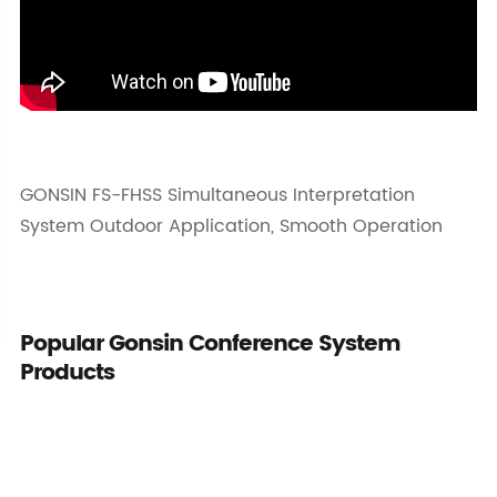
GONSIN FS-FHSS Simultaneous Interpretation
System Outdoor Application, Smooth Operation
Popular Gonsin Conference System
Products