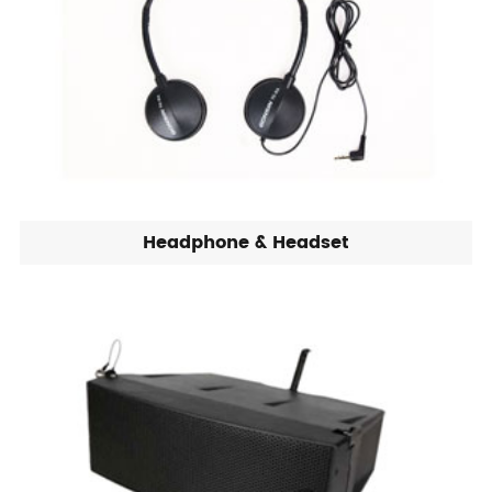
Headphone & Headset