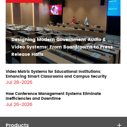
Designing Modern Government Audio &
Video Systems: From Boardrooms to Press
Release Halls
Video Matrix Systems for Educational Institutions:
Enhancing Smart Classrooms and Campus Security
Jul 28-2026
How Conference Management Systems Eliminate
Inefficiencies and Downtime
Jul 26-2026
Products