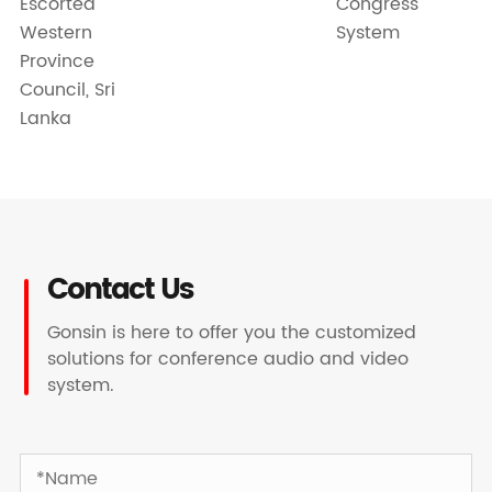
Escorted
Congress
Western
System
Province
Council, Sri
Lanka
Contact Us
Gonsin is here to offer you the customized
solutions for conference audio and video
system.