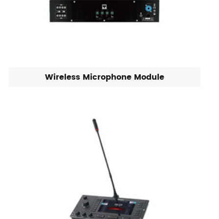
Wireless Microphone Module