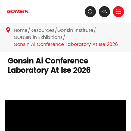
EN


Home
Resources
Gonsin Institute

GONSIN in Exhibitions
Gonsin Ai Conference Laboratory At Ise 2026
Gonsin Ai Conference
Laboratory At Ise 2026