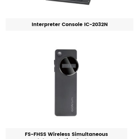
Interpreter Console IC-2032N
FS-FHSS Wireless Simultaneous