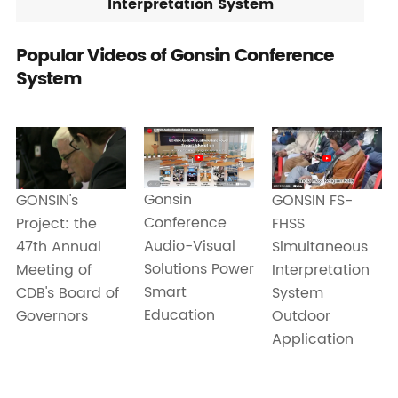
Interpretation System
Popular Videos of Gonsin Conference
System
Gonsin
GONSIN FS-
GONSIN's
Conference
FHSS
Project: the
Audio-Visual
Simultaneous
47th Annual
Solutions Power
Interpretation
Meeting of
Smart
System
CDB's Board of
Education
Outdoor
Governors
Application