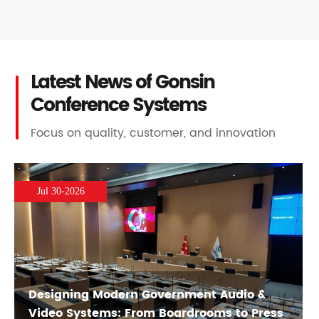
Latest News of Gonsin
Conference Systems
Focus on quality, customer, and innovation
Jul 30-2026
Designing Modern Government Audio &
Video Systems: From Boardrooms to Press