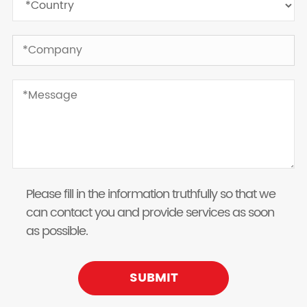
Please fill in the information truthfully so that we
can contact you and provide services as soon
as possible.
SUBMIT