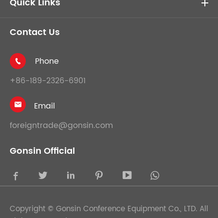
Quick Links
Contact Us
Phone

+86-189-2326-6901
Email

foreigntrade@gonsin.com
Gonsin Official





Copyright ©
Gonsin Conference Equipment Co., LTD.
All