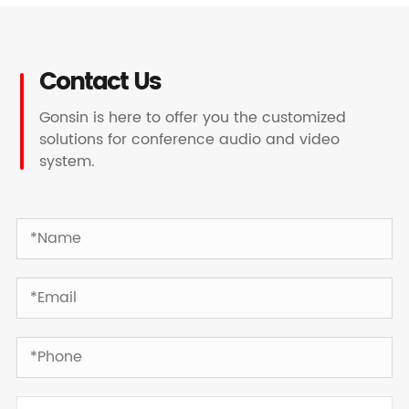
Contact Us
Gonsin is here to offer you the customized
solutions for conference audio and video
system.