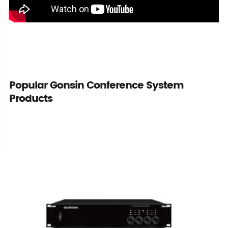
Popular Gonsin Conference System
Products