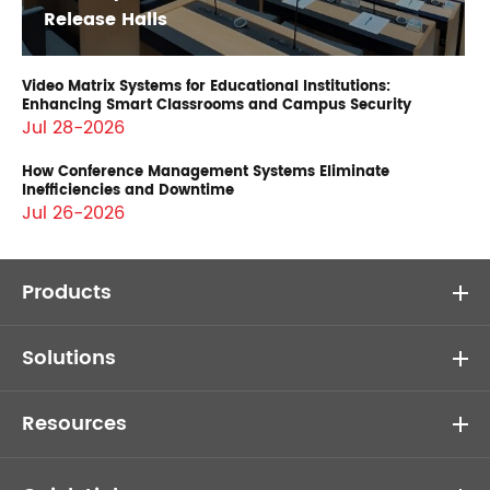
Release Halls
Video Matrix Systems for Educational Institutions:
Enhancing Smart Classrooms and Campus Security
Jul 28-2026
How Conference Management Systems Eliminate
Inefficiencies and Downtime
Jul 26-2026
Products
Solutions
Resources