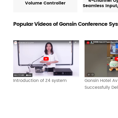
4-channel Op
Volume Controller
Seamless Input
Popular Videos of Gonsin Conference Sy
Gonsin Hotel Av
Introduction of Z4 system
Successfully De