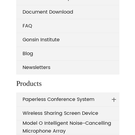
Document Download
FAQ
Gonsin Institute
Blog
Newsletters
Products
Paperless Conference System
Wireless Sharing Screen Device
Model O Intelligent Noise-Cancelling
Microphone Array