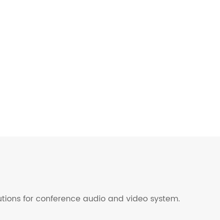
lutions for conference audio and video system.