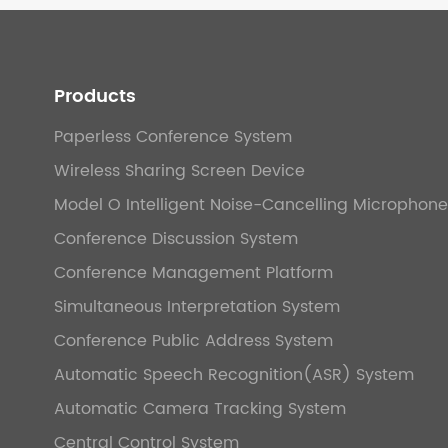
Products
Paperless Conference System
Wireless Sharing Screen Device
Model O Intelligent Noise-Cancelling Microphone
Conference Discussion System
Conference Management Platform
Simultaneous Interpretation System
Conference Public Address System
Automatic Speech Recognition(ASR) System
Automatic Camera Tracking System
Central Control System