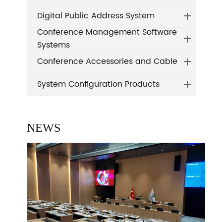
Digital Public Address System
Conference Management Software
Systems
Conference Accessories and Cable
System Configuration Products
NEWS