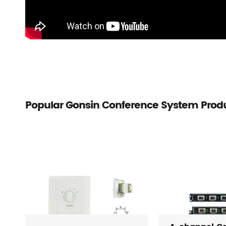
Popular Gonsin Conference System Prod