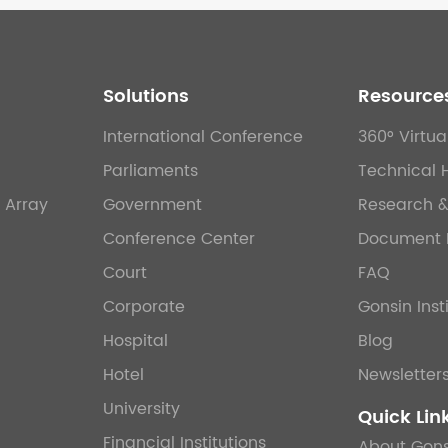
Solutions
Resource
International Conference
360° Virtua
Parliaments
Technical 
 Array
Government
Research 
Conference Center
Document 
Court
FAQ
Corporate
Gonsin Inst
Hospital
Blog
Hotel
Newsletter
University
Quick Lin
Financial Institutions
About Gons