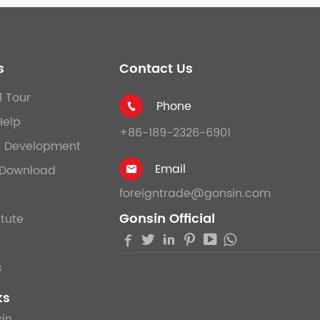
s
Contact Us
l Tour
Phone

Help
+86-189-2326-6901
& Development
Email
Download

foreigntrade@gonsin.com
Gonsin Official
itute





s
ks
in