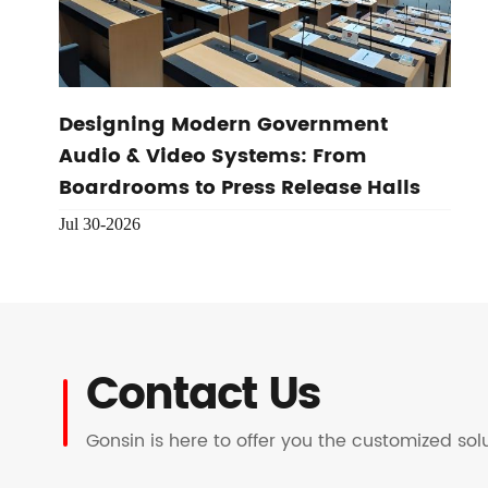
Designing Modern Government
Audio & Video Systems: From
Boardrooms to Press Release Halls
Jul 30-2026
Contact Us
Gonsin is here to offer you the customized so