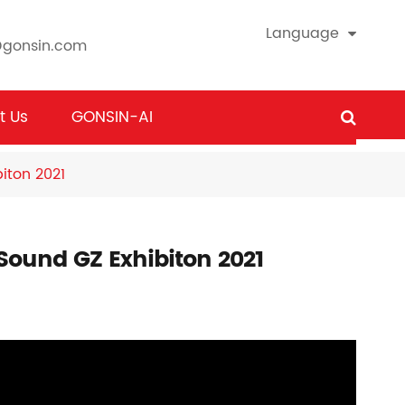
Language
@gonsin.com
t Us
GONSIN-AI
iton 2021
 Sound GZ Exhibiton 2021