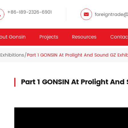
+86-189-2326-6901
foreigntrade
out Gonsin
Projects
Resources
Contac
Exhibitions
Part 1 GONSIN At Prolight And Sound GZ Exhib
Part 1 GONSIN At Prolight And