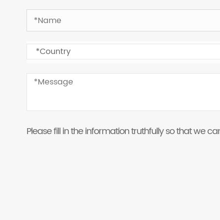
Please fill in the information truthfully so that we