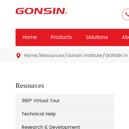
Home
Products
Solutions
Ab
Home
Resources
Gonsin Institute
GONSIN in 

Resources
360° Virtual Tour
Technical Help
Research & Development