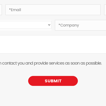
 can contact you and provide services as soon as possible.
SUBMIT