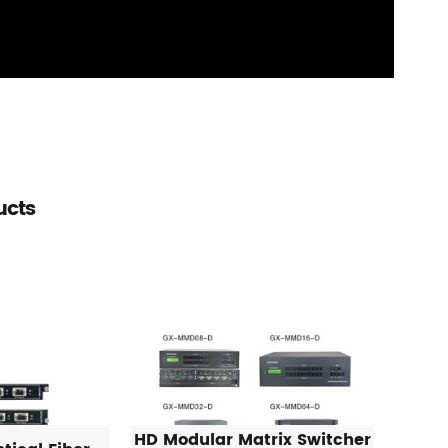
ucts
HD Modular Matrix Switcher