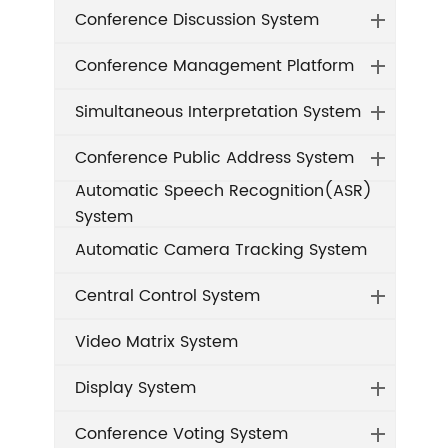
Conference Discussion System
Conference Management Platform
Simultaneous Interpretation System
Conference Public Address System
Automatic Speech Recognition(ASR)
System
Automatic Camera Tracking System
Central Control System
Video Matrix System
Display System
Conference Voting System