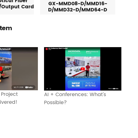
tical Fiber
GX-MMD08-D/MMD16-
/Output Card
D/MMD32-D/MMD64-D
stem
 Project
AI + Conferences: What's
livered!
Possible?