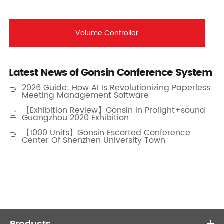
Volume Controller
Latest News of Gonsin Conference System
2026 Guide: How AI Is Revolutionizing Paperless

Meeting Management Software
【Exhibition Review】Gonsin In Prolight+sound

Guangzhou 2020 Exhibition
【1000 Units】Gonsin Escorted Conference

Center Of Shenzhen University Town