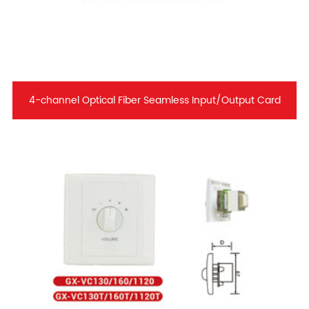
4-channel Optical Fiber Seamless Input/Output Card