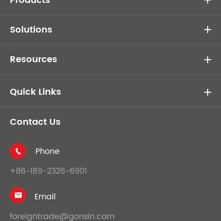
Products
Solutions
Resources
Quick Links
Contact Us
Phone

+86-189-2326-6901
Email

foreigntrade@gonsin.com