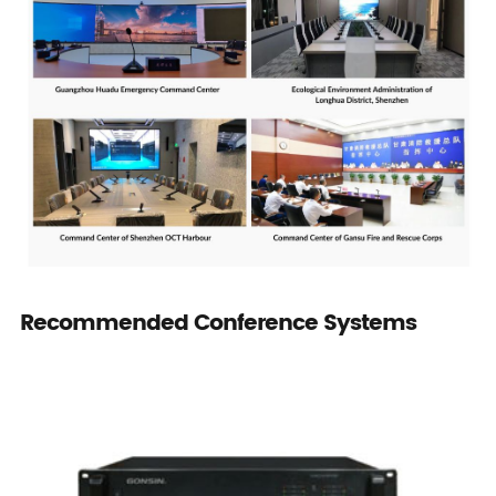
Recommended Conference Systems