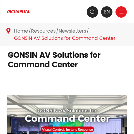
EN


Home
Resources
Newsletters

GONSIN AV Solutions for Command Center
GONSIN AV Solutions for
Command Center