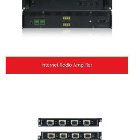
Internet Radio Amplifier