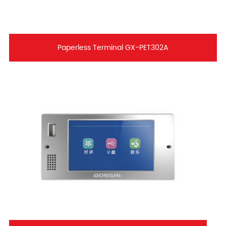
Paperless Terminal GX-PET302A