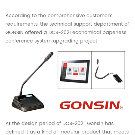
According to the comprehensive customer’s
requirements, the technical support department of
GONSIN offered a DCS-2021 economical paperless
conference system upgrading project.
At the design period of DCS-2021, Gonsin has
defined it as a kind of modular product that meets