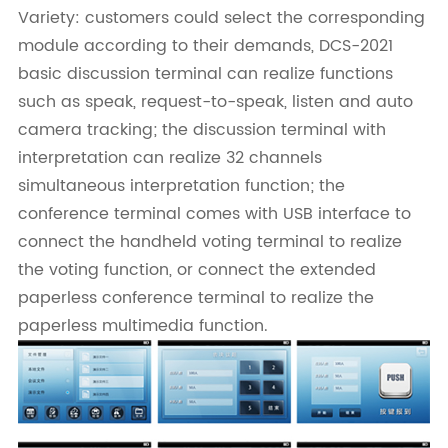
Variety: customers could select the corresponding
module according to their demands, DCS-2021
basic discussion terminal can realize functions
such as speak, request-to-speak, listen and auto
camera tracking; the discussion terminal with
interpretation can realize 32 channels
simultaneous interpretation function; the
conference terminal comes with USB interface to
connect the handheld voting terminal to realize
the voting function, or connect the extended
paperless conference terminal to realize the
paperless multimedia function.