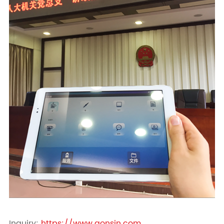
Inquiry:
https://www.gonsin.com