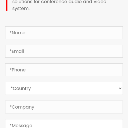
solutions for conference audio and video
system.