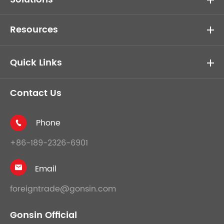
Resources
Quick Links
Contact Us
Phone

+86-189-2326-6901
Email

foreigntrade@gonsin.com
Gonsin Official