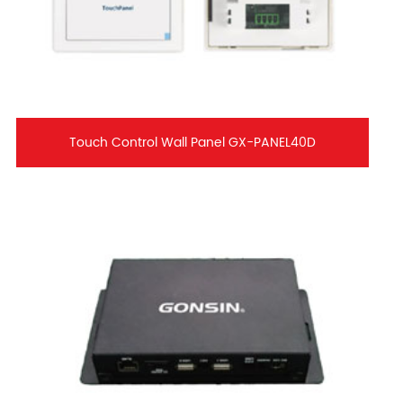
Touch Control Wall Panel GX-PANEL40D