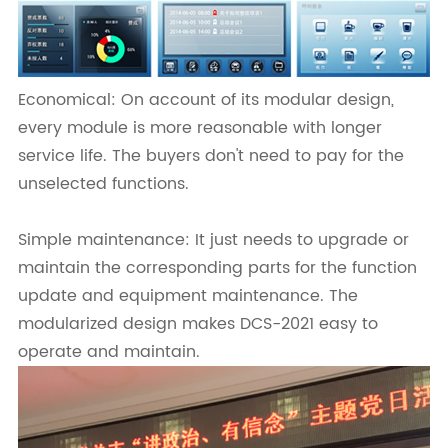
Economical: On account of its modular design,
every module is more reasonable with longer
service life. The buyers don't need to pay for the
unselected functions.
Simple maintenance: It just needs to upgrade or
maintain the corresponding parts for the function
update and equipment maintenance. The
modularized design makes DCS-2021 easy to
operate and maintain.