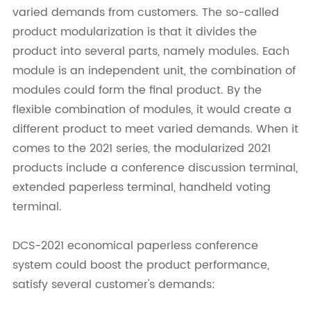
varied demands from customers. The so-called
product modularization is that it divides the
product into several parts, namely modules. Each
module is an independent unit, the combination of
modules could form the final product. By the
flexible combination of modules, it would create a
different product to meet varied demands. When it
comes to the 2021 series, the modularized 2021
products include a conference discussion terminal,
extended paperless terminal, handheld voting
terminal.
DCS-2021 economical paperless conference
system could boost the product performance,
satisfy several customer's demands: