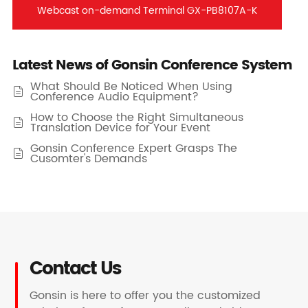
Webcast on-demand Terminal GX-PB8107A-K
Latest News of Gonsin Conference System
What Should Be Noticed When Using

Conference Audio Equipment?
How to Choose the Right Simultaneous

Translation Device for Your Event
Gonsin Conference Expert Grasps The

Cusomter's Demands
Contact Us
Gonsin is here to offer you the customized