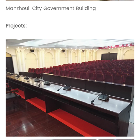
Manzhouli City Government Building
Projects: