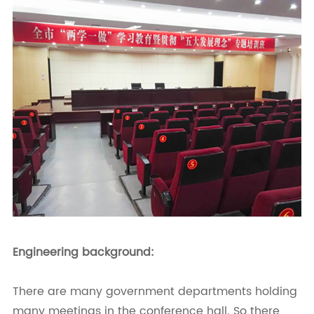
Engineering background:
There are many government departments holding
many meetings in the conference hall. So there