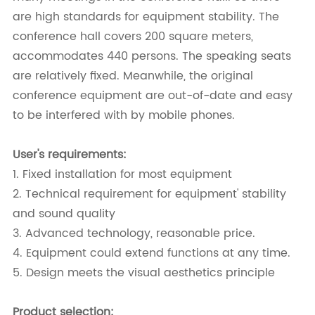
are high standards for equipment stability. The
conference hall covers 200 square meters,
accommodates 440 persons. The speaking seats
are relatively fixed. Meanwhile, the original
conference equipment are out-of-date and easy
to be interfered with by mobile phones.
User's requirements:
1. Fixed installation for most equipment
2. Technical requirement for equipment' stability
and sound quality
3. Advanced technology, reasonable price.
4. Equipment could extend functions at any time.
5. Design meets the visual aesthetics principle
Product selection: