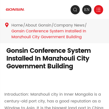
EN


Home
About Gonsin
Company News

Gonsin Conference System Installed In
Manzhouli City Government Building
Gonsin Conference System
Installed In Manzhouli City
Government Building
Introduction: Manzhouli city in Inner Mongolia is a
century-old port city, has a good reputation as a
Window to Asia. It is the biggest land port in China,