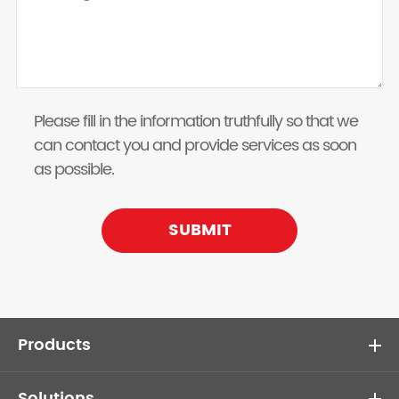
Please fill in the information truthfully so that we
can contact you and provide services as soon
as possible.
SUBMIT
Products
Solutions