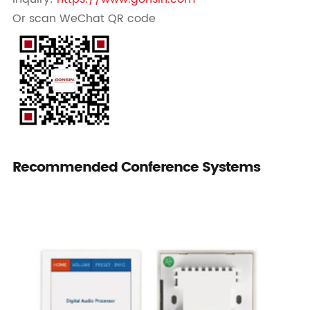
Or scan WeChat QR code
Recommended Conference Systems