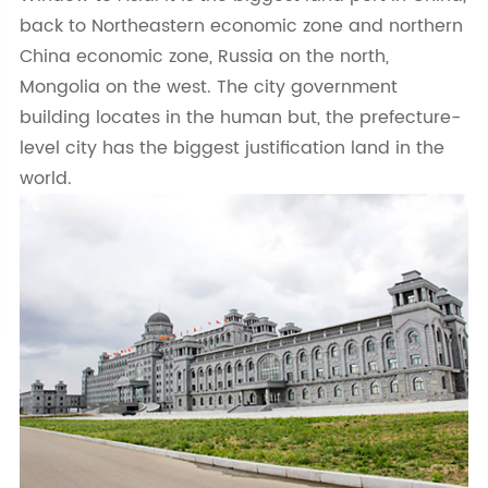
back to Northeastern economic zone and northern
China economic zone, Russia on the north,
Mongolia on the west. The city government
building locates in the human but, the prefecture-
level city has the biggest justification land in the
world.