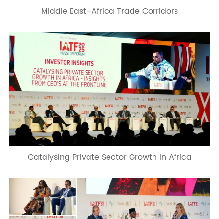
Middle East–Africa Trade Corridors
Catalysing Private Sector Growth in Africa