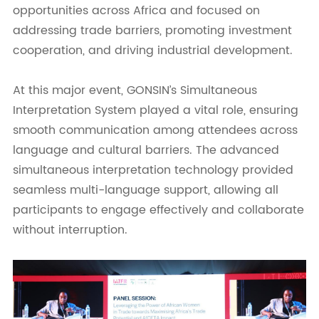
opportunities across Africa and focused on
addressing trade barriers, promoting investment
cooperation, and driving industrial development.
At this major event, GONSIN’s Simultaneous
Interpretation System played a vital role, ensuring
smooth communication among attendees across
language and cultural barriers. The advanced
simultaneous interpretation technology provided
seamless multi-language support, allowing all
participants to engage effectively and collaborate
without interruption.