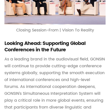
Closing Session-From | Vision To Reality
Looking Ahead: Supporting Global
Conferences in the Future
As a leading brand in the audiovisual field, GONSIN
will continue to provide cutting-edge conference
systems globally, supporting the smooth execution
of international conferences and high-level
forums. As international cooperation deepens,
GONSIN’s Simultaneous Interpretation System will
play a critical role in more global events, ensuring
that participants from diverse linguistic and