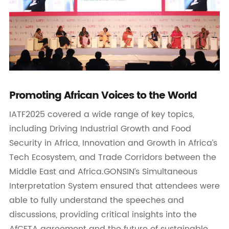
Promoting African Voices to the World
IATF2025 covered a wide range of key topics,
including Driving Industrial Growth and Food
Security in Africa, Innovation and Growth in Africa’s
Tech Ecosystem, and Trade Corridors between the
Middle East and Africa.GONSIN’s Simultaneous
Interpretation System ensured that attendees were
able to fully understand the speeches and
discussions, providing critical insights into the