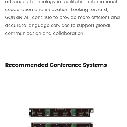
advanced technology in facilitating international
cooperation and innovation. Looking forward,
GONSIN will continue to provide more efficient and
accurate language services to support global
communication and collaboration.
Recommended Conference Systems