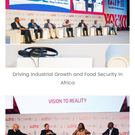
Driving Industrial Growth and Food Security in
Africa