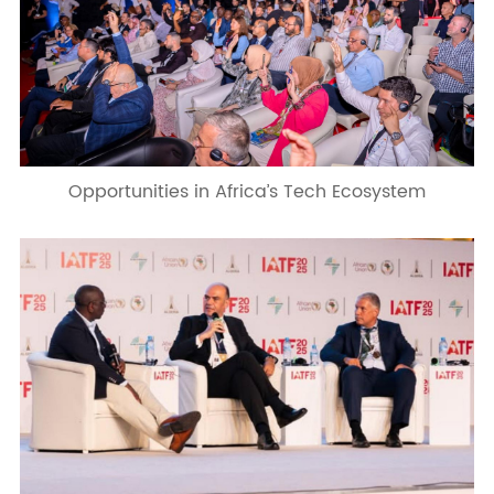
Opportunities in Africa’s Tech Ecosystem