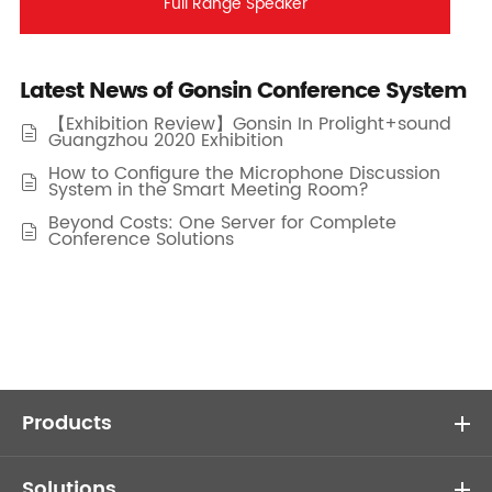
Full Range Speaker
Latest News of Gonsin Conference System
【Exhibition Review】Gonsin In Prolight+sound

Guangzhou 2020 Exhibition
How to Configure the Microphone Discussion

System in the Smart Meeting Room?
Beyond Costs: One Server for Complete

Conference Solutions
Products
Solutions