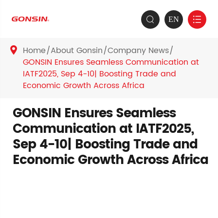
EN


Home
About Gonsin
Company News

GONSIN Ensures Seamless Communication at
IATF2025, Sep 4-10| Boosting Trade and
Economic Growth Across Africa
GONSIN Ensures Seamless
Communication at IATF2025,
Sep 4-10| Boosting Trade and
Economic Growth Across Africa