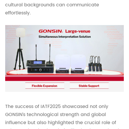
cultural backgrounds can communicate
effortlessly.
The success of IATF2025 showcased not only
GONSIN’s technological strength and global
influence but also highlighted the crucial role of