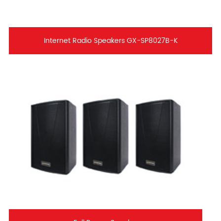
Internet Radio Speakers GX-SP8027B-K