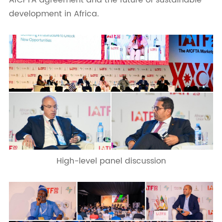
AfCFTA agreement and the future of sustainable
development in Africa.
High-level panel discussion