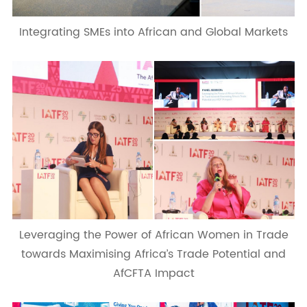
Integrating SMEs into African and Global Markets
Leveraging the Power of African Women in Trade
towards Maximising Africa’s Trade Potential and
AfCFTA Impact