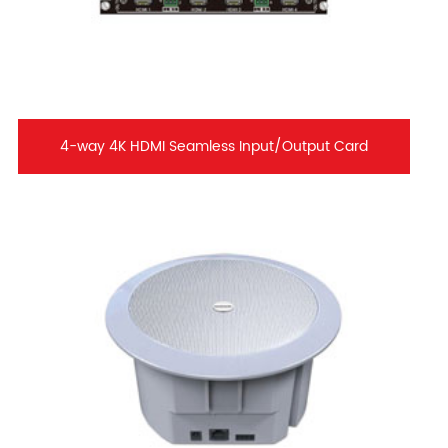
4-way 4K HDMI Seamless Input/Output Card