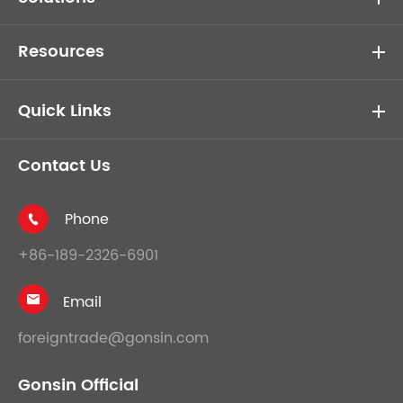
Resources
Quick Links
Contact Us
Phone

+86-189-2326-6901
Email

foreigntrade@gonsin.com
Gonsin Official