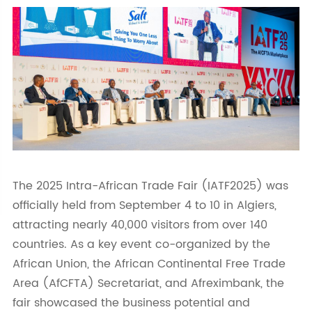
The 2025 Intra-African Trade Fair (IATF2025) was
officially held from September 4 to 10 in Algiers,
attracting nearly 40,000 visitors from over 140
countries. As a key event co-organized by the
African Union, the African Continental Free Trade
Area (AfCFTA) Secretariat, and Afreximbank, the
fair showcased the business potential and