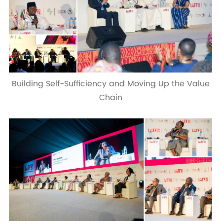
Building Self-Sufficiency and Moving Up the Value
Chain