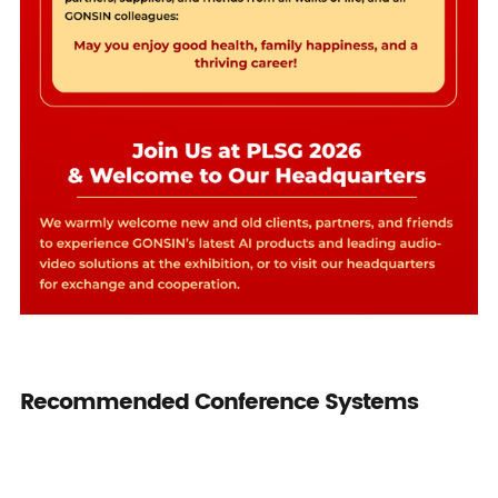
Recommended Conference Systems