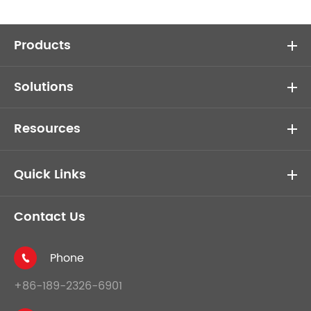
Products
Solutions
Resources
Quick Links
Contact Us
Phone

+86-189-2326-6901