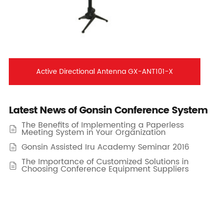
Active Directional Antenna GX-ANT101-X
Latest News of Gonsin Conference System
The Benefits of Implementing a Paperless

Meeting System in Your Organization
Gonsin Assisted Iru Academy Seminar 2016

The Importance of Customized Solutions in

Choosing Conference Equipment Suppliers