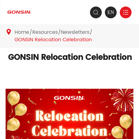
EN


Home
Resources
Newsletters

GONSIN Relocation Celebration
GONSIN Relocation Celebration