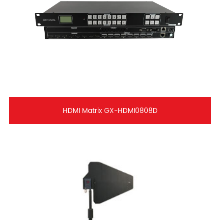
HDMI Matrix GX-HDMI0808D