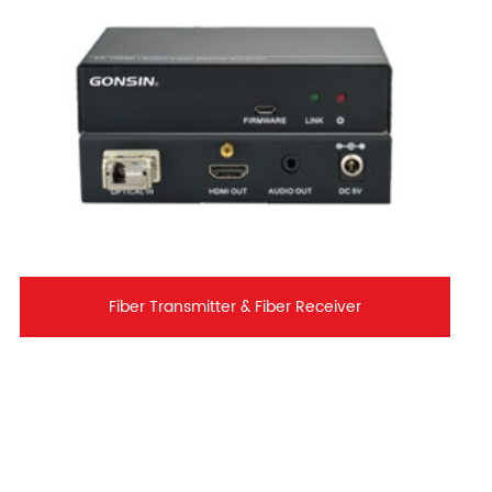
Fiber Transmitter & Fiber Receiver