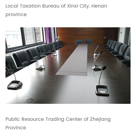
Local Taxation Bureau of Xinxi City, Henan
province
Public Resource Trading Center of Zhejiang
Province