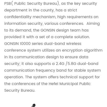
PSB( Public Security Bureau), as the key security
department in the county, has a strict
confidentiality mechanism, high requirements on
information security, various conferences. Aiming
to its demand, the GONSIN design team has
provided it with a set of a complete solution.
GONSIN 10000 series dual-band wireless
conference system utilizes an encryption algorithm
in its communication design to ensure data
security; it also supports a 2.4G /5.8G dual-band
communication frequency band for stable system
operation. The system offers technical support for
the conferences of the Hefei Municipal Public
Security Bureau.