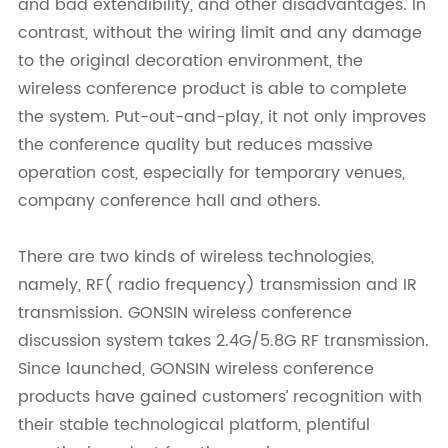
and bad extendibility, and other disadvantages. In
contrast, without the wiring limit and any damage
to the original decoration environment, the
wireless conference product is able to complete
the system. Put-out-and-play, it not only improves
the conference quality but reduces massive
operation cost, especially for temporary venues,
company conference hall and others.
There are two kinds of wireless technologies,
namely, RF( radio frequency) transmission and IR
transmission. GONSIN wireless conference
discussion system takes 2.4G/5.8G RF transmission.
Since launched, GONSIN wireless conference
products have gained customers’ recognition with
their stable technological platform, plentiful