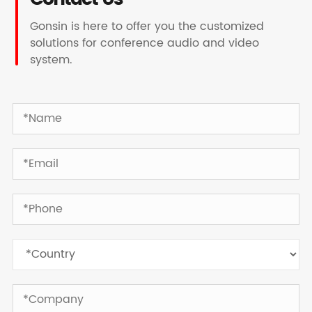
Gonsin is here to offer you the customized
solutions for conference audio and video
system.