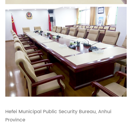
Hefei Municipal Public Security Bureau, Anhui
Province