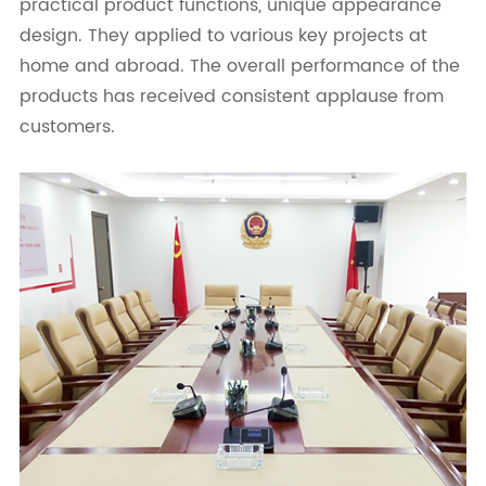
practical product functions, unique appearance
design. They applied to various key projects at
home and abroad. The overall performance of the
products has received consistent applause from
customers.