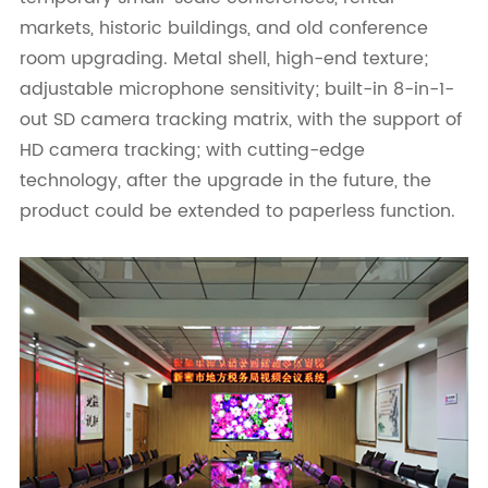
markets, historic buildings, and old conference
room upgrading. Metal shell, high-end texture;
adjustable microphone sensitivity; built-in 8-in-1-
out SD camera tracking matrix, with the support of
HD camera tracking; with cutting-edge
technology, after the upgrade in the future, the
product could be extended to paperless function.