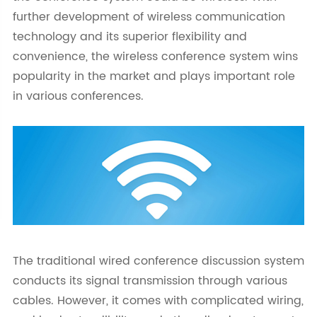
further development of wireless communication
technology and its superior flexibility and
convenience, the wireless conference system wins
popularity in the market and plays important role
in various conferences.
The traditional wired conference discussion system
conducts its signal transmission through various
cables. However, it comes with complicated wiring,