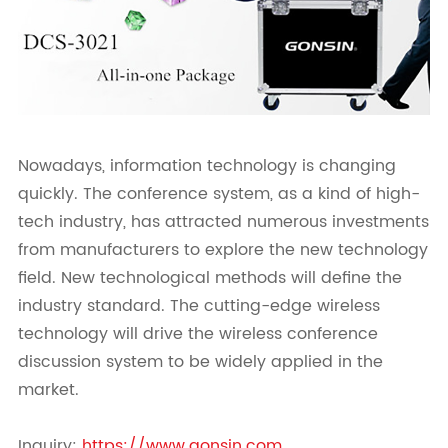
Nowadays, information technology is changing
quickly. The conference system, as a kind of high-
tech industry, has attracted numerous investments
from manufacturers to explore the new technology
field. New technological methods will define the
industry standard. The cutting-edge wireless
technology will drive the wireless conference
discussion system to be widely applied in the
market.
Inquiry:
https://www.gonsin.com