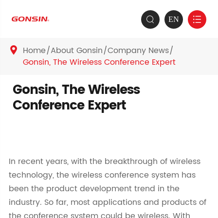
EN


Home
About Gonsin
Company News

Gonsin, The Wireless Conference Expert
Gonsin, The Wireless
Conference Expert
In recent years, with the breakthrough of wireless
technology, the wireless conference system has
been the product development trend in the
industry. So far, most applications and products of
the conference system could be wireless. With