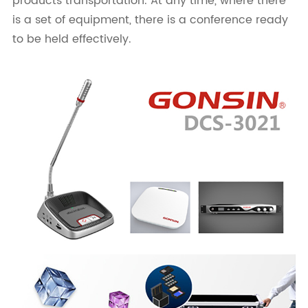
products transportation. At any time, where there
is a set of equipment, there is a conference ready
to be held effectively.