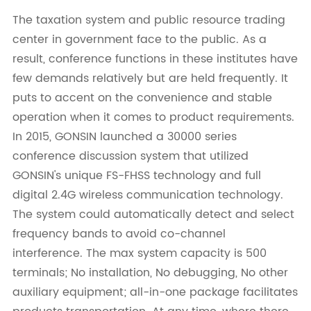
The taxation system and public resource trading
center in government face to the public. As a
result, conference functions in these institutes have
few demands relatively but are held frequently. It
puts to accent on the convenience and stable
operation when it comes to product requirements.
In 2015, GONSIN launched a 30000 series
conference discussion system that utilized
GONSIN's unique FS-FHSS technology and full
digital 2.4G wireless communication technology.
The system could automatically detect and select
frequency bands to avoid co-channel
interference. The max system capacity is 500
terminals; No installation, No debugging, No other
auxiliary equipment; all-in-one package facilitates