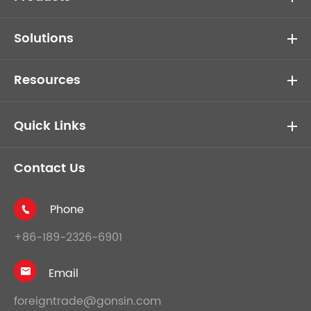
Solutions
Resources
Quick Links
Contact Us
Phone

+86-189-2326-6901
Email

foreigntrade@gonsin.com