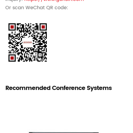
Or scan WeChat QR code:
Recommended Conference Systems