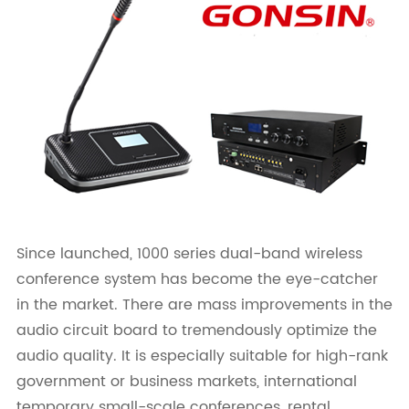
Since launched, 1000 series dual-band wireless
conference system has become the eye-catcher
in the market. There are mass improvements in the
audio circuit board to tremendously optimize the
audio quality. It is especially suitable for high-rank
government or business markets, international
temporary small-scale conferences, rental