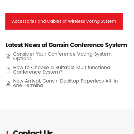
Accessories and Cables of Wireless Voting System
Latest News of Gonsin Conference System
Consider Your Conference Voting System

Options
How to Choose a Suitable Multifunctional

Conference System?
New Arrival, Gonsin Desktop Paperless All-in-

one Terminal
Contact Us