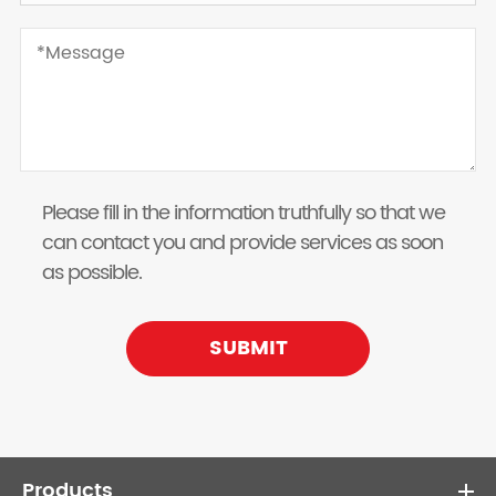
Please fill in the information truthfully so that we
can contact you and provide services as soon
as possible.
SUBMIT
Products