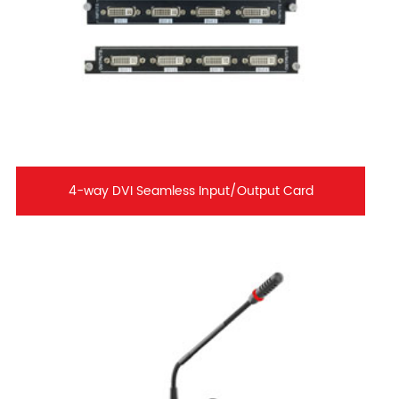
4-way DVI Seamless Input/Output Card