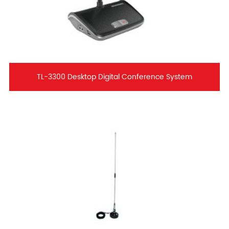
TL-3300 Desktop Digital Conference System