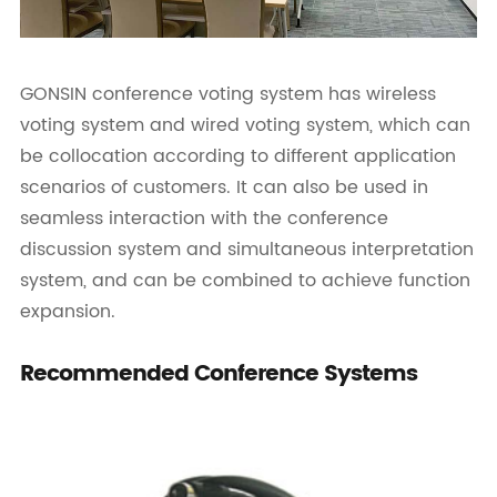
GONSIN conference voting system has wireless
voting system and wired voting system, which can
be collocation according to different application
scenarios of customers. It can also be used in
seamless interaction with the conference
discussion system and simultaneous interpretation
system, and can be combined to achieve function
expansion.
Recommended Conference Systems