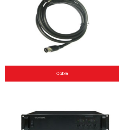
Cable