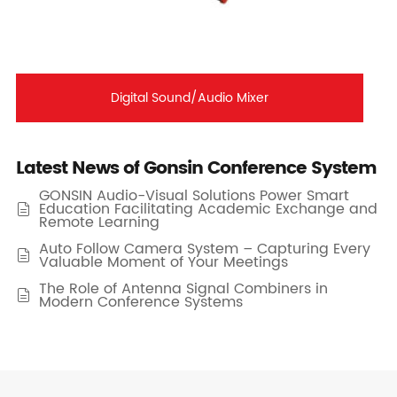
Digital Sound/Audio Mixer
Latest News of Gonsin Conference System
GONSIN Audio-Visual Solutions Power Smart
Education Facilitating Academic Exchange and

Remote Learning
Auto Follow Camera System – Capturing Every

Valuable Moment of Your Meetings
The Role of Antenna Signal Combiners in

Modern Conference Systems