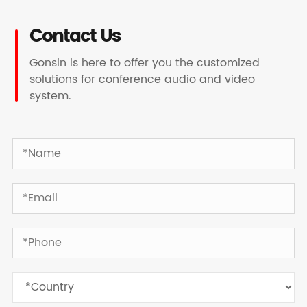
Contact Us
Gonsin is here to offer you the customized
solutions for conference audio and video
system.