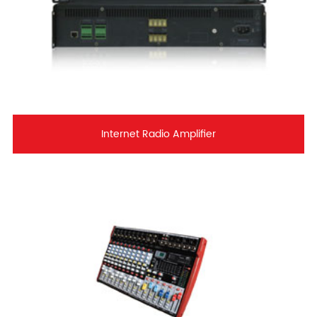
Internet Radio Amplifier