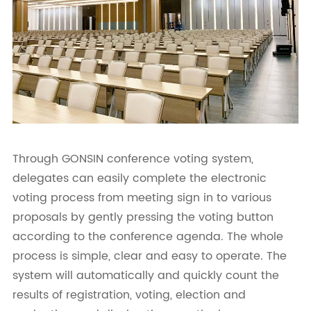
Through GONSIN conference voting system,
delegates can easily complete the electronic
voting process from meeting sign in to various
proposals by gently pressing the voting button
according to the conference agenda. The whole
process is simple, clear and easy to operate. The
system will automatically and quickly count the
results of registration, voting, election and