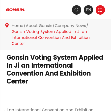
EN


Home
About Gonsin
Company News

Gonsin Voting System Applied In Ji an
International Convention And Exhibition
Center
Gonsin Voting System Applied
In Ji an International
Convention And Exhibition
Center
Ji an International Convention and Exhibition