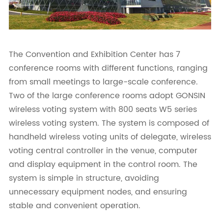
The Convention and Exhibition Center has 7
conference rooms with different functions, ranging
from small meetings to large-scale conference.
Two of the large conference rooms adopt GONSIN
wireless voting system with 800 seats W5 series
wireless voting system. The system is composed of
handheld wireless voting units of delegate, wireless
voting central controller in the venue, computer
and display equipment in the control room. The
system is simple in structure, avoiding
unnecessary equipment nodes, and ensuring
stable and convenient operation.