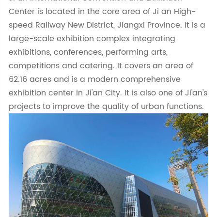
Center is located in the core area of Ji an High-
speed Railway New District, Jiangxi Province. It is a
large-scale exhibition complex integrating
exhibitions, conferences, performing arts,
competitions and catering. It covers an area of
62.16 acres and is a modern comprehensive
exhibition center in Ji'an City. It is also one of Ji'an's
projects to improve the quality of urban functions.