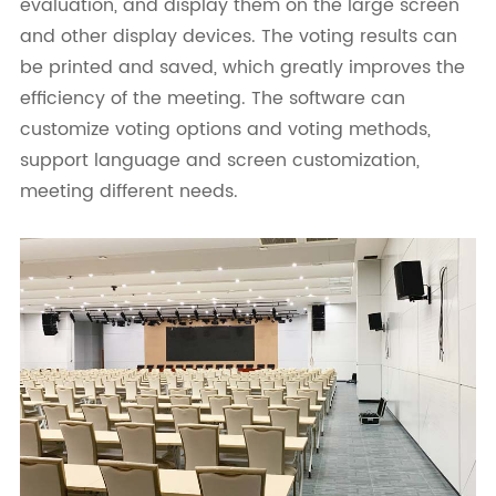
evaluation, and display them on the large screen
and other display devices. The voting results can
be printed and saved, which greatly improves the
efficiency of the meeting. The software can
customize voting options and voting methods,
support language and screen customization,
meeting different needs.