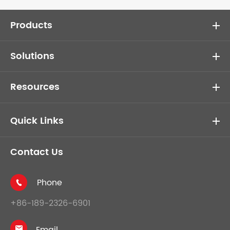
Products
Solutions
Resources
Quick Links
Contact Us
Phone

+86-189-2326-6901
