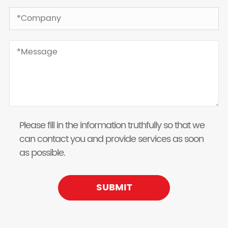
Please fill in the information truthfully so that we
can contact you and provide services as soon
as possible.
SUBMIT