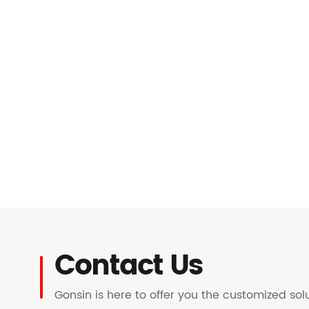
Contact Us
Gonsin is here to offer you the customized so