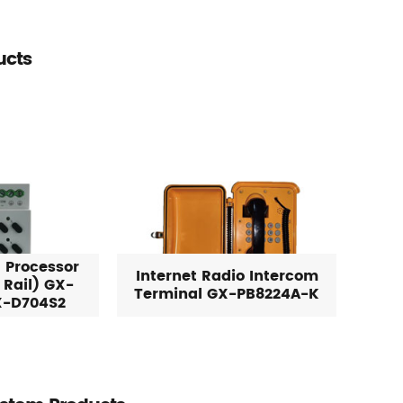
ucts
 Processor
Internet Radio Intercom
 Rail) GX-
Terminal GX-PB8224A-K
X-D704S2