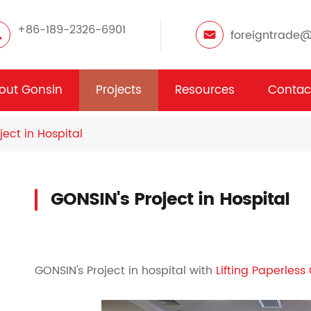
+86-189-2326-6901
foreigntrade
out Gonsin
Projects
Resources
Contac
ject in Hospital
GONSIN's Project in Hospital
GONSIN's Project in hospital with
Lifting Paperles