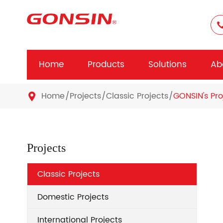
Home
Products
Solutions
Ab
Home
Projects
Classic Projects
GONSIN's Pro

Projects
Classic Projects
Domestic Projects
International Projects