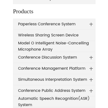
Products
Paperless Conference System
Wireless Sharing Screen Device
Model O Intelligent Noise-Cancelling
Microphone Array
Conference Discussion System
Conference Management Platform
Simultaneous Interpretation System
Conference Public Address System
Automatic Speech Recognition(ASR)
System