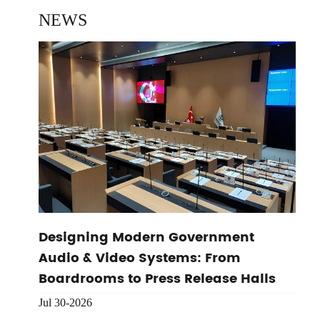
NEWS
Designing Modern Government
Audio & Video Systems: From
Boardrooms to Press Release Halls
Jul 30-2026