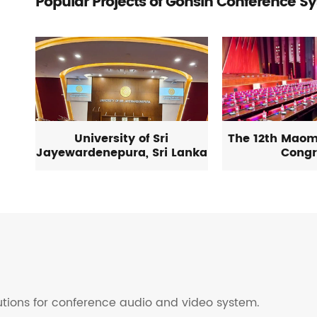
Popular Projects of Gonsin Conference S
University of Sri
The 12th Maom
Jayewardenepura, Sri Lanka
Congr
lutions for conference audio and video system.