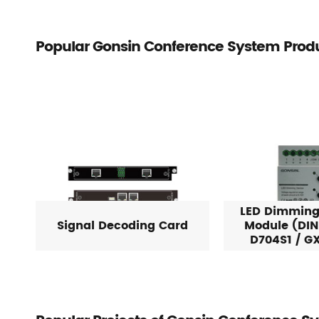
Popular Gonsin Conference System Prod
LED Dimming
Signal Decoding Card
Module (DIN
D704S1 / G