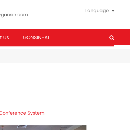
Language
@gonsin.com
t Us
GONSIN-AI
s Conference System