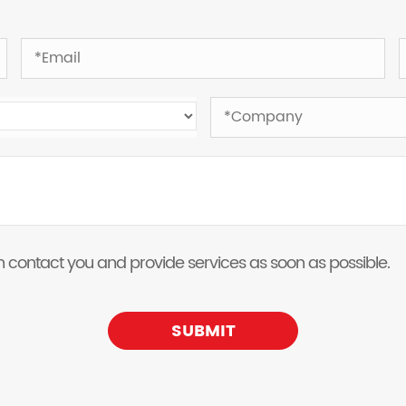
 can contact you and provide services as soon as possible.
SUBMIT