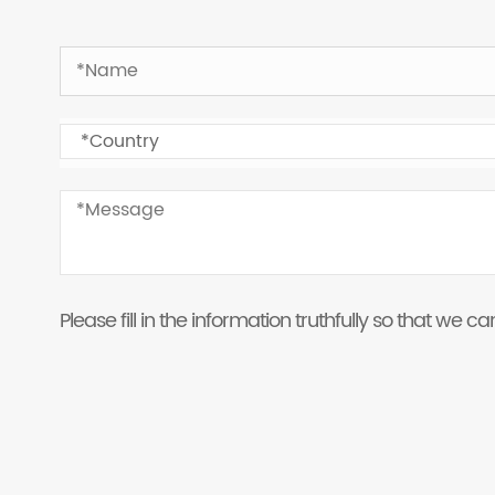
Please fill in the information truthfully so that we