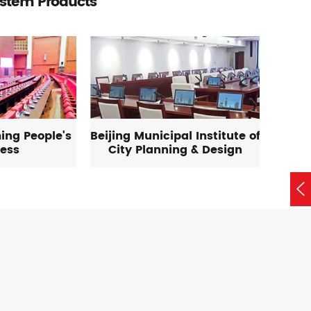
ystem Products
ing People's
Beijing Municipal Institute of
ess
City Planning & Design
