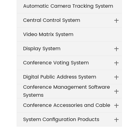
Automatic Camera Tracking System
Central Control System
Video Matrix System
Display System
Conference Voting System
Digital Public Address System
Conference Management Software
Systems
Conference Accessories and Cable
System Configuration Products