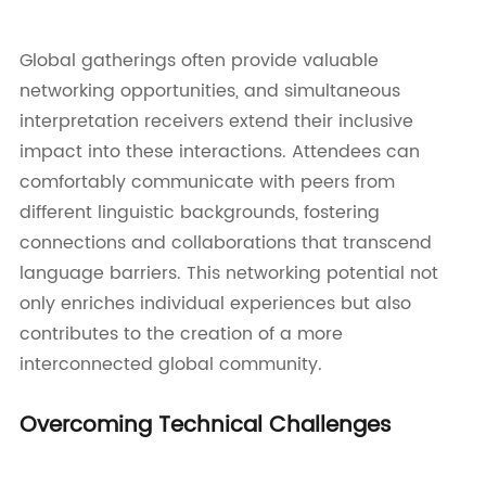
Global gatherings often provide valuable
networking opportunities, and simultaneous
interpretation receivers extend their inclusive
impact into these interactions. Attendees can
comfortably communicate with peers from
different linguistic backgrounds, fostering
connections and collaborations that transcend
language barriers. This networking potential not
only enriches individual experiences but also
contributes to the creation of a more
interconnected global community.
Overcoming Technical Challenges