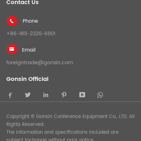
Contact Us
Phone

+86-189-2326-6901
Email

foreigntrade@gonsin.com
Gonsin Official





Copyright ©
Gonsin Conference Equipment Co., LTD.
All
Rights Reserved.
The information and specifications included are
subject tochange without prior notice.