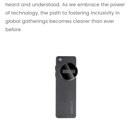
heard and understood. As we embrace the power
of technology, the path to fostering inclusivity in
global gatherings becomes clearer than ever
before.