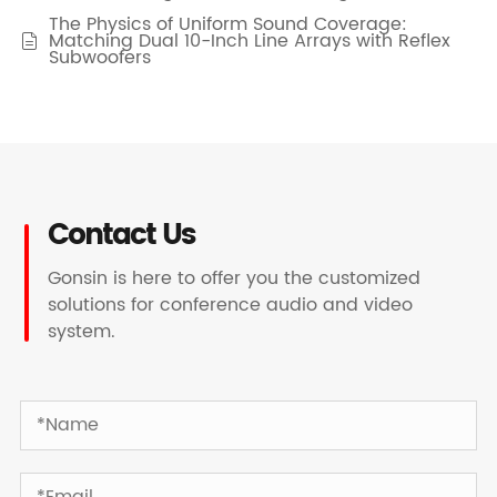
The Physics of Uniform Sound Coverage:
Matching Dual 10-Inch Line Arrays with Reflex

Subwoofers
Contact Us
Gonsin is here to offer you the customized
solutions for conference audio and video
system.