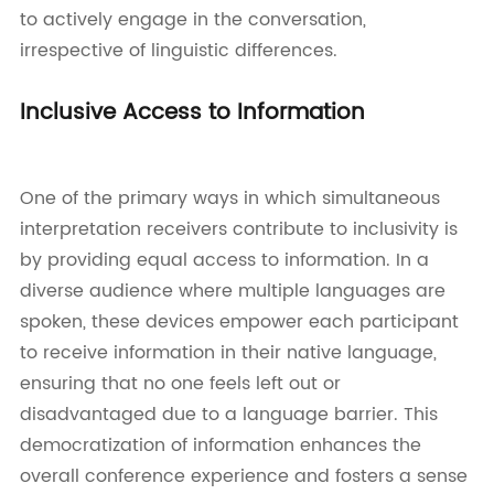
to actively engage in the conversation,
irrespective of linguistic differences.
Inclusive Access to Information
One of the primary ways in which simultaneous
interpretation receivers contribute to inclusivity is
by providing equal access to information. In a
diverse audience where multiple languages are
spoken, these devices empower each participant
to receive information in their native language,
ensuring that no one feels left out or
disadvantaged due to a language barrier. This
democratization of information enhances the
overall conference experience and fosters a sense