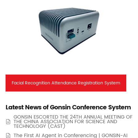
Facial Recognition Attendance Registration System
Latest News of Gonsin Conference System
GONSIN ESCORTED THE 24TH ANNUAL MEETING OF
THE CHINA ASSOCIATION FOR SCIENCE AND

TECHNOLOGY (CAST)
The First AI Agent in Conferencing | GONSIN-AI
