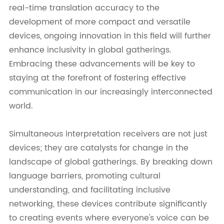
real-time translation accuracy to the
development of more compact and versatile
devices, ongoing innovation in this field will further
enhance inclusivity in global gatherings.
Embracing these advancements will be key to
staying at the forefront of fostering effective
communication in our increasingly interconnected
world.
Simultaneous interpretation receivers are not just
devices; they are catalysts for change in the
landscape of global gatherings. By breaking down
language barriers, promoting cultural
understanding, and facilitating inclusive
networking, these devices contribute significantly
to creating events where everyone's voice can be