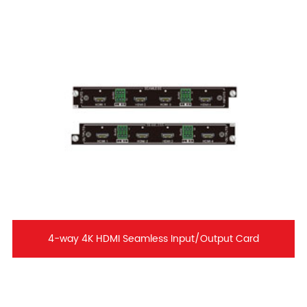
4-way 4K HDMI Seamless Input/Output Card