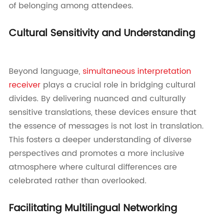
of belonging among attendees.
Cultural Sensitivity and Understanding
Beyond language,
simultaneous interpretation
receiver
plays a crucial role in bridging cultural
divides. By delivering nuanced and culturally
sensitive translations, these devices ensure that
the essence of messages is not lost in translation.
This fosters a deeper understanding of diverse
perspectives and promotes a more inclusive
atmosphere where cultural differences are
celebrated rather than overlooked.
Facilitating Multilingual Networking