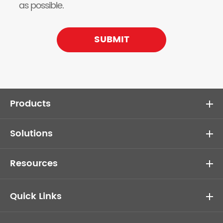
as possible.
SUBMIT
Products
Solutions
Resources
Quick Links