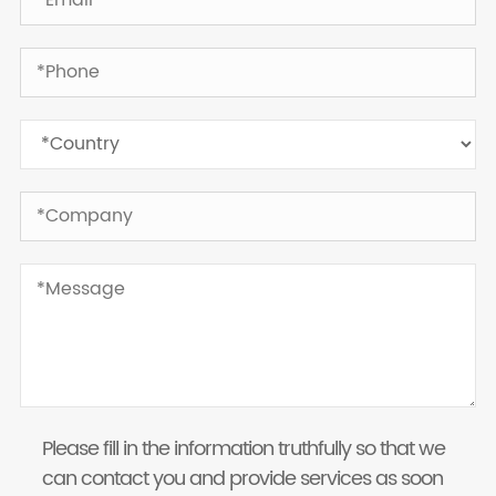
Please fill in the information truthfully so that we
can contact you and provide services as soon