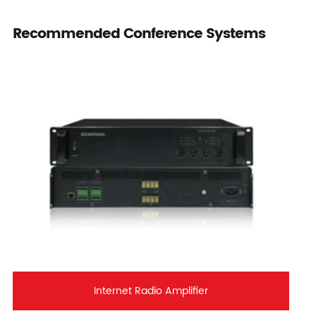
Recommended Conference Systems
Internet Radio Amplifier