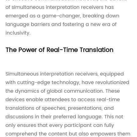
of simultaneous interpretation receivers has
emerged as a game-changer, breaking down
language barriers and fostering a new era of
inclusivity.
The Power of Real-Time Translation
Simultaneous interpretation receivers, equipped
with cutting-edge technology, have revolutionized
the dynamics of global communication. These
devices enable attendees to access real-time
translations of speeches, presentations, and
discussions in their preferred language. This not
only ensures that every participant can fully
comprehend the content but also empowers them