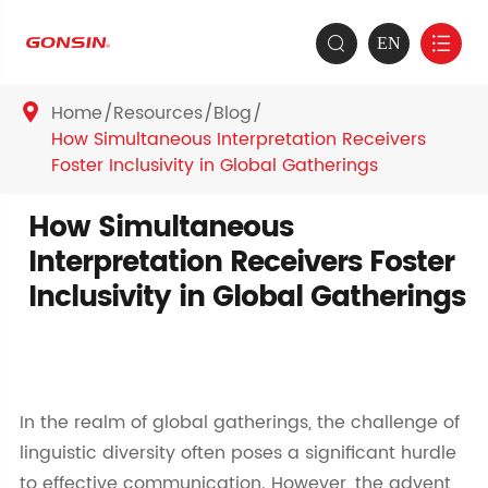
EN


Home
Resources
Blog

How Simultaneous Interpretation Receivers
Foster Inclusivity in Global Gatherings
How Simultaneous
Interpretation Receivers Foster
Inclusivity in Global Gatherings
In the realm of global gatherings, the challenge of
linguistic diversity often poses a significant hurdle
to effective communication. However, the advent