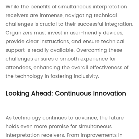
While the benefits of simultaneous interpretation
receivers are immense, navigating technical
challenges is crucial to their successful integration.
Organizers must invest in user-friendly devices,
provide clear instructions, and ensure technical
support is readily available. Overcoming these
challenges ensures a smooth experience for
attendees, enhancing the overall effectiveness of
the technology in fostering inclusivity.
Looking Ahead: Continuous Innovation
As technology continues to advance, the future
holds even more promise for simultaneous
interpretation receivers. From improvements in