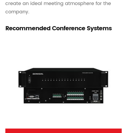
create an ideal meeting atmosphere for the
company.
Recommended Conference Systems