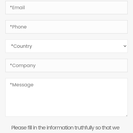
Please fill in the information truthfully so that we