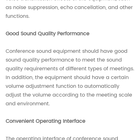
as noise suppression, echo cancellation, and other
functions.
Good Sound Quality Performance
Conference sound equipment should have good
sound quality performance to meet the sound
quality requirements of different types of meetings.
In addition, the equipment should have a certain
volume adjustment function to automatically
adjust the volume according to the meeting scale
and environment.
Convenient Operating Interface
The operating interface of conference sound