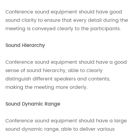
Conference sound equipment should have good
sound clarity to ensure that every detail during the
meeting is conveyed clearly to the participants.
Sound Hierarchy
Conference sound equipment should have a good
sense of sound hierarchy, able to clearly
distinguish different speakers and contents,
making the meeting more orderly.
Sound
Dynamic Range
Conference sound equipment should have a large
sound dynamic range, able to deliver various