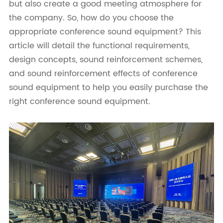
but also create a good meeting atmosphere for
the company. So, how do you choose the
appropriate conference sound equipment? This
article will detail the functional requirements,
design concepts, sound reinforcement schemes,
and sound reinforcement effects of conference
sound equipment to help you easily purchase the
right conference sound equipment.