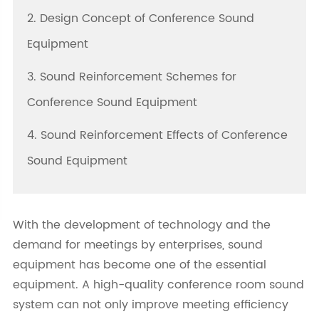
2. Design Concept of Conference Sound
Equipment
3. Sound Reinforcement Schemes for
Conference Sound Equipment
4. Sound Reinforcement Effects of Conference
Sound Equipment
With the development of technology and the
demand for meetings by enterprises, sound
equipment has become one of the essential
equipment. A high-quality conference room sound
system can not only improve meeting efficiency