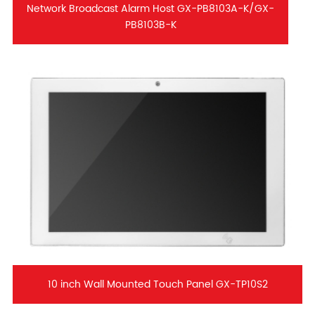
Network Broadcast Alarm Host GX-PB8103A-K/GX-
PB8103B-K
10 inch Wall Mounted Touch Panel GX-TP10S2