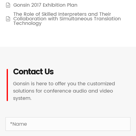
Gonsin 2017 Exhibition Plan

The Role of Skilled Interpreters and Their
Collaboration with Simultaneous Translation

Technology
Contact Us
Gonsin is here to offer you the customized
solutions for conference audio and video
system.