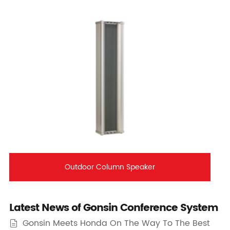
Outdoor Column Speaker
Latest News of Gonsin Conference System
Gonsin Meets Honda On The Way To The Best
