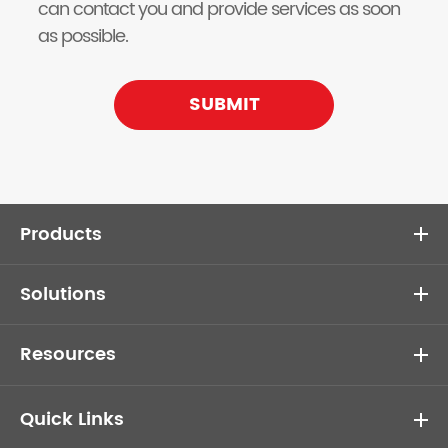
can contact you and provide services as soon
as possible.
SUBMIT
Products
Solutions
Resources
Quick Links