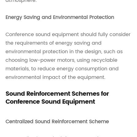
atmosphere.
Energy Saving and Environmental Protection
Conference sound equipment should fully consider
the requirements of energy saving and
environmental protection in the design, such as
choosing low-power motors, using recyclable
materials, to reduce energy consumption and
environmental impact of the equipment.
Sound Reinforcement Schemes for
Conference Sound Equipment
Centralized Sound Reinforcement Scheme