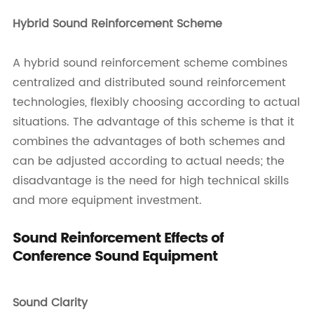
Hybrid Sound Reinforcement Scheme
A hybrid sound reinforcement scheme combines
centralized and distributed sound reinforcement
technologies, flexibly choosing according to actual
situations. The advantage of this scheme is that it
combines the advantages of both schemes and
can be adjusted according to actual needs; the
disadvantage is the need for high technical skills
and more equipment investment.
Sound Reinforcement Effects of
Conference Sound Equipment
Sound Clarity