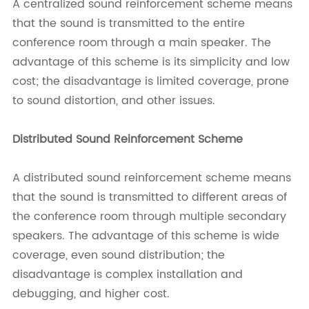
A centralized sound reinforcement scheme means
that the sound is transmitted to the entire
conference room through a main speaker. The
advantage of this scheme is its simplicity and low
cost; the disadvantage is limited coverage, prone
to sound distortion, and other issues.
Distributed Sound Reinforcement Scheme
A distributed sound reinforcement scheme means
that the sound is transmitted to different areas of
the conference room through multiple secondary
speakers. The advantage of this scheme is wide
coverage, even sound distribution; the
disadvantage is complex installation and
debugging, and higher cost.