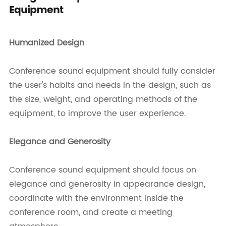
Equipment
Humanized Design
Conference sound equipment should fully consider
the user's habits and needs in the design, such as
the size, weight, and operating methods of the
equipment, to improve the user experience.
Elegance and Generosity
Conference sound equipment should focus on
elegance and generosity in appearance design,
coordinate with the environment inside the
conference room, and create a meeting