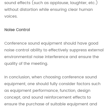
sound effects (such as applause, laughter, etc.)
without distortion while ensuring clear human
voices.
Noise Control
Conference sound equipment should have good
noise control ability to effectively suppress external
environmental noise interference and ensure the
quality of the meeting.
In conclusion, when choosing conference sound
equipment, one should fully consider factors such
as equipment performance, function, design
concept, and sound reinforcement effects to
ensure the purchase of suitable equipment and