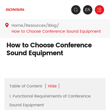
EN


Home
Resources
Blog

How to Choose Conference Sound Equipment
How to Choose Conference
Sound Equipment
Table of Content
[
Hide
]
1. Functional Requirements of Conference
Sound Equipment