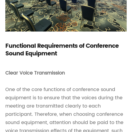
Functional Requirements of Conference
Sound Equipment
Clear Voice Transmission
One of the core functions of conference sound
equipment is to ensure that the voices during the
meeting are transmitted clearly to each
participant. Therefore, when choosing conference
sound equipment, attention should be paid to the
voice transmission effects of the equipment, such