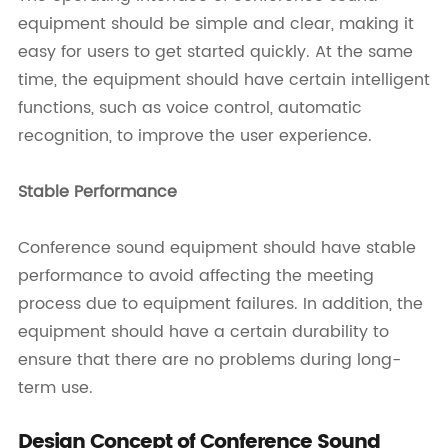
equipment should be simple and clear, making it
easy for users to get started quickly. At the same
time, the equipment should have certain intelligent
functions, such as voice control, automatic
recognition, to improve the user experience.
Stable Performance
Conference sound equipment should have stable
performance to avoid affecting the meeting
process due to equipment failures. In addition, the
equipment should have a certain durability to
ensure that there are no problems during long-
term use.
Design Concept of Conference Sound