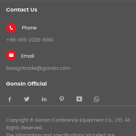
Contact Us
Phone

+86-189-2326-6901
Email

foreigntrade@gonsin.com
Gonsin Official





Copyright ©
Gonsin Conference Equipment Co., LTD.
All
Rights Reserved.
The information and specifications included are