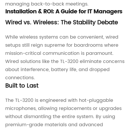
managing back-to-back meetings.
Installation & ROI: A Guide for IT Managers
Wired vs. Wireless: The Stability Debate
While wireless systems can be convenient, wired
setups still reign supreme for boardrooms where
mission-critical communication is paramount.
Wired solutions like the TL-3200 eliminate concerns
about interference, battery life, and dropped
connections.
Built to Last
The TL-3200 is engineered with hot-pluggable
microphones, allowing replacements or upgrades
without dismantling the entire system. By using
premium-grade materials and advanced