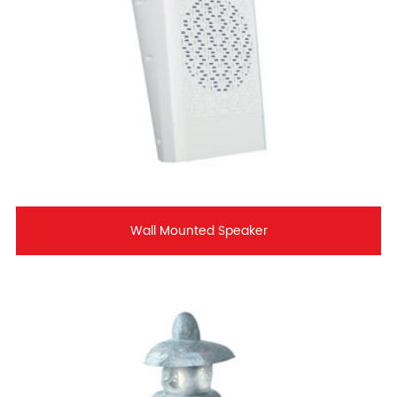
Wall Mounted Speaker