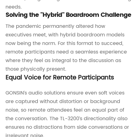
needs.
Solving the "Hybrid" Boardroom Challenge
The pandemic permanently altered how
executives meet, with hybrid boardroom models
now being the norm. For this format to succeed,
remote participants need a seamless experience
where they feel as integral to the discussion as
those physically present.
Equal Voice for Remote Participants
GONSIN’s audio solutions ensure even soft voices
are captured without distortion or background
noise, so remote attendees feel an equal part of
the conversation. The TL-3200’s directionality also
ensures no distractions from side conversations or
irrelevant noise.