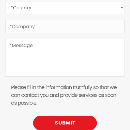
Please fill in the information truthfully so that we
can contact you and provide services as soon
as possible.
SUBMIT