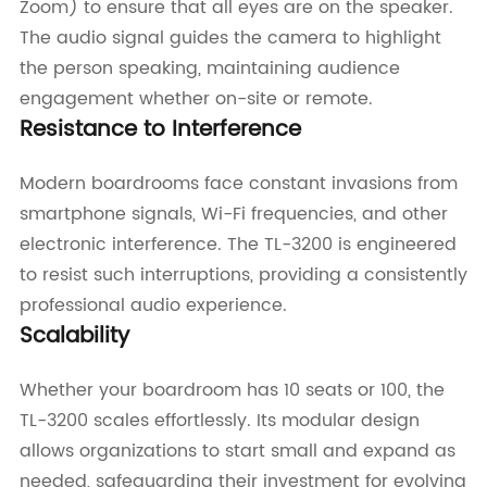
Zoom) to ensure that all eyes are on the speaker.
The audio signal guides the camera to highlight
the person speaking, maintaining audience
engagement whether on-site or remote.
Resistance to Interference
Modern boardrooms face constant invasions from
smartphone signals, Wi-Fi frequencies, and other
electronic interference. The TL-3200 is engineered
to resist such interruptions, providing a consistently
professional audio experience.
Scalability
Whether your boardroom has 10 seats or 100, the
TL-3200 scales effortlessly. Its modular design
allows organizations to start small and expand as
needed, safeguarding their investment for evolving