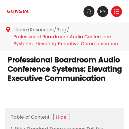
EN


Home
Resources
Blog

Professional Boardroom Audio Conference
Systems: Elevating Executive Communication
Professional Boardroom Audio
Conference Systems: Elevating
Executive Communication
Table of Content
[
Hide
]