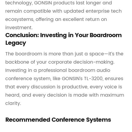
technology, GONSIN products last longer and
remain compatible with updated enterprise tech
ecosystems, offering an excellent return on
investment.
Conclusion: Investing in Your Boardroom
Legacy
The boardroom is more than just a space—it’s the
backbone of your corporate decision-making.
Investing in a professional boardroom audio
conference system, like GONSIN’s TL-3200, ensures
that every discussion is productive, every voice is
heard, and every decision is made with maximum
clarity.
Recommended Conference Systems