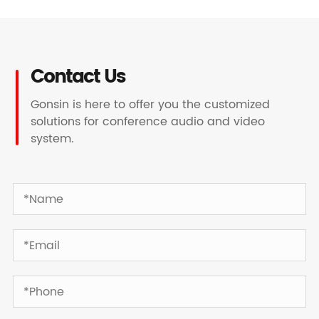
Contact Us
Gonsin is here to offer you the customized
solutions for conference audio and video
system.