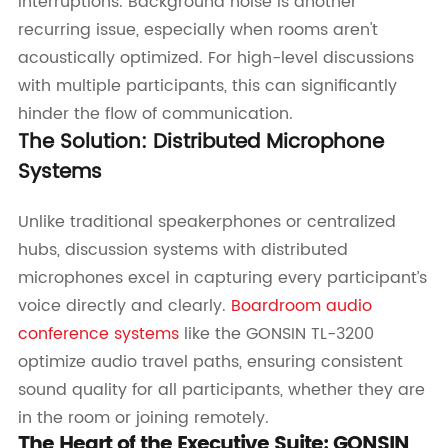
interruptions. Background noise is another
recurring issue, especially when rooms aren't
acoustically optimized. For high-level discussions
with multiple participants, this can significantly
hinder the flow of communication.
The Solution: Distributed Microphone
Systems
Unlike traditional speakerphones or centralized
hubs, discussion systems with distributed
microphones excel in capturing every participant’s
voice directly and clearly.
Boardroom audio
conference systems
like the GONSIN TL-3200
optimize audio travel paths, ensuring consistent
sound quality for all participants, whether they are
in the room or joining remotely.
The Heart of the Executive Suite: GONSIN