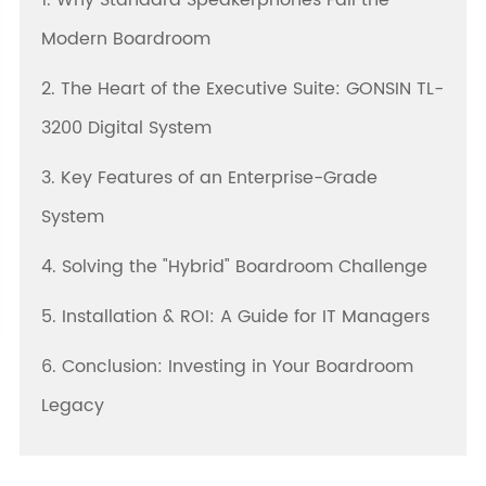
1. Why Standard Speakerphones Fail the
Modern Boardroom
2. The Heart of the Executive Suite: GONSIN TL-
3200 Digital System
3. Key Features of an Enterprise-Grade
System
4. Solving the "Hybrid" Boardroom Challenge
5. Installation & ROI: A Guide for IT Managers
6. Conclusion: Investing in Your Boardroom
Legacy