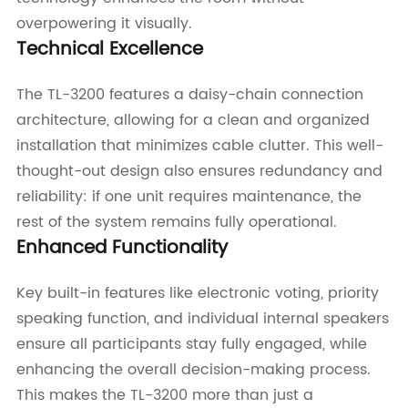
overpowering it visually.
Technical Excellence
The TL-3200 features a daisy-chain connection
architecture, allowing for a clean and organized
installation that minimizes cable clutter. This well-
thought-out design also ensures redundancy and
reliability: if one unit requires maintenance, the
rest of the system remains fully operational.
Enhanced Functionality
Key built-in features like electronic voting, priority
speaking function, and individual internal speakers
ensure all participants stay fully engaged, while
enhancing the overall decision-making process.
This makes the TL-3200 more than just a