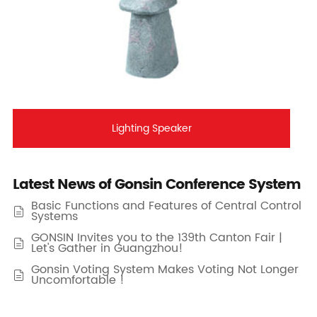
Lighting Speaker
Latest News of Gonsin Conference System
Basic Functions and Features of Central Control

Systems
GONSIN Invites you to the 139th Canton Fair |

Let's Gather in Guangzhou!
Gonsin Voting System Makes Voting Not Longer

Uncomfortable !