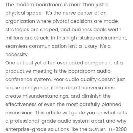
The modern boardroom is more than just a
physical space—it’s the nerve center of an
organization where pivotal decisions are made,
strategies are shaped, and business deals worth
millions are struck. In this high-stakes environment,
seamless communication isn’t a luxury; it’s a
necessity.
One critical yet often overlooked component of a
productive meeting is the boardroom audio
conference system. Poor audio quality doesn’t just
cause annoyance; it can derail conversations,
create misunderstandings, and diminish the
effectiveness of even the most carefully planned
discussions. This article will guide you on what sets
a professional-grade audio system apart and why
enterprise-grade solutions like the GONSIN TL-3200