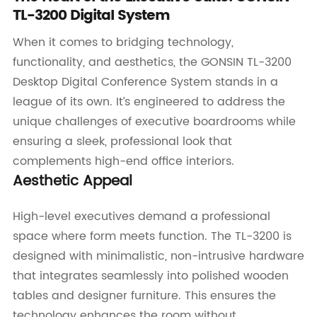
TL-3200 Digital System
When it comes to bridging technology,
functionality, and aesthetics, the GONSIN TL-3200
Desktop Digital Conference System stands in a
league of its own. It’s engineered to address the
unique challenges of executive boardrooms while
ensuring a sleek, professional look that
complements high-end office interiors.
Aesthetic Appeal
High-level executives demand a professional
space where form meets function. The TL-3200 is
designed with minimalistic, non-intrusive hardware
that integrates seamlessly into polished wooden
tables and designer furniture. This ensures the
technology enhances the room without