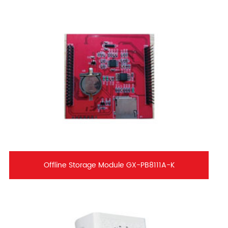
Offline Storage Module GX-PB8111A-K