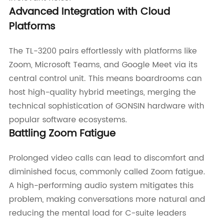
Advanced Integration with Cloud
Platforms
The TL-3200 pairs effortlessly with platforms like
Zoom, Microsoft Teams, and Google Meet via its
central control unit. This means boardrooms can
host high-quality hybrid meetings, merging the
technical sophistication of GONSIN hardware with
popular software ecosystems.
Battling Zoom Fatigue
Prolonged video calls can lead to discomfort and
diminished focus, commonly called Zoom fatigue.
A high-performing audio system mitigates this
problem, making conversations more natural and
reducing the mental load for C-suite leaders