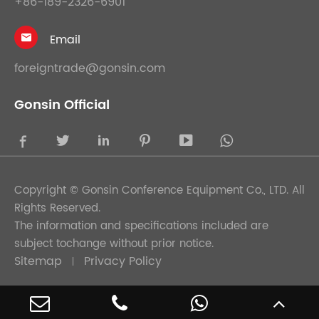
+86-189-2326-6901
Email

foreigntrade@gonsin.com
Gonsin Official





Copyright ©
Gonsin Conference Equipment Co., LTD.
All
Rights Reserved.
The information and specifications included are
subject tochange without prior notice.
Sitemap
Privacy Policy