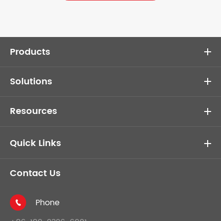
Products
Solutions
Resources
Quick Links
Contact Us
Phone
