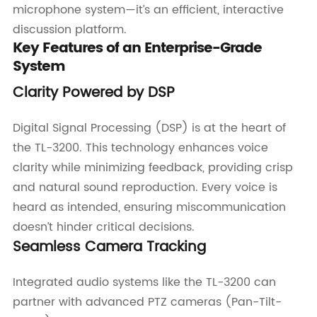
microphone system—it’s an efficient, interactive
discussion platform.
Key Features of an Enterprise-Grade
System
Clarity Powered by DSP
Digital Signal Processing (DSP) is at the heart of
the TL-3200. This technology enhances voice
clarity while minimizing feedback, providing crisp
and natural sound reproduction. Every voice is
heard as intended, ensuring miscommunication
doesn’t hinder critical decisions.
Seamless Camera Tracking
Integrated audio systems like the TL-3200 can
partner with advanced PTZ cameras (Pan-Tilt-