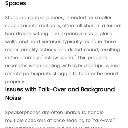
Spaces
Standard speakerphones, intended for smaller
spaces or informal calls, often fall short in a formal
boardroom setting. The expansive scale, glass
walls, and hard surfaces typically found in these
rooms amplify echoes and distort sound, resulting
in the infamous "hollow sound." This problem
escalates when dealing with hybrid setups, where
remote participants struggle to hear or be heard
properly.
Issues with Talk-Over and Background
Noise
Speakerphones are often unable to handle
multiple speakers at once, leading to "talk-over"