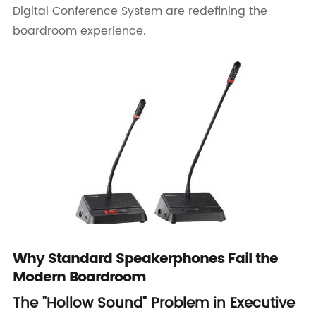
Digital Conference System are redefining the
boardroom experience.
Why Standard Speakerphones Fail the
Modern Boardroom
The "Hollow Sound" Problem in Executive