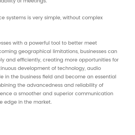
ability of meetings.
ce systems is very simple, without complex
sses with a powerful tool to better meet
coming geographical limitations, businesses can
y and efficiently, creating more opportunities for
ntinuous development of technology, audio
le in the business field and become an essential
mbining the advancedness and reliability of
rience a smoother and superior communication
e edge in the market.