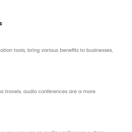
s
ion tools, bring various benefits to businesses,
 travels, audio conferences are a more