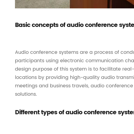
Basic concepts of audio conference sys
Audio conference systems are a process of cond
participants using electronic communication cha
design purpose of this system is to facilitate r
locations by providing high-quality audio transm
meetings and business travels, audio conference 
solutions.
Different types of audio conference syst