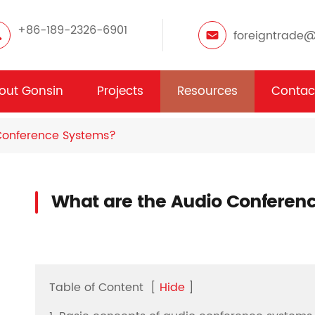
+86-189-2326-6901
foreigntrade
out Gonsin
Projects
Resources
Contac
Conference Systems?
What are the Audio Conferen
Table of Content
[
Hide
]