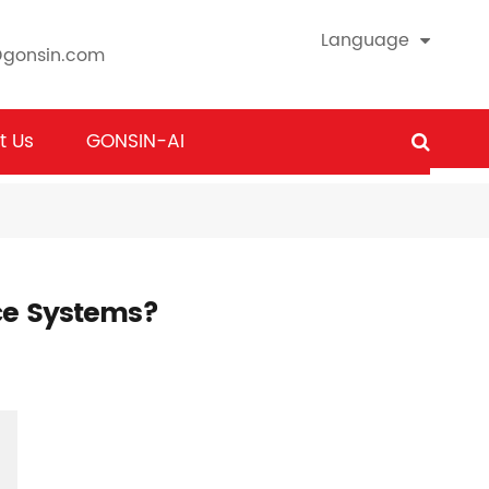
Language
@gonsin.com
t Us
GONSIN-AI
ce Systems?