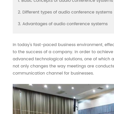
1. Basic concepts of audio conference systems
2. Different types of audio conference systems
3. Advantages of audio conference systems
In today's fast-paced business environment, eff
to the success of a company. In order to achieve
advanced technological solutions, one of which 
not only changes the way meetings are conducted 
communication channel for businesses.