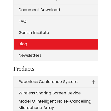
Document Download
FAQ
Gonsin Institute
Blog
Newsletters
Products
Paperless Conference System
Wireless Sharing Screen Device
Model O Intelligent Noise-Cancelling
Microphone Array