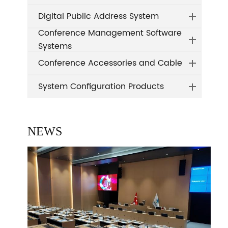
Digital Public Address System
Conference Management Software
Systems
Conference Accessories and Cable
System Configuration Products
NEWS