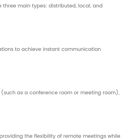
e three main types: distributed, local, and
cations to achieve instant communication
m (such as a conference room or meeting room),
roviding the flexibility of remote meetings while