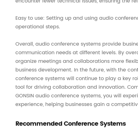
encounter fewer technical issues, ensuring the reli
Easy to use: Setting up and using audio conferen
operational steps.
Overall, audio conference systems provide busine
communication needs at different levels. By over
organize meetings and collaborations more flexibl
business development. In the future, with the co
conference systems will continue to play a key ro
tool for driving collaboration and innovation. Co
GONSIN audio conference systems, you will expe
experience, helping businesses gain a competitiv
Recommended Conference Systems