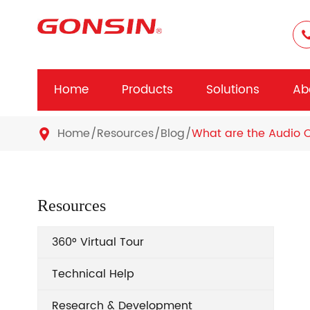
Home
Products
Solutions
Ab
Home
Resources
Blog
What are the Audio 

Resources
360° Virtual Tour
Technical Help
Research & Development