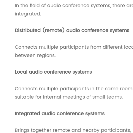
In the field of audio conference systems, there ar
integrated.
Distributed (remote) audio conference systems
Connects multiple participants from different lo
between regions.
Local audio conference systems
Connects multiple participants in the same roo
suitable for internal meetings of small teams.
Integrated audio conference systems
Brings together remote and nearby participants, p