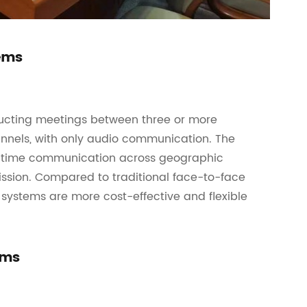
tems
ucting meetings between three or more
nnels, with only audio communication. The
eal-time communication across geographic
ission. Compared to traditional face-to-face
systems are more cost-effective and flexible
ems