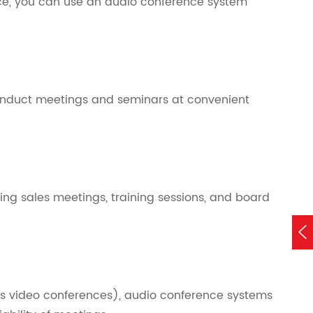
ice, you can use an audio conference system
onduct meetings and seminars at convenient
ing sales meetings, training sessions, and board

s video conferences), audio conference systems