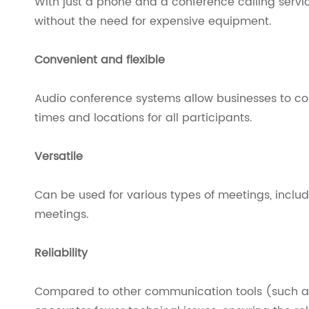
With just a phone and a conference calling serv
without the need for expensive equipment.
Convenient and flexible
Audio conference systems allow businesses to c
times and locations for all participants.
Versatile
Can be used for various types of meetings, includ
meetings.
Reliability
Compared to other communication tools (such a