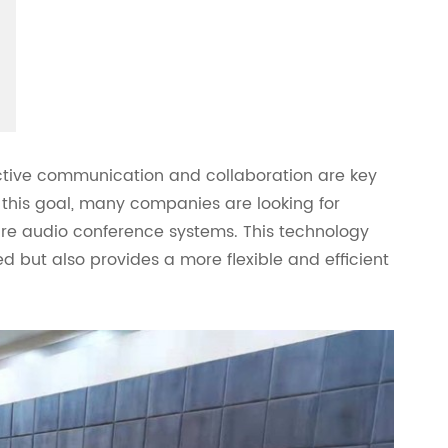
ective communication and collaboration are key
 this goal, many companies are looking for
are audio conference systems. This technology
but also provides a more flexible and efficient