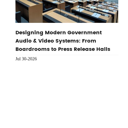
Designing Modern Government
Audio & Video Systems: From
Boardrooms to Press Release Halls
Jul 30-2026