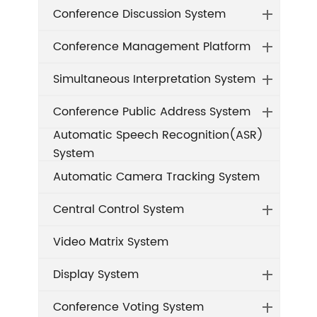
Conference Discussion System
Conference Management Platform
Simultaneous Interpretation System
Conference Public Address System
Automatic Speech Recognition(ASR)
System
Automatic Camera Tracking System
Central Control System
Video Matrix System
Display System
Conference Voting System