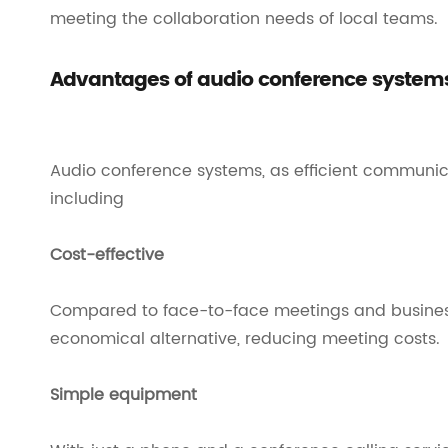
meeting the collaboration needs of local teams.
Advantages of audio conference system
Audio conference systems, as efficient communicat
including
Cost-effective
Compared to face-to-face meetings and business
economical alternative, reducing meeting costs.
Simple equipment