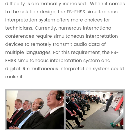
difficulty is dramatically increased. When it comes
to the solution design, the FS-FHSS simultaneous
interpretation system offers more choices for
technicians. Currently, numerous international
conferences require simultaneous interpretation
devices to remotely transmit audio data of
multiple languages. For this requirement, the FS-
FHSS simultaneous interpretation system and
digital IR simultaneous interpretation system could
make it.