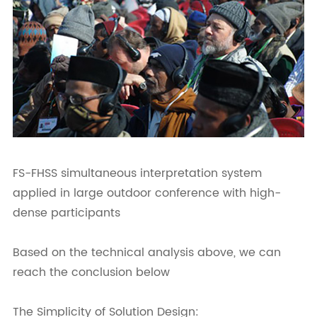
FS-FHSS simultaneous interpretation system
applied in large outdoor conference with high-
dense participants
Based on the technical analysis above, we can
reach the conclusion below
The Simplicity of Solution Design: