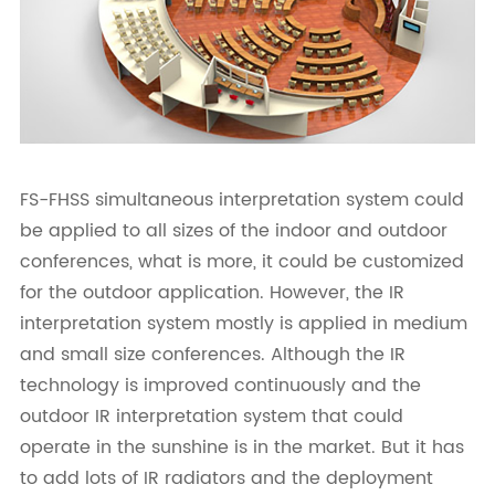
FS-FHSS simultaneous interpretation system could
be applied to all sizes of the indoor and outdoor
conferences, what is more, it could be customized
for the outdoor application. However, the IR
interpretation system mostly is applied in medium
and small size conferences. Although the IR
technology is improved continuously and the
outdoor IR interpretation system that could
operate in the sunshine is in the market. But it has
to add lots of IR radiators and the deployment