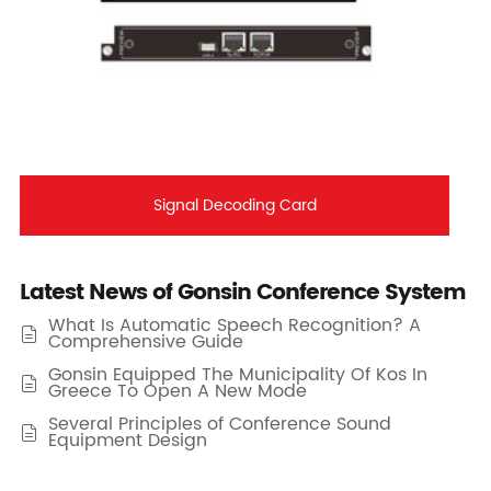
Signal Decoding Card
Latest News of Gonsin Conference System
What Is Automatic Speech Recognition? A

Comprehensive Guide
Gonsin Equipped The Municipality Of Kos In

Greece To Open A New Mode
Several Principles of Conference Sound

Equipment Design