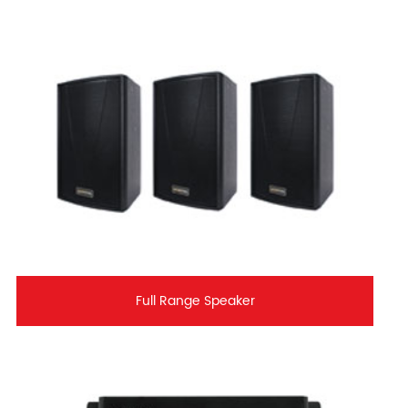
Full Range Speaker