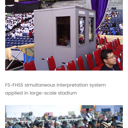
FS-FHSS simultaneous interpretation system
applied in large-scale stadium