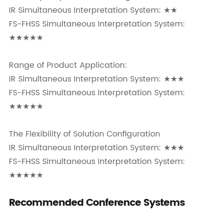
IR Simultaneous Interpretation System: ★★
FS-FHSS Simultaneous Interpretation System:
★★★★★
Range of Product Application:
IR Simultaneous Interpretation System: ★★★
FS-FHSS Simultaneous Interpretation System:
★★★★★
The Flexibility of Solution Configuration
IR Simultaneous Interpretation System: ★★★
FS-FHSS Simultaneous Interpretation System:
★★★★★
Recommended Conference Systems