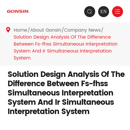
EN


Home
About Gonsin
Company News

Solution Design Analysis Of The Difference
Between Fs-fhss Simultaneous Interpretation
System And Ir Simultaneous Interpretation
System
Solution Design Analysis Of The
Difference Between Fs-fhss
Simultaneous Interpretation
System And Ir Simultaneous
Interpretation System