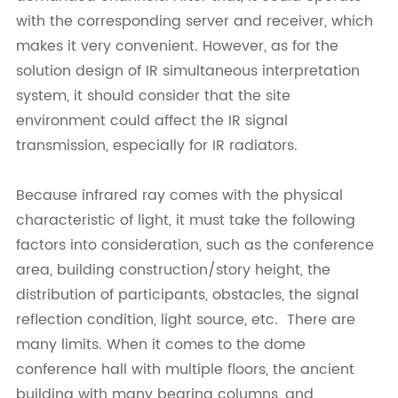
with the corresponding server and receiver, which
makes it very convenient. However, as for the
solution design of IR simultaneous interpretation
system, it should consider that the site
environment could affect the IR signal
transmission, especially for IR radiators.
Because infrared ray comes with the physical
characteristic of light, it must take the following
factors into consideration, such as the conference
area, building construction/story height, the
distribution of participants, obstacles, the signal
reflection condition, light source, etc. There are
many limits. When it comes to the dome
conference hall with multiple floors, the ancient
building with many bearing columns, and