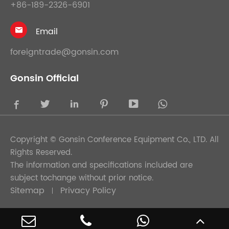
+86-189-2326-6901
Email

foreigntrade@gonsin.com
Gonsin Official





Copyright ©
Gonsin Conference Equipment Co., LTD.
All
Rights Reserved.
The information and specifications included are
subject tochange without prior notice.
Sitemap
Privacy Policy