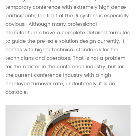
temporary conference with extremely high dense
participants, the limit of the IR system is especially
obvious. Although many professional
manufacturers have a complete detailed formulas
to guide the pre-sale solution design currently, it
comes with higher technical standards for the
technicians and operators. That is not a problem
for the master in the conference industry, but for
the current conference industry with a high
employee turnover rate, undoubtedly, it is an
obstacle.