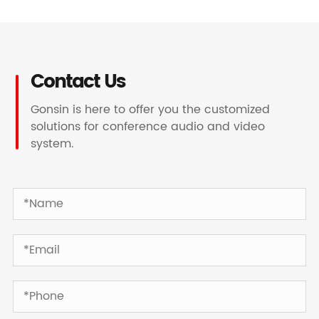
Contact Us
Gonsin is here to offer you the customized
solutions for conference audio and video
system.