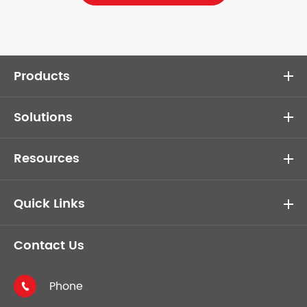
Products
Solutions
Resources
Quick Links
Contact Us
Phone
