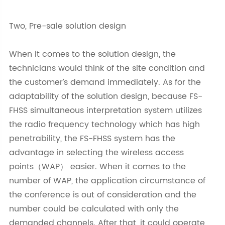
Two, Pre-sale solution design
When it comes to the solution design, the
technicians would think of the site condition and
the customer’s demand immediately. As for the
adaptability of the solution design, because FS-
FHSS simultaneous interpretation system utilizes
the radio frequency technology which has high
penetrability, the FS-FHSS system has the
advantage in selecting the wireless access
points（WAP） easier. When it comes to the
number of WAP, the application circumstance of
the conference is out of consideration and the
number could be calculated with only the
demanded channels. After that, it could operate