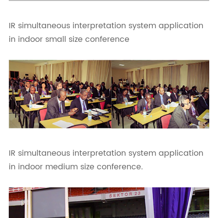
IR simultaneous interpretation system application
in indoor small size conference
IR simultaneous interpretation system application
in indoor medium size conference.