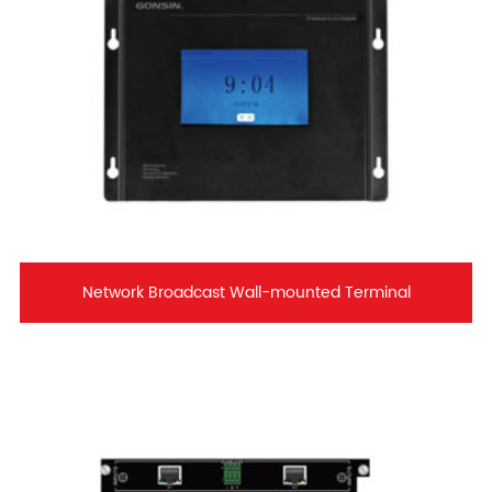
Network Broadcast Wall-mounted Terminal