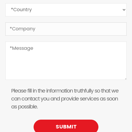
Please fill in the information truthfully so that we
can contact you and provide services as soon
as possible.
SUBMIT