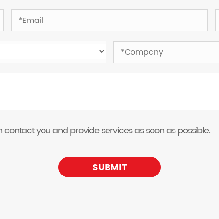
 can contact you and provide services as soon as possible.
SUBMIT