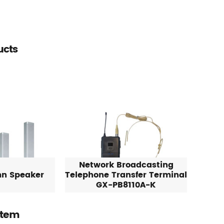
ucts
Network Broadcasting
mn Speaker
Telephone Transfer Terminal
GX-PB8110A-K
stem