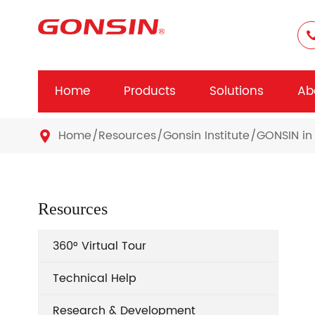
Home
Products
Solutions
Ab
Home
Resources
Gonsin Institute
GONSIN in 

Resources
360° Virtual Tour
Technical Help
Research & Development