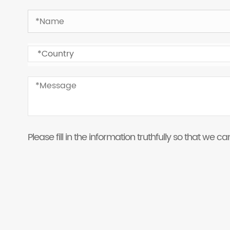
Please fill in the information truthfully so that we