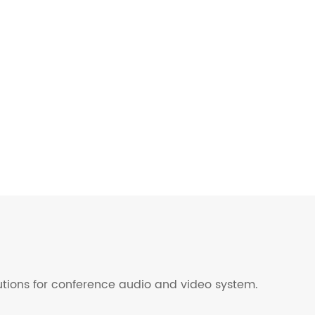
lutions for conference audio and video system.