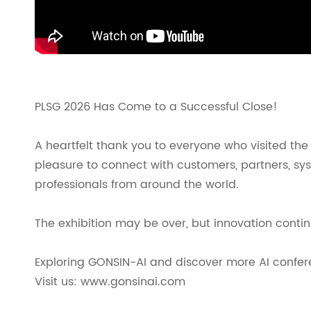
PLSG 2026 Has Come to a Successful Close!
A heartfelt thank you to everyone who visited the
pleasure to connect with customers, partners, sys
professionals from around the world.
The exhibition may be over, but innovation contin
Exploring GONSIN-AI and discover more AI confere
Visit us: www.gonsinai.com