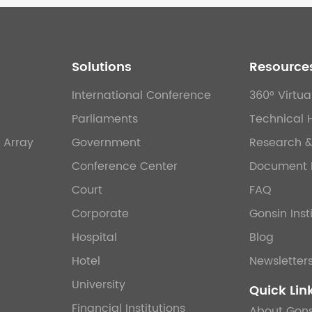
Solutions
Resource
International Conference
360° Virtua
Parliaments
Technical 
 Array
Government
Research 
Conference Center
Document 
Court
FAQ
Corporate
Gonsin Inst
Hospital
Blog
Hotel
Newsletter
University
Quick Lin
Financial Institutions
About Gons