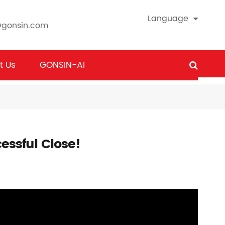
Language
@gonsin.com
t Us
GONSIN-AI
essful Close!