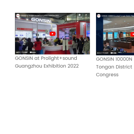
GONSIN at Prolight+sound
GONSIN 10000N 
Guangzhou Exhibition 2022
Tongan District 
Congress