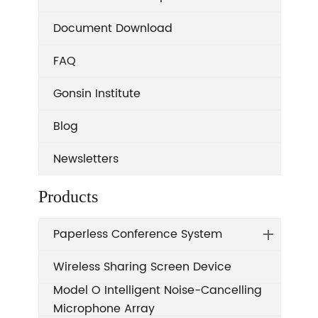
Document Download
FAQ
Gonsin Institute
Blog
Newsletters
Products
Paperless Conference System
Wireless Sharing Screen Device
Model O Intelligent Noise-Cancelling
Microphone Array