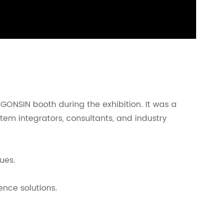
 GONSIN booth during the exhibition. It was a
tem integrators, consultants, and industry
ues.
nce solutions.