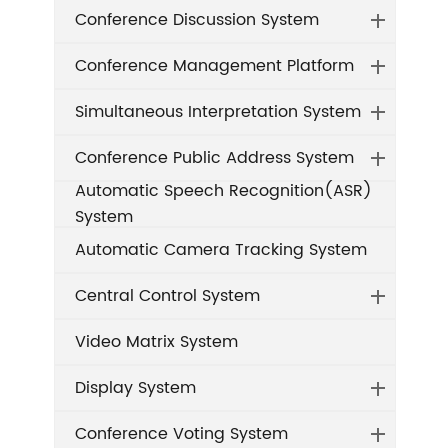
Conference Discussion System
Conference Management Platform
Simultaneous Interpretation System
Conference Public Address System
Automatic Speech Recognition(ASR)
System
Automatic Camera Tracking System
Central Control System
Video Matrix System
Display System
Conference Voting System