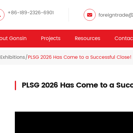
+86-189-2326-6901
foreigntrade
out Gonsin
Projects
Resources
Contac
Exhibitions
PLSG 2026 Has Come to a Successful Close!
PLSG 2026 Has Come to a Succ