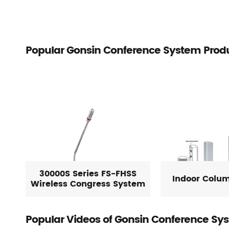
Popular Gonsin Conference System Prod
30000S Series FS-FHSS
Indoor Colu
Wireless Congress System
Popular Videos of Gonsin Conference Sy