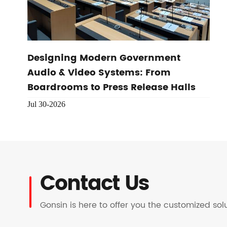
Designing Modern Government
Audio & Video Systems: From
Boardrooms to Press Release Halls
Jul 30-2026
Contact Us
Gonsin is here to offer you the customized so