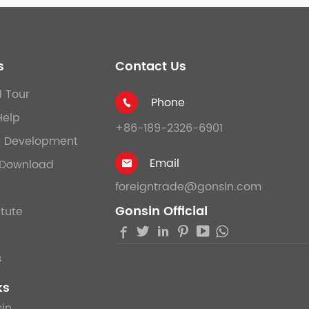
s
Contact Us
l Tour
Phone

Help
+86-189-2326-6901
& Development
Email
Download

foreigntrade@gonsin.com
Gonsin Official
itute





s
ks
in