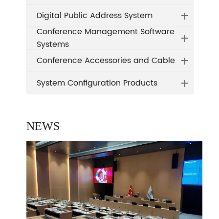
Digital Public Address System
Conference Management Software
Systems
Conference Accessories and Cable
System Configuration Products
NEWS