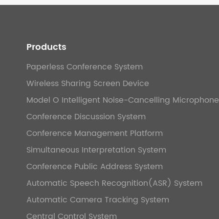
Products
Paperless Conference System
Wireless Sharing Screen Device
Model O Intelligent Noise-Cancelling Microphone
Conference Discussion System
Conference Management Platform
Simultaneous Interpretation System
Conference Public Address System
Automatic Speech Recognition(ASR) System
Automatic Camera Tracking System
Central Control System