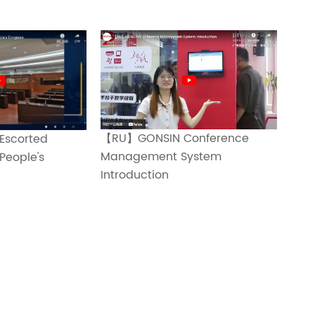
【RU】GONSIN Conference
Escorted
Management System
People's
Introduction