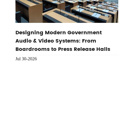
Designing Modern Government
Audio & Video Systems: From
Boardrooms to Press Release Halls
Jul 30-2026