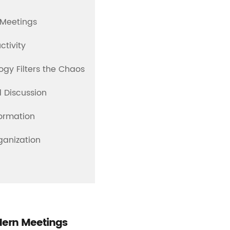
n Meetings
ctivity
gy Filters the Chaos
d Discussion
ormation
ganization
odern Meetings