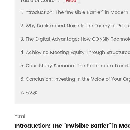
Table of Content
[
Hide
]
1. Introduction: The “Invisible Barrier” in Moder
2. Why Background Noise Is the Enemy of Produ
3. The Digital Advantage: How GONSIN Technolo
4. Achieving Meeting Equity Through Structure
5. Case Study Scenario: The Boardroom Transf
6. Conclusion: Investing in the Voice of Your Or
7. FAQs
```html
Introduction: The “Invisible Barrier” in M