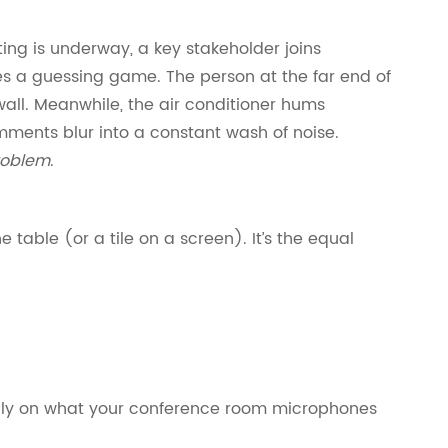
ing is underway, a key stakeholder joins
s a guessing game. The person at the far end of
wall. Meanwhile, the air conditioner hums
omments blur into a constant wash of noise.
roblem
.
e table (or a tile on a screen). It’s the equal
vily on what your conference room microphones