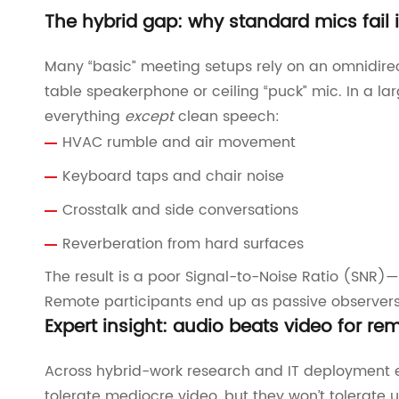
The hybrid gap: why standard mics fail 
Many “basic” meeting setups rely on an omnidirec
table speakerphone or ceiling “puck” mic. In a l
everything
except
clean speech:
HVAC rumble and air movement
Keyboard taps and chair noise
Crosstalk and side conversations
Reverberation from hard surfaces
The result is a poor Signal-to-Noise Ratio (SNR)—t
Remote participants end up as passive observers b
Expert insight: audio beats video for r
Across hybrid-work research and IT deployment ex
tolerate mediocre video, but they won’t tolerate u