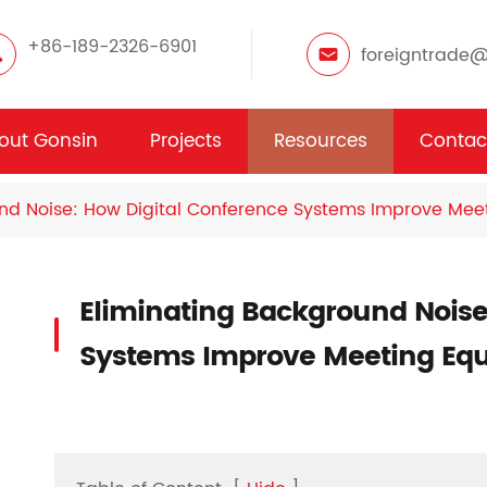
+86-189-2326-6901
foreigntrade
out Gonsin
Projects
Resources
Contac
nd Noise: How Digital Conference Systems Improve Meet
Eliminating Background Noise
Systems Improve Meeting Equ