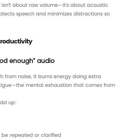
isn’t about raw volume—it’s about acoustic
rotects speech and minimizes distractions so
roductivity
good enough” audio
 from noise, it burns energy doing extra
 fatigue—the mental exhaustion that comes from
add up:
be repeated or clarified