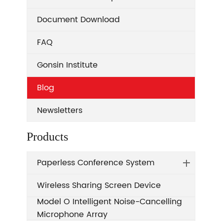
Document Download
FAQ
Gonsin Institute
Blog
Newsletters
Products
Paperless Conference System
Wireless Sharing Screen Device
Model O Intelligent Noise-Cancelling
Microphone Array