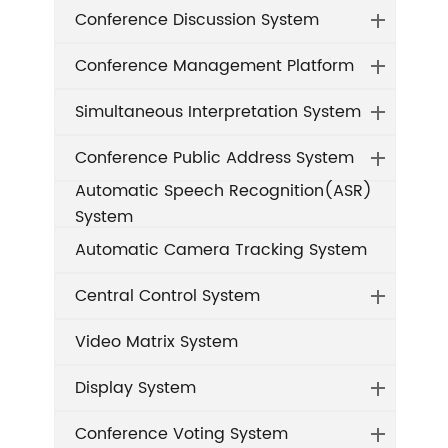
Conference Discussion System
Conference Management Platform
Simultaneous Interpretation System
Conference Public Address System
Automatic Speech Recognition(ASR)
System
Automatic Camera Tracking System
Central Control System
Video Matrix System
Display System
Conference Voting System