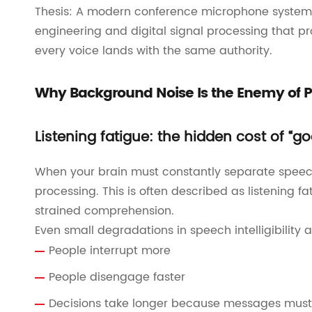
Thesis: A modern conference microphone system 
engineering and digital signal processing that p
every voice lands with the same authority.
Why Background Noise Is the Enemy of P
Listening fatigue: the hidden cost of “
When your brain must constantly separate speech
processing. This is often described as listening
strained comprehension.
Even small degradations in speech intelligibility 
People interrupt more
People disengage faster
Decisions take longer because messages must 