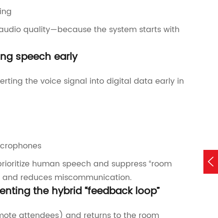
ing
d audio quality—because the system starts with
ing speech early
ting the voice signal into digital data early in
icrophones

 prioritize human speech and suppress “room
TI) and reduces miscommunication.
enting the hybrid “feedback loop”
emote attendees) and returns to the room