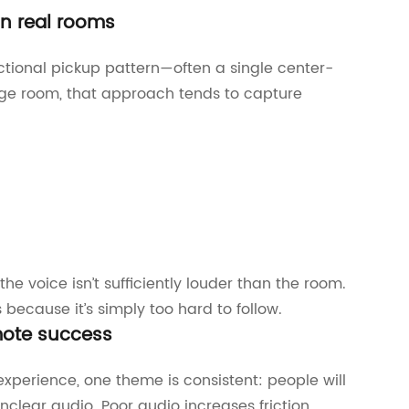
in real rooms
tional pickup pattern—often a single center-
arge room, that approach tends to capture
he voice isn’t sufficiently louder than the room.
ecause it’s simply too hard to follow.
emote success
perience, one theme is consistent: people will
nclear audio. Poor audio increases friction,