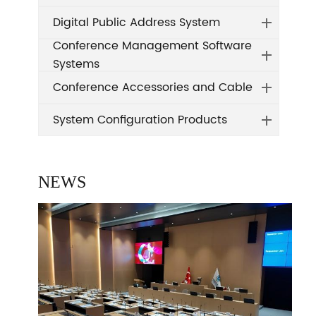
Digital Public Address System
Conference Management Software
Systems
Conference Accessories and Cable
System Configuration Products
NEWS