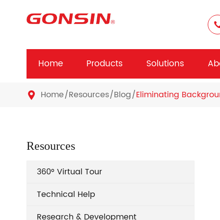
Home
Products
Solutions
Ab
Home
Resources
Blog
Eliminating Backgrou

Resources
360° Virtual Tour
Technical Help
Research & Development