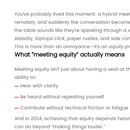
You’ve probably lived this moment: a hybrid meet
remotely, and suddenly the conversation become
the table sounds like they’re speaking through a 
steadily, laptops click, paper rustles, and side c
This is more than an annoyance—it’s an
equity p
What “meeting equity” actually means
Meeting equity isn’t just about having a seat at th
ability to:
Hear with clarity
Be heard without repeating yourself
Contribute without technical friction or fatigue
And in 2024, achieving that equity depends hea
can do beyond “making things louder.”