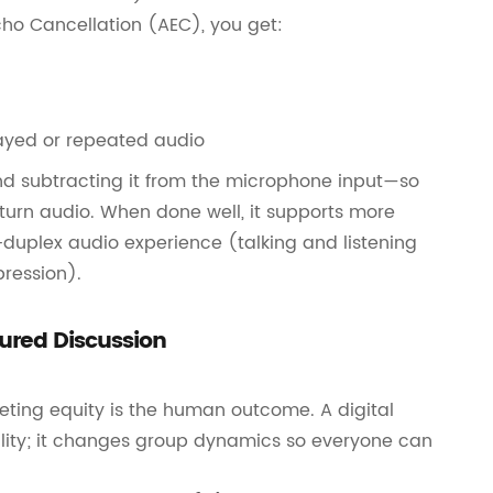
cho Cancellation (AEC), you get:
layed or repeated audio
d subtracting it from the microphone input—so
eturn audio. When done well, it supports more
duplex audio experience (talking and listening
pression).
ured Discussion
eting equity is the human outcome. A digital
ality; it changes group dynamics so everyone can