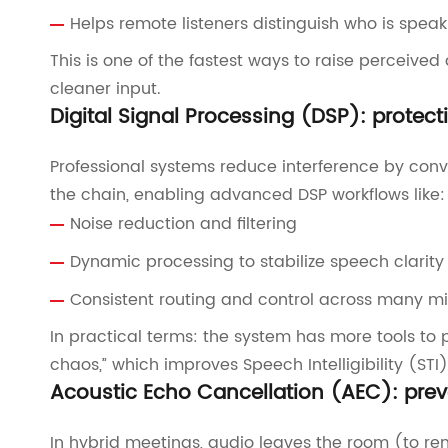
Helps remote listeners distinguish who is speak
This is one of the fastest ways to raise perceive
cleaner input.
Digital Signal Processing (DSP): protect
Professional systems reduce interference by conver
the chain, enabling advanced DSP workflows like:
Noise reduction and filtering
Dynamic processing to stabilize speech clarity
Consistent routing and control across many m
In practical terms: the system has more tools to
chaos,” which improves Speech Intelligibility (S
Acoustic Echo Cancellation (AEC): prev
In hybrid meetings, audio leaves the room (to r