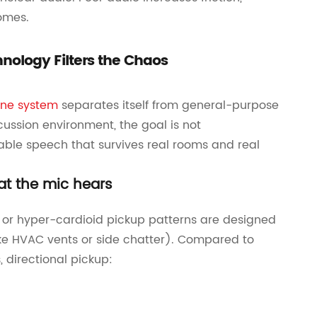
omes.
nology Filters the Chaos
ne system
separates itself from general-purpose
cussion environment, the goal is not
able speech that survives real rooms and real
at the mic hears
or hyper-cardioid pickup patterns are designed
(like HVAC vents or side chatter). Compared to
, directional pickup: