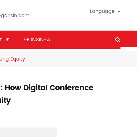
Language
@gonsin.com
t Us
GONSIN-AI
ing Equity
: How Digital Conference
ity