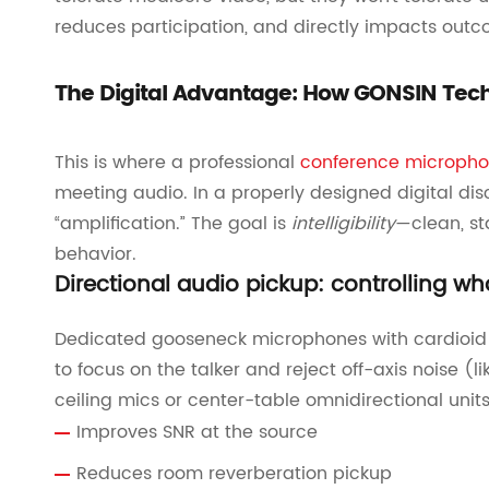
reduces participation, and directly impacts outc
The Digital Advantage: How GONSIN Tech
This is where a professional
conference micropho
meeting audio. In a properly designed digital dis
“amplification.” The goal is
intelligibility
—clean, st
behavior.
Directional audio pickup: controlling wh
Dedicated gooseneck microphones with cardioid 
to focus on the talker and reject off-axis noise 
ceiling mics or center-table omnidirectional units
Improves SNR at the source
Reduces room reverberation pickup