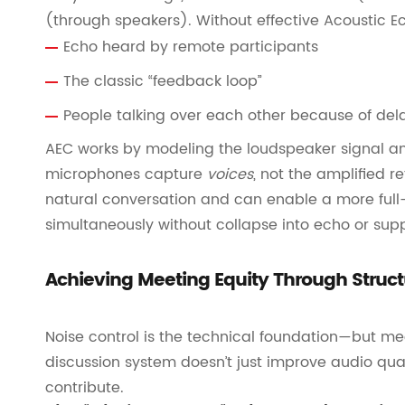
(through speakers). Without effective Acoustic E
Echo heard by remote participants
The classic “feedback loop”
People talking over each other because of de
AEC works by modeling the loudspeaker signal an
microphones capture
voices
, not the amplified r
natural conversation and can enable a more full-
simultaneously without collapse into echo or sup
Achieving Meeting Equity Through Struct
Noise control is the technical foundation—but me
discussion system doesn’t just improve audio qu
contribute.