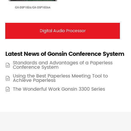
Digital Audio Processor
Latest News of Gonsin Conference System
Standards and Advantages of a Paperless

Conference System
Using the Best Paperless Meeting Tool to

Achieve Paperless
The Wonderful Work Gonsin 3300 Series
