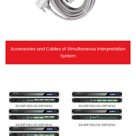
Accessories and Cables of Simultaneous Interpretation
System