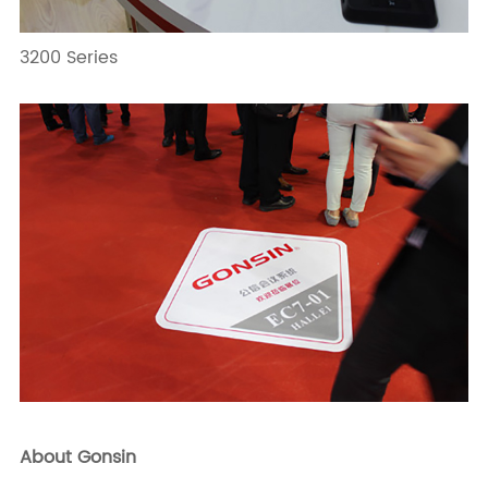
3200 Series
About Gonsin