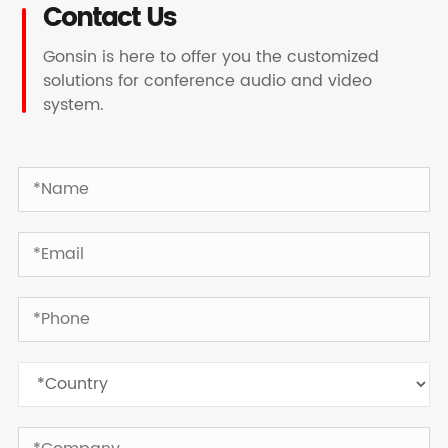
Contact Us
Gonsin is here to offer you the customized
solutions for conference audio and video
system.