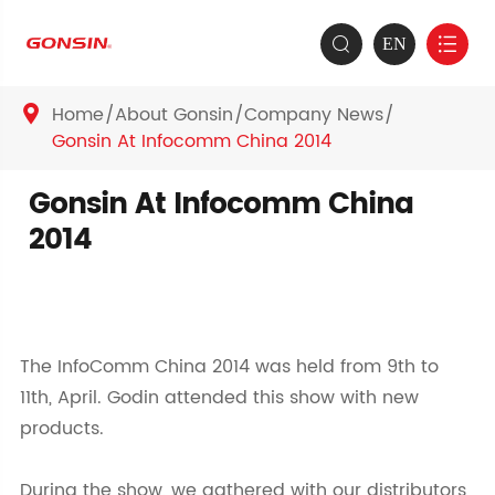
EN


Home
About Gonsin
Company News

Gonsin At Infocomm China 2014
Gonsin At Infocomm China
2014
The InfoComm China 2014 was held from 9th to
11th, April. Godin attended this show with new
products.
During the show, we gathered with our distributors