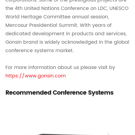
corporations. Some of the prestigious projects are
the 4th United Nations Conference on LDC, UNESCO
World Heritage Committee annual session,
Mercosur Presidential Summit. With years of
dedicated development in products and services,
Gonsin brand is widely acknowledged in the global
conference systems market.
For more information about us please visit by
https://www.gonsin.com
Recommended Conference Systems