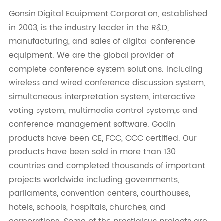
Gonsin Digital Equipment Corporation, established
in 2003, is the industry leader in the R&D,
manufacturing, and sales of digital conference
equipment. We are the global provider of
complete conference system solutions. Including
wireless and wired conference discussion system,
simultaneous interpretation system, interactive
voting system, multimedia control system,s and
conference management software. Godin
products have been CE, FCC, CCC certified. Our
products have been sold in more than 130
countries and completed thousands of important
projects worldwide including governments,
parliaments, convention centers, courthouses,
hotels, schools, hospitals, churches, and