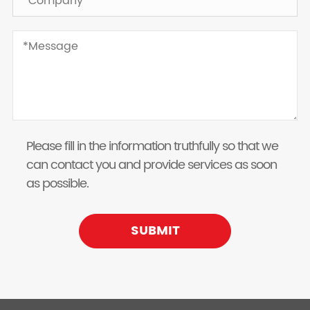
Please fill in the information truthfully so that we
can contact you and provide services as soon
as possible.
SUBMIT