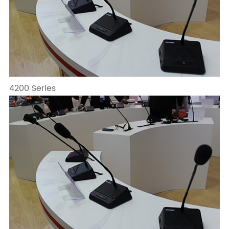
4200 Series