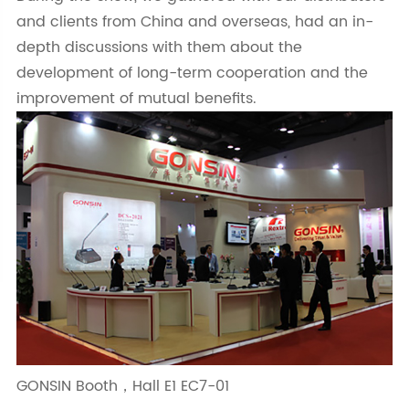
and clients from China and overseas, had an in-
depth discussions with them about the
development of long-term cooperation and the
improvement of mutual benefits.
GONSIN Booth，Hall E1 EC7-01