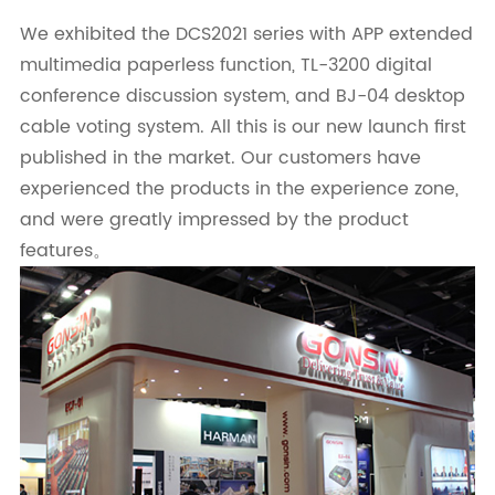
We exhibited the DCS2021 series with APP extended
multimedia paperless function, TL-3200 digital
conference discussion system, and BJ-04 desktop
cable voting system. All this is our new launch first
published in the market. Our customers have
experienced the products in the experience zone,
and were greatly impressed by the product
features。