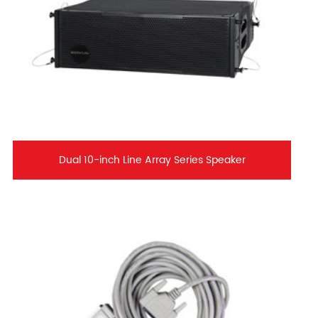
Dual 10-inch Line Array Series Speaker