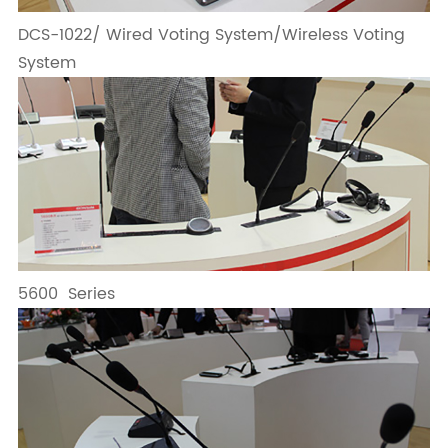
DCS-1022/ Wired Voting System/Wireless Voting
System
5600 Series