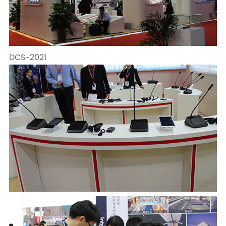
DCS-2021