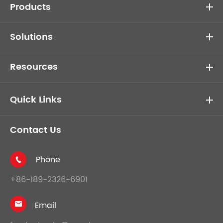
Products
Solutions
Resources
Quick Links
Contact Us
Phone

+86-189-2326-6901
Email
