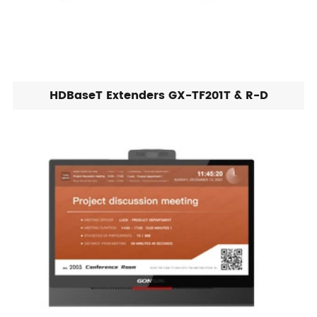
HDBaseT Extenders GX-TF201T & R-D