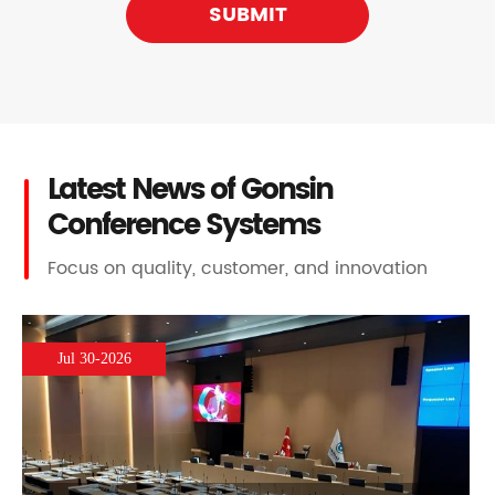
SUBMIT
Latest News of Gonsin
Conference Systems
Focus on quality, customer, and innovation
Jul 30-2026