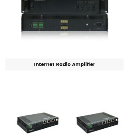
Internet Radio Amplifier