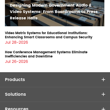
Designing Modern Government Audio &
Video Systems: From Boardrooms to Press
Release Halls
Video Matrix Systems for Educational Institutions:
Enhancing Smart Classrooms and Campus Security
Jul 28-2026
How Conference Management Systems Eliminate
Inefficiencies and Downtime
Jul 26-2026
Products
Solutions
Resources