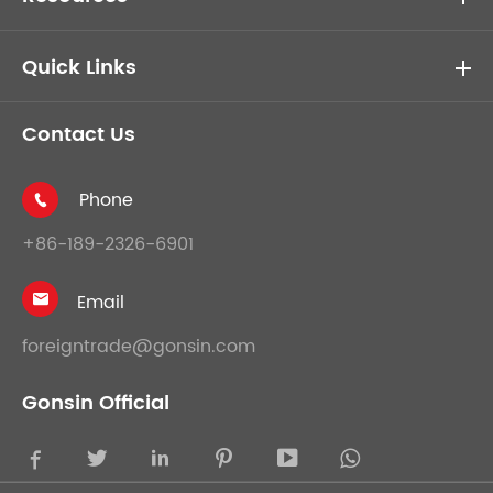
Quick Links
Contact Us
Phone

+86-189-2326-6901
Email

foreigntrade@gonsin.com
Gonsin Official




