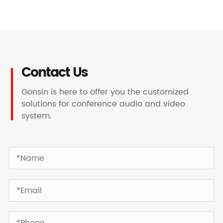
Contact Us
Gonsin is here to offer you the customized
solutions for conference audio and video
system.