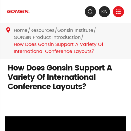
EN


Home
Resources
Gonsin Institute

GONSIN Product Introduction
How Does Gonsin Support A Variety Of
International Conference Layouts?
How Does Gonsin Support A
Variety Of International
Conference Layouts?