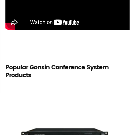
Popular Gonsin Conference System
Products