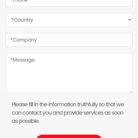
Please fill in the information truthfully so that we
can contact you and provide services as soon
as possible.