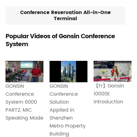
Conference Reservation All-in-One
Terminal
Popular Videos of Gonsin Conference
System
【Fr】Gonsin
GONSIN
GONSIN
10000E
Conference
Conference
Introduction
Solution
System 6000
Applied in
PART2, MIC
Shenzhen
Speaking Mode
Metro Property
Building