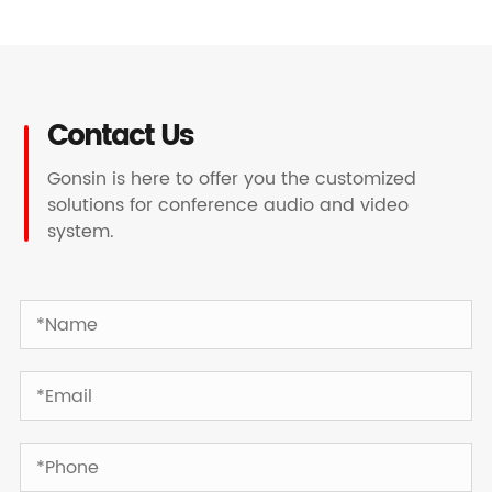
Contact Us
Gonsin is here to offer you the customized
solutions for conference audio and video
system.