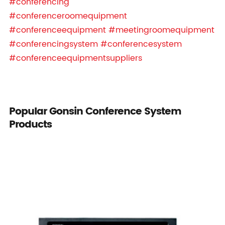
#conferencing
#conferenceroomequipment
#conferenceequipment
#meetingroomequipment
#conferencingsystem
#conferencesystem
#conferenceequipmentsuppliers
Popular Gonsin Conference System
Products