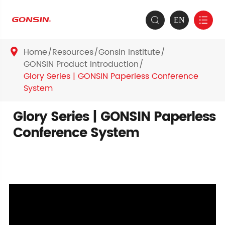
EN


Home
Resources
Gonsin Institute

GONSIN Product Introduction
Glory Series | GONSIN Paperless Conference
System
Glory Series | GONSIN Paperless
Conference System