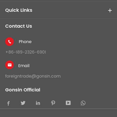
Quick Links
Contact Us
Phone

+86-189-2326-6901
Email

foreigntrade@gonsin.com
Gonsin Official




