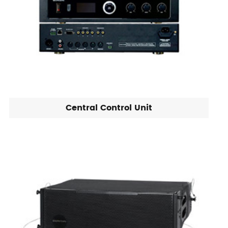
Central Control Unit