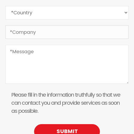
Please fill in the information truthfully so that we
can contact you and provide services as soon
as possible.
SUBMIT