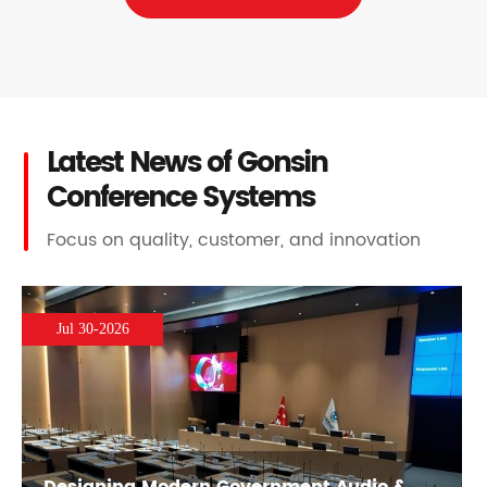
Latest News of Gonsin
Conference Systems
Focus on quality, customer, and innovation
Jul 30-2026