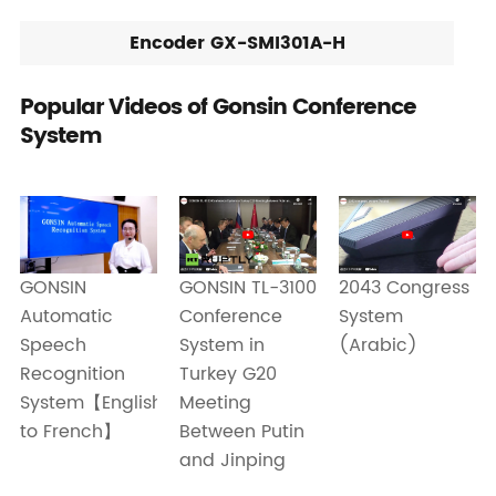
Encoder GX-SMI301A-H
Popular Videos of Gonsin Conference
System
GONSIN TL-3100
GONSIN
2043 Congress
Conference
Automatic
System
System in
Speech
(Arabic)
Turkey G20
Recognition
Meeting
System【English
Between Putin
to French】
and Jinping