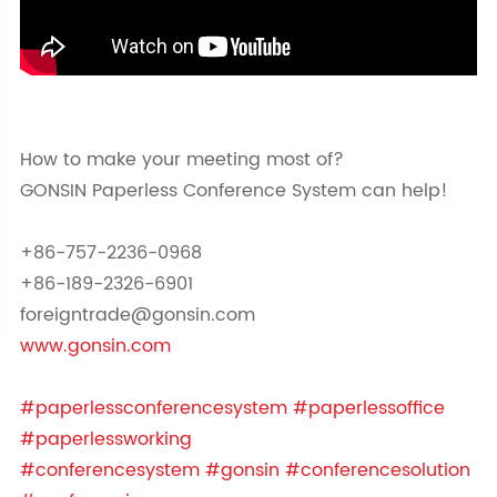
How to make your meeting most of?
GONSIN Paperless Conference System can help!
+86-757-2236-0968
+86-189-2326-6901
foreigntrade@gonsin.com
www.gonsin.com
#paperlessconferencesystem
#paperlessoffice
#paperlessworking
#conferencesystem
#gonsin
#conferencesolution