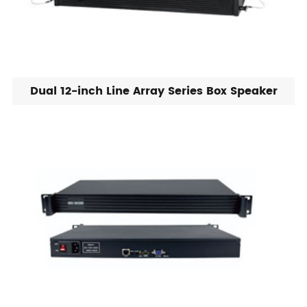
Dual 12-inch Line Array Series Box Speaker