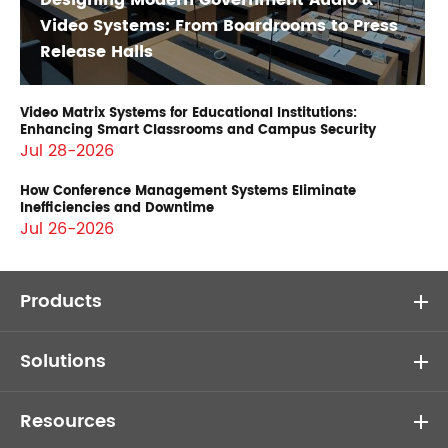
Designing Modern Government Audio &
Video Systems: From Boardrooms to Press
Release Halls
Video Matrix Systems for Educational Institutions:
Enhancing Smart Classrooms and Campus Security
Jul 28-2026
How Conference Management Systems Eliminate
Inefficiencies and Downtime
Jul 26-2026
Products
Solutions
Resources